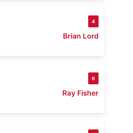
4
Brian Lord
6
Ray Fisher