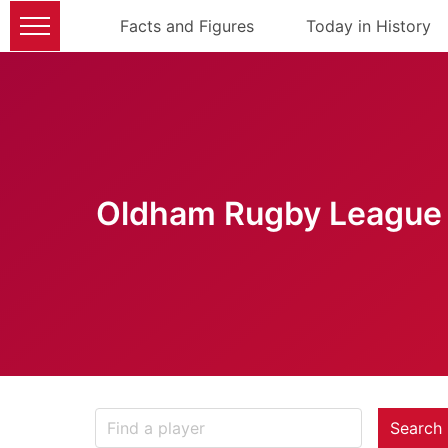
Facts and Figures
Today in History
Oldham Rugby League 
Search 