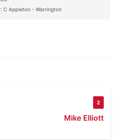
. C Appleton - Warrington
2
Mike Elliott