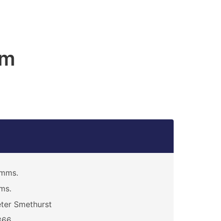
am
imms.
ms.
ter Smethurst
866