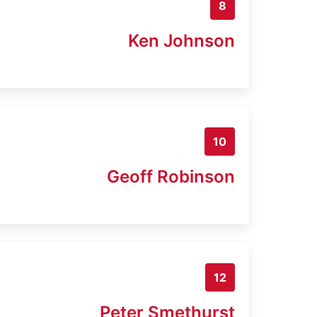
8
Ken Johnson
10
Geoff Robinson
12
Peter Smethurst