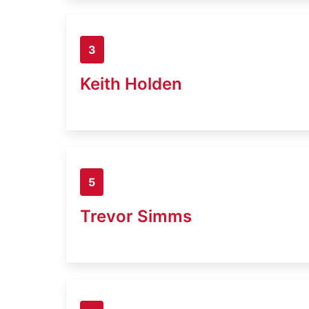
3
Keith Holden
5
Trevor Simms