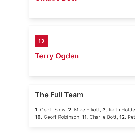
13
Terry Ogden
The Full Team
1.
Geoff Sims,
2.
Mike Elliott,
3.
Keith Hold
10.
Geoff Robinson,
11.
Charlie Bott,
12.
Pet