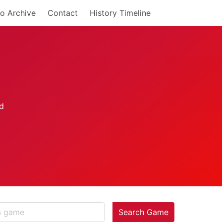
o Archive
Contact
History Timeline
Search Game