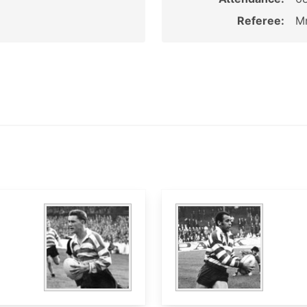
Referee:
Mr