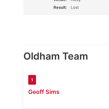
Result:
Lost
Oldham Team
1
Geoff Sims