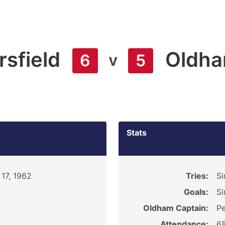
sfield
Oldh
v
6
5
Stats
17, 1962
Tries:
S
Goals:
Si
Oldham Captain:
Pe
Attendance:
6