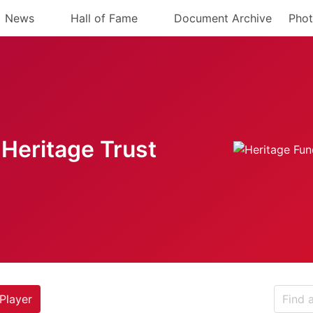
News
Hall of Fame
Document Archive
Phot
Heritage Trust
Player