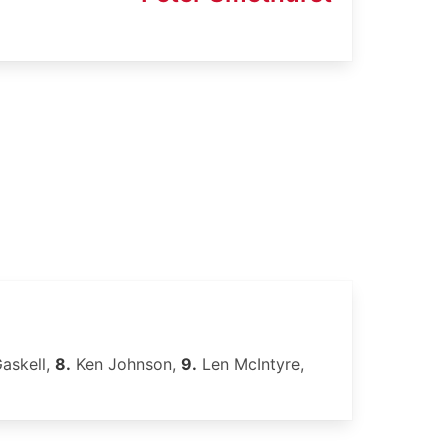
askell,
8.
Ken Johnson,
9.
Len McIntyre,