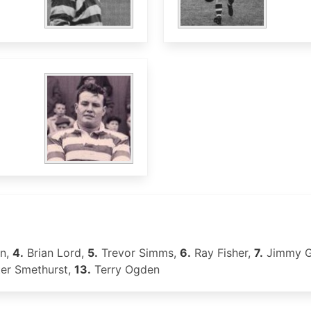
en,
4.
Brian Lord,
5.
Trevor Simms,
6.
Ray Fisher,
7.
Jimmy G
er Smethurst,
13.
Terry Ogden