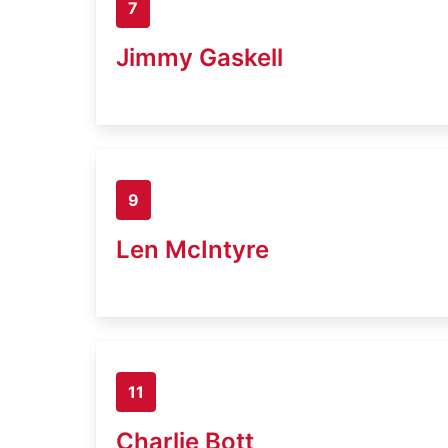
7
Jimmy Gaskell
9
Len McIntyre
11
Charlie Bott