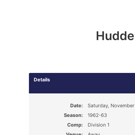
Hudder
Details
Date:
Saturday, November 
Season:
1962-63
Comp:
Division 1
Venue:
Away