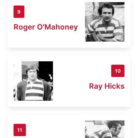
9
Roger O'Mahoney
10
Ray Hicks
11