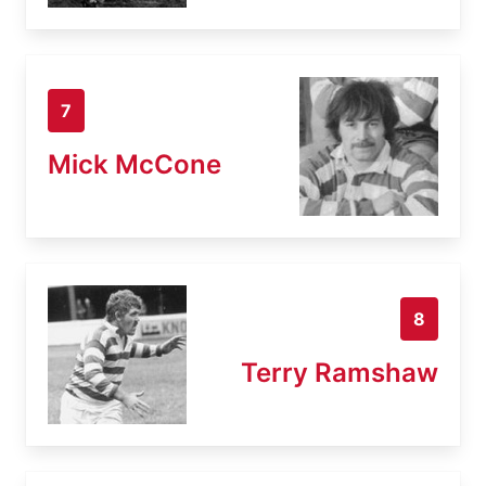
7
Mick McCone
8
Terry Ramshaw