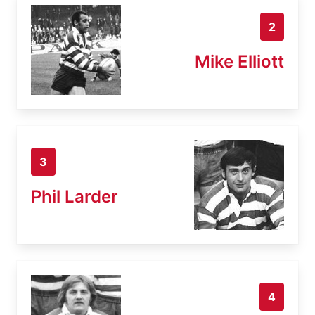
2
Mike Elliott
3
Phil Larder
4