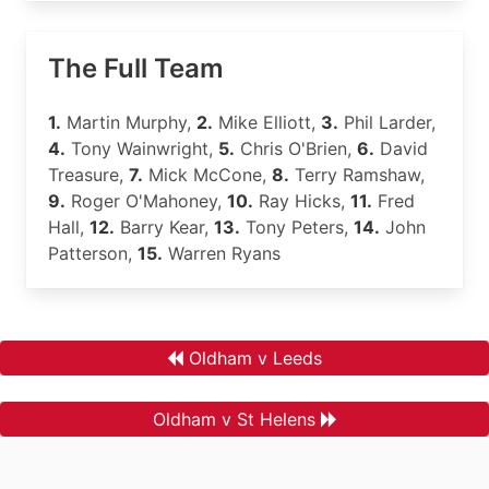
The Full Team
1.
Martin Murphy,
2.
Mike Elliott,
3.
Phil Larder,
4.
Tony Wainwright,
5.
Chris O'Brien,
6.
David
Treasure,
7.
Mick McCone,
8.
Terry Ramshaw,
9.
Roger O'Mahoney,
10.
Ray Hicks,
11.
Fred
Hall,
12.
Barry Kear,
13.
Tony Peters,
14.
John
Patterson,
15.
Warren Ryans
Oldham v Leeds
Oldham v St Helens