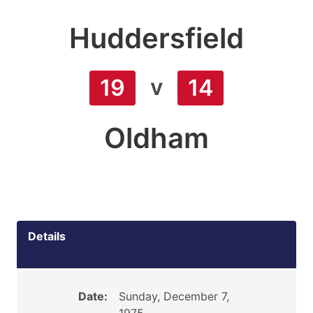
Huddersfield
v
19
14
Oldham
Details
Date:
Sunday, December 7,