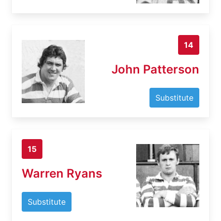
14
John Patterson
Substitute
15
Warren Ryans
Substitute