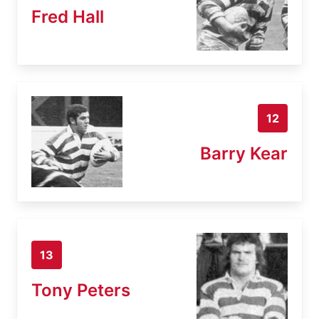
Fred Hall
12
Barry Kear
13
Tony Peters