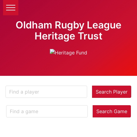
Oldham Rugby League
Heritage Trust
Search Player
Search Game