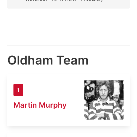
Oldham Team
1
Martin Murphy