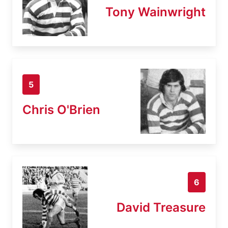
Tony Wainwright
5
Chris O'Brien
6
David Treasure