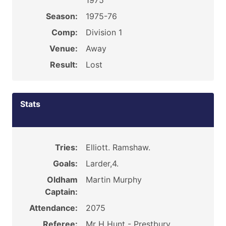
1975
Season:
1975-76
Comp:
Division 1
Venue:
Away
Result:
Lost
Stats
Tries:
Elliott. Ramshaw.
Goals:
Larder,4.
Oldham
Martin Murphy
Captain:
Attendance:
2075
Referee:
Mr H Hunt - Prestbury