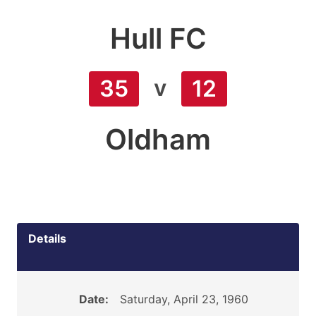
Hull FC
v
35
12
Oldham
Details
Date:
Saturday, April 23, 1960