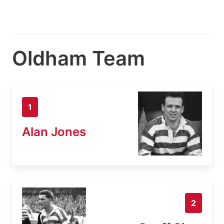
Oldham Team
1
Alan Jones
2