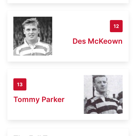
12
Des McKeown
13
Tommy Parker