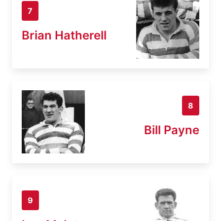
7
Brian Hatherell
8
Bill Payne
9