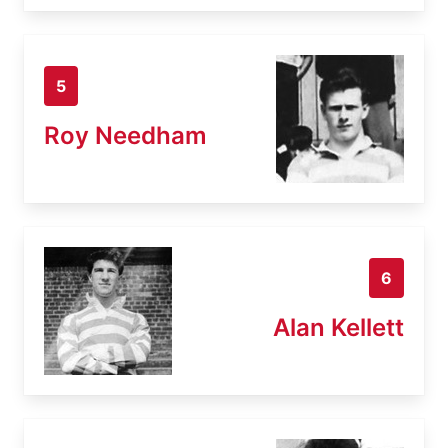
5
Roy Needham
6
Alan Kellett