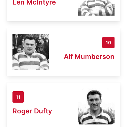
Len McIntyre
10
Alf Mumberson
11
Roger Dufty