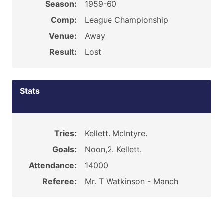
Season:
1959-60
Comp:
League Championship
Venue:
Away
Result:
Lost
Stats
Tries:
Kellett. McIntyre.
Goals:
Noon,2. Kellett.
Attendance:
14000
Referee:
Mr. T Watkinson - Manch