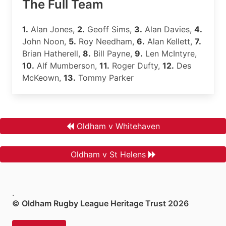
The Full Team
1.
Alan Jones,
2.
Geoff Sims,
3.
Alan Davies,
4.
John Noon,
5.
Roy Needham,
6.
Alan Kellett,
7.
Brian Hatherell,
8.
Bill Payne,
9.
Len McIntyre,
10.
Alf Mumberson,
11.
Roger Dufty,
12.
Des
McKeown,
13.
Tommy Parker
Oldham v Whitehaven
Oldham v St Helens
.
© Oldham Rugby League Heritage Trust 2026