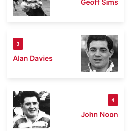
Geoff Sims
3
Alan Davies
4
John Noon