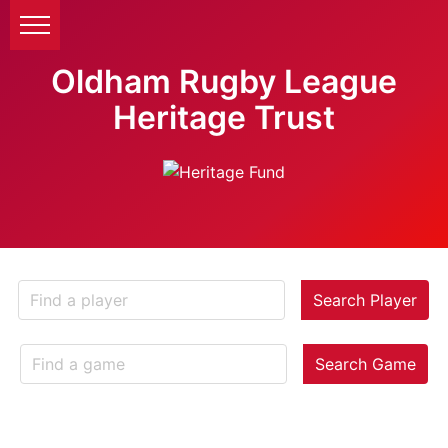
Oldham Rugby League
Heritage Trust
Search Player
Search Game