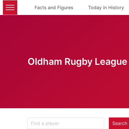
Facts and Figures
Today in History
Oldham Rugby League 
Search 