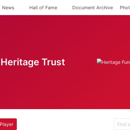
News
Hall of Fame
Document Archive
Phot
Heritage Trust
Player