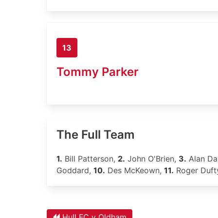
13
Tommy Parker
The Full Team
1.
Bill Patterson,
2.
John O'Brien,
3.
Alan Da
Goddard,
10.
Des McKeown,
11.
Roger Duft
Hull FC v Oldham