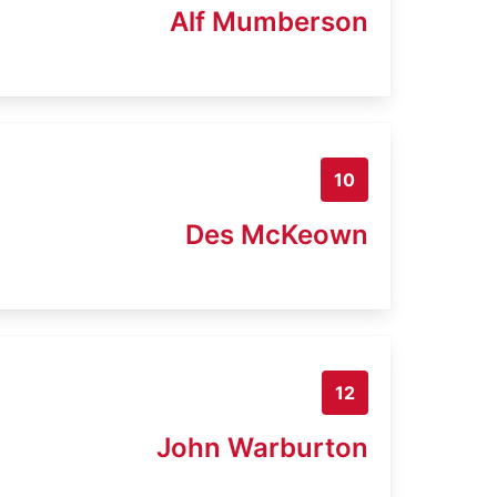
Alf Mumberson
10
Des McKeown
12
John Warburton