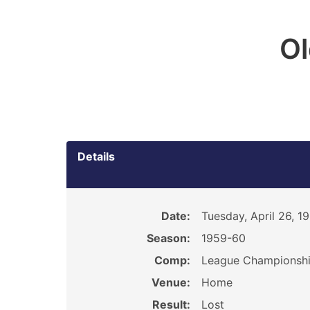
O
Details
Date:
Tuesday, April 26, 1
Season:
1959-60
Comp:
League Championsh
Venue:
Home
Result:
Lost