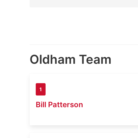
Oldham Team
1
Bill Patterson