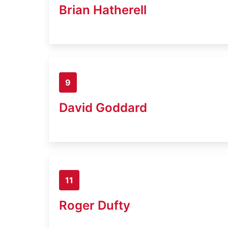
Brian Hatherell
9
David Goddard
11
Roger Dufty