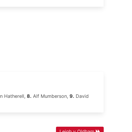
n Hatherell,
8.
Alf Mumberson,
9.
David
Leigh v Oldham