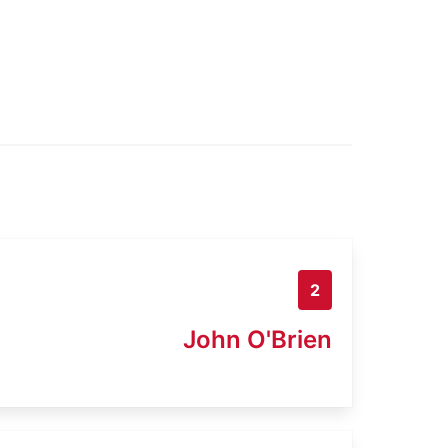
2
John O'Brien