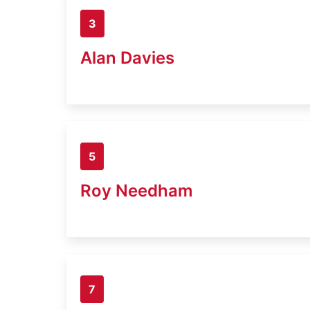
3
Alan Davies
5
Roy Needham
7