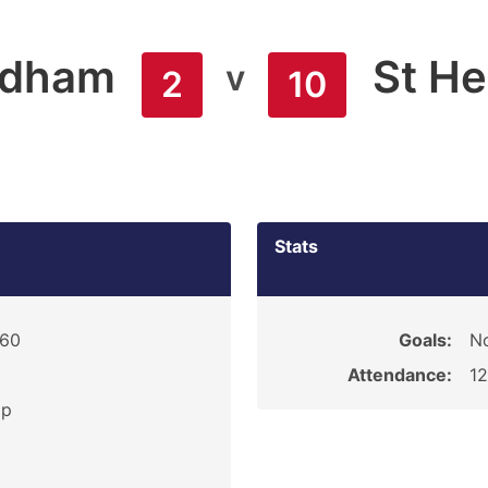
ldham
St He
v
2
10
Stats
960
Goals:
N
Attendance:
1
ip