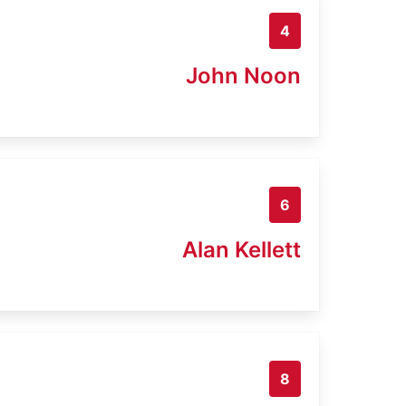
4
John Noon
6
Alan Kellett
8