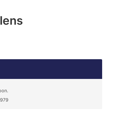
lens
oon.
2979