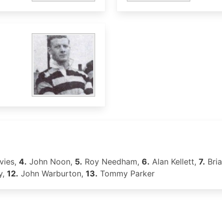
vies,
4.
John Noon,
5.
Roy Needham,
6.
Alan Kellett,
7.
Bria
y,
12.
John Warburton,
13.
Tommy Parker