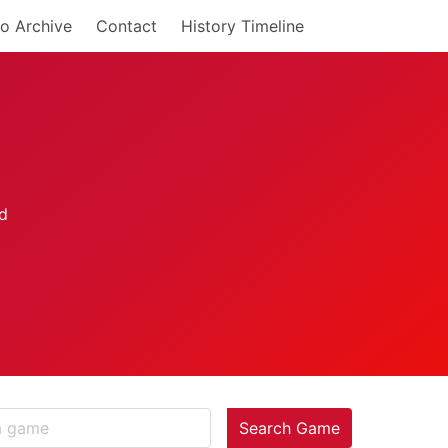
o Archive
Contact
History Timeline
Search Game