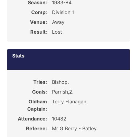
Season:
1983-84
Comp:
Division 1
Venue:
Away
Result:
Lost
Stats
Tries:
Bishop.
Goals:
Parrish,2.
Oldham
Terry Flanagan
Captain:
Attendance:
10482
Referee:
Mr G Berry - Batley