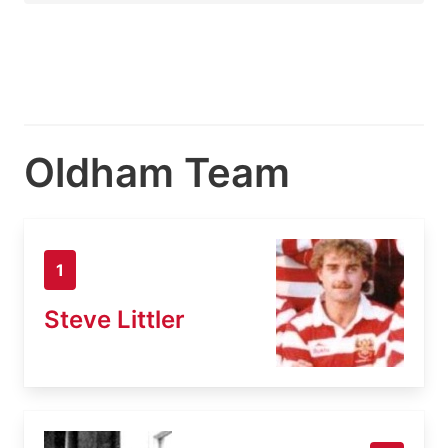
Oldham Team
1
Steve Littler