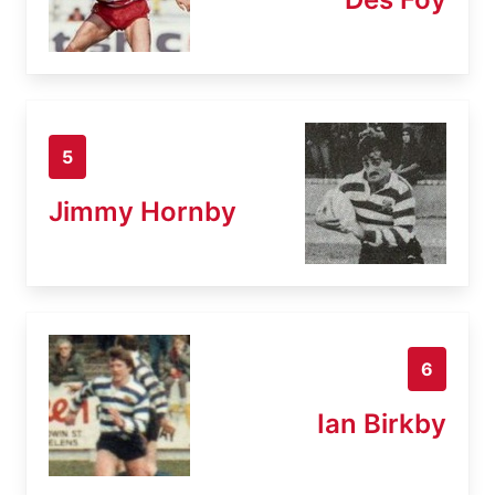
5
Jimmy Hornby
6
Ian Birkby