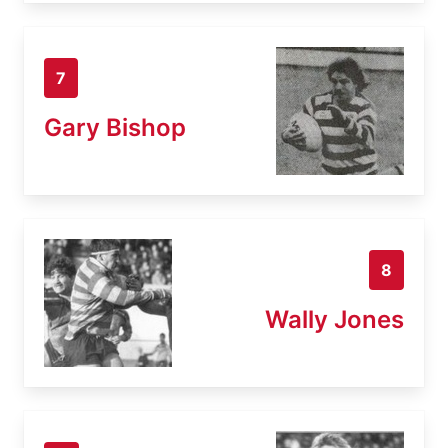
7
Gary Bishop
8
Wally Jones