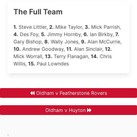
The Full Team
1.
Steve Littler,
2.
Mike Taylor,
3.
Mick Parrish,
4.
Des Foy,
5.
Jimmy Hornby,
6.
Ian Birkby,
7.
Gary Bishop,
8.
Wally Jones,
9.
Alan McCurrie,
10.
Andrew Goodway,
11.
Alan Sinclair,
12.
Mick Worrall,
13.
Terry Flanagan,
14.
Chris
Willis,
15.
Paul Lowndes
Oldham v Featherstone Rovers
Oldham v Huyton
.