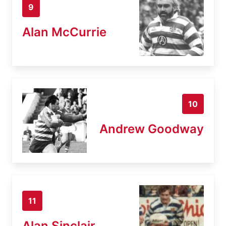
9
Alan McCurrie
10
Andrew Goodway
11
Alan Sinclair