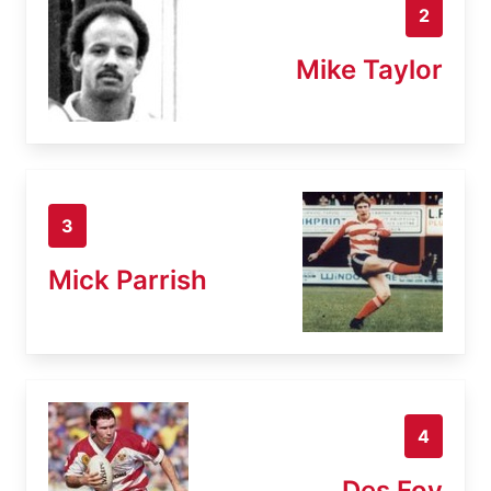
2
Mike Taylor
3
Mick Parrish
4
Des Foy