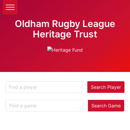
Oldham Rugby League
Heritage Trust
Search Player
Search Game