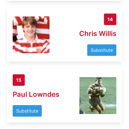
14
Chris Willis
Substitute
15
Paul Lowndes
Substitute