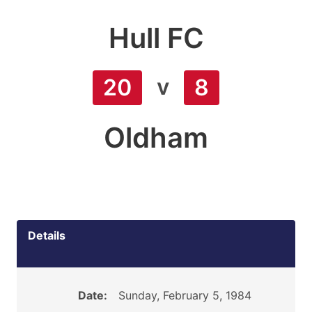
Hull FC
v
20
8
Oldham
Details
Date:
Sunday, February 5, 1984