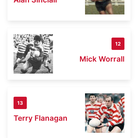
12
Mick Worrall
13
Terry Flanagan