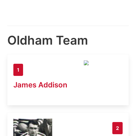
Oldham Team
1
James Addison
2