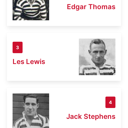
Edgar Thomas
3
Les Lewis
4
Jack Stephens