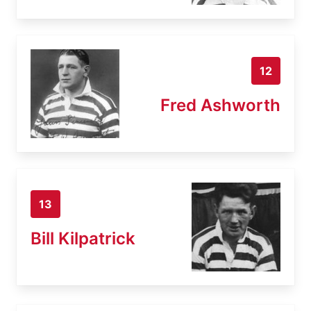
12
Fred Ashworth
13
Bill Kilpatrick