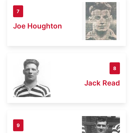
7
Joe Houghton
8
Jack Read
9