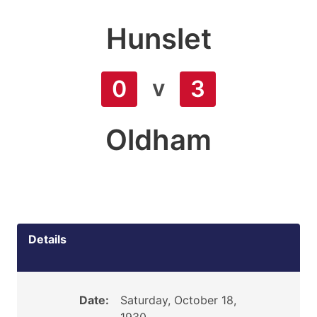
Hunslet
v
0
3
Oldham
Details
Date:
Saturday, October 18,