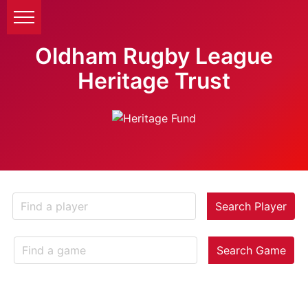
Oldham Rugby League
Heritage Trust
Search Player
Search Game