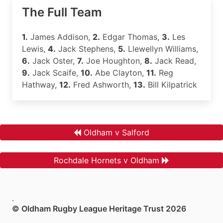
The Full Team
1.
James Addison,
2.
Edgar Thomas,
3.
Les
Lewis,
4.
Jack Stephens,
5.
Llewellyn Williams,
6.
Jack Oster,
7.
Joe Houghton,
8.
Jack Read,
9.
Jack Scaife,
10.
Abe Clayton,
11.
Reg
Hathway,
12.
Fred Ashworth,
13.
Bill Kilpatrick
Oldham v Salford
Rochdale Hornets v Oldham
.
© Oldham Rugby League Heritage Trust 2026