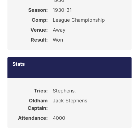
1930
Season:
1930-31
Comp:
League Championship
Venue:
Away
Result:
Won
Stats
Tries:
Stephens.
Oldham
Jack Stephens
Captain:
Attendance:
4000