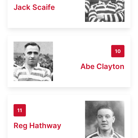
Jack Scaife
10
Abe Clayton
11
Reg Hathway