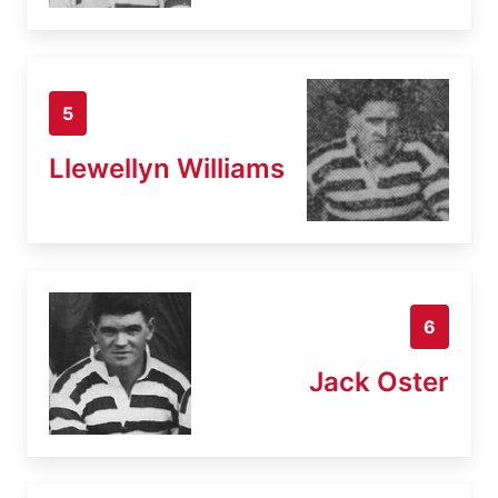
5
Llewellyn Williams
6
Jack Oster