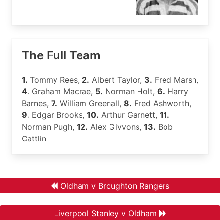
The Full Team
1.
Tommy Rees,
2.
Albert Taylor,
3.
Fred Marsh,
4.
Graham Macrae,
5.
Norman Holt,
6.
Harry
Barnes,
7.
William Greenall,
8.
Fred Ashworth,
9.
Edgar Brooks,
10.
Arthur Garnett,
11.
Norman Pugh,
12.
Alex Givvons,
13.
Bob
Cattlin
Oldham v Broughton Rangers
Liverpool Stanley v Oldham