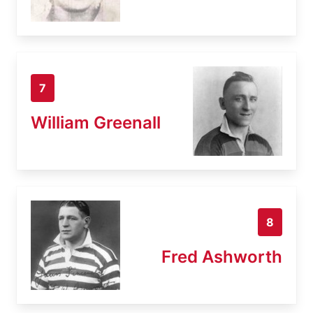
7
William Greenall
8
Fred Ashworth