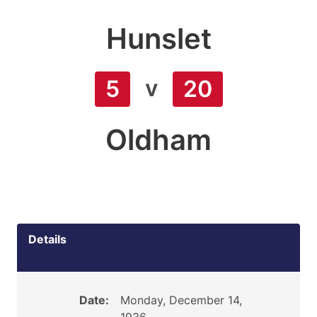
Hunslet
v
5
20
Oldham
Details
Date:
Monday, December 14,