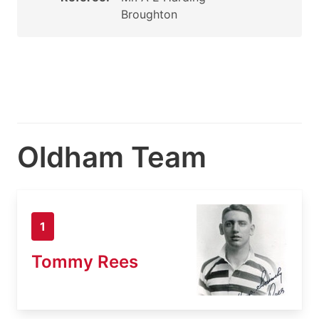
Broughton
Oldham Team
1
Tommy Rees