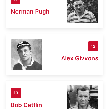
Norman Pugh
12
Alex Givvons
13
Bob Cattlin