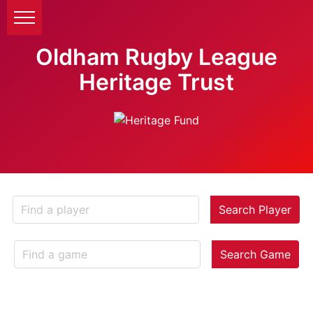
Oldham Rugby League
Heritage Trust
Search Player
Search Game