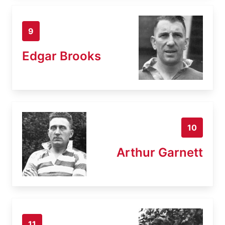
9
Edgar Brooks
10
Arthur Garnett
11