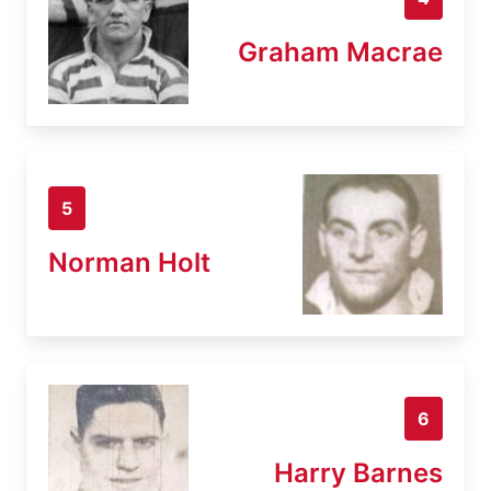
Graham Macrae
5
Norman Holt
6
Harry Barnes