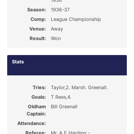
1936
Season:
1936-37
Comp:
League Championship
Venue:
Away
Result:
Won
Stats
Tries:
Taylor,2. Marsh. Greenall.
Goals:
T Rees,4.
Oldham
Bill Greenall
Captain:
Attendance:
Referee:
Mr. A E Harding -