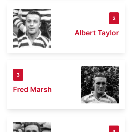
2
Albert Taylor
3
Fred Marsh
4