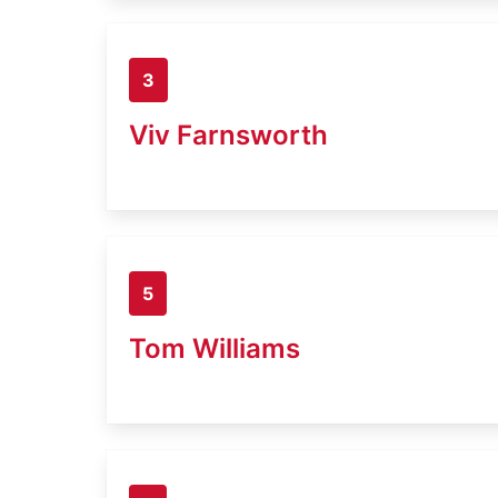
3
Viv Farnsworth
5
Tom Williams