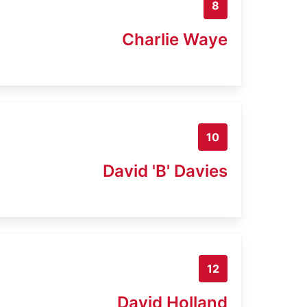
8
Charlie Waye
10
David 'B' Davies
12
David Holland