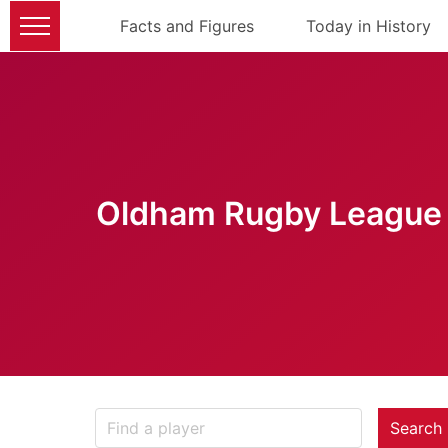
Facts and Figures
Today in History
Oldham Rugby League 
Search 