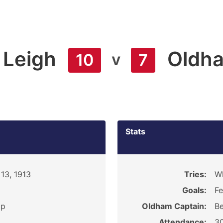
Leigh
Oldh
v
10
7
Stats
13, 1913
Tries:
Wh
Goals:
Fe
ip
Oldham Captain:
Be
Attendance:
3