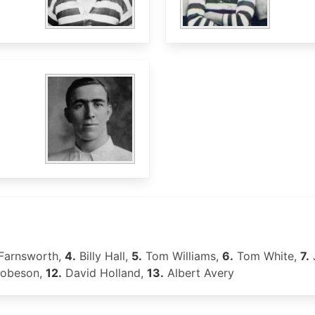
Farnsworth,
4.
Billy Hall,
5.
Tom Williams,
6.
Tom White,
7.
Robeson,
12.
David Holland,
13.
Albert Avery