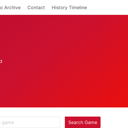
o Archive
Contact
History Timeline
Search Game