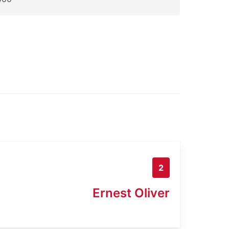
2
Ernest Oliver