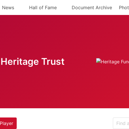
News
Hall of Fame
Document Archive
Phot
Heritage Trust
Player