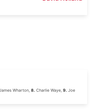
James Wharton,
8.
Charlie Waye,
9.
Joe