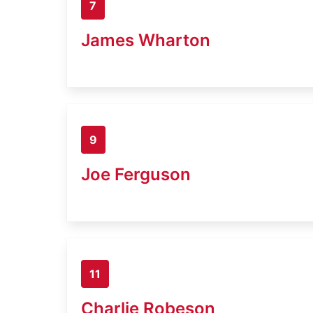
7
James Wharton
9
Joe Ferguson
11
Charlie Robeson