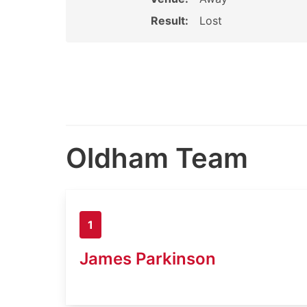
Result:
Lost
Oldham Team
1
James Parkinson