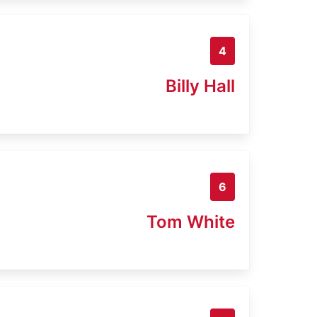
4
Billy Hall
6
Tom White