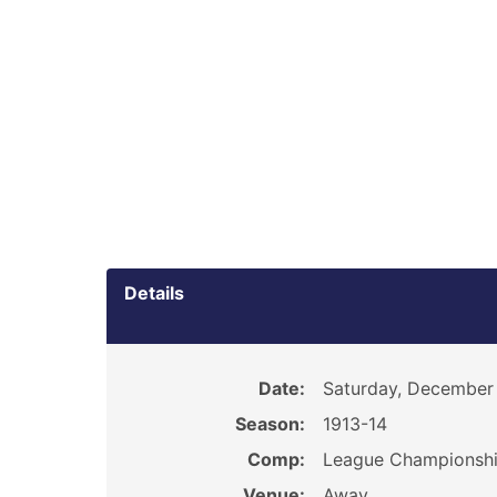
Details
Date:
Saturday, December 
Season:
1913-14
Comp:
League Championsh
Venue:
Away