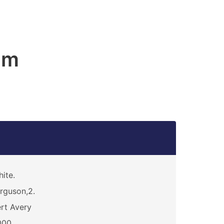
am
ite.
rguson,2.
rt Avery
000