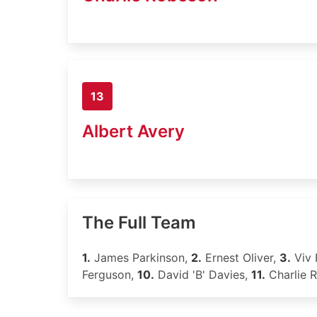
13
Albert Avery
The Full Team
1.
James Parkinson,
2.
Ernest Oliver,
3.
Viv 
Ferguson,
10.
David 'B' Davies,
11.
Charlie 