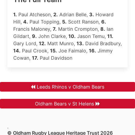
1.
Paul Atcheson,
2.
Adrian Belle,
3.
Howard
Hill,
4.
Paul Topping,
5.
Scott Ranson,
6.
Francis Maloney,
7.
Martin Crompton,
8.
Ian
Gildart,
9.
John Clarke,
10.
Jason Temu,
11.
Gary Lord,
12.
Matt Munro,
13.
David Bradbury,
14.
Paul Crook,
15.
Joe Faimalo,
16.
Jimmy
Cowan,
17.
Paul Davidson
Leeds Rhinos v Oldham Bears
Oldham Bears v St Helens
.
© Oldham Rugby League Heritage Trust 2026