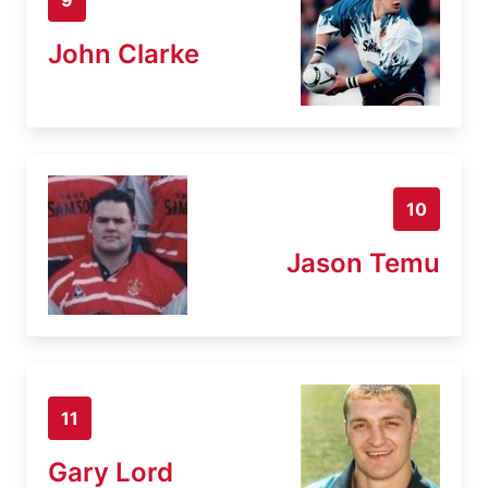
John Clarke
10
Jason Temu
11
Gary Lord