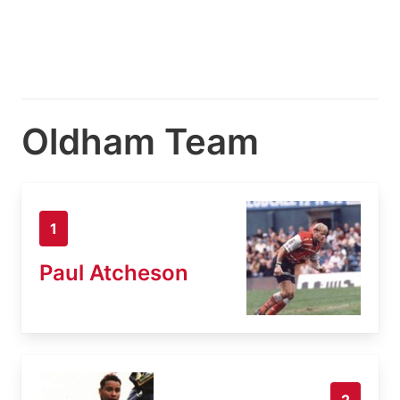
Oldham Team
1
Paul Atcheson
2