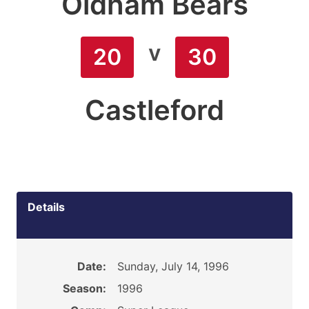
Oldham Bears
v
20
30
Castleford
Details
Date:
Sunday, July 14, 1996
Season:
1996