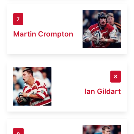
7
Martin Crompton
8
Ian Gildart
9