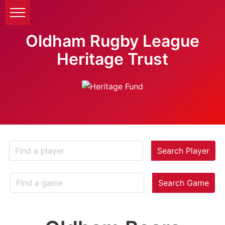
Oldham Rugby League
Heritage Trust
Search Player
Search Game