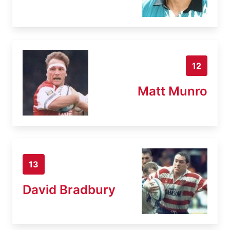
12
Matt Munro
13
David Bradbury