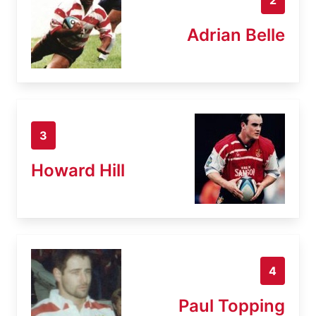
Adrian Belle
3
Howard Hill
4
Paul Topping