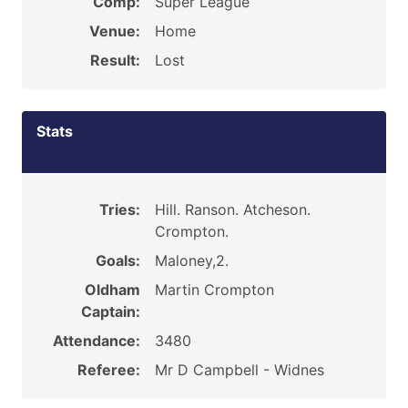
Comp:
Super League
Venue:
Home
Result:
Lost
Stats
Tries:
Hill. Ranson. Atcheson.
Crompton.
Goals:
Maloney,2.
Oldham
Martin Crompton
Captain:
Attendance:
3480
Referee:
Mr D Campbell - Widnes