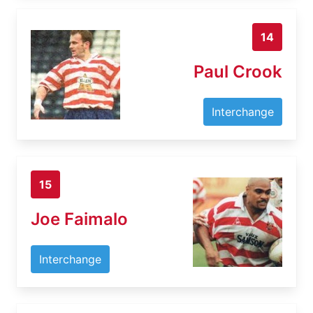
14
Paul Crook
Interchange
15
Joe Faimalo
Interchange