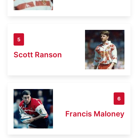
5
Scott Ranson
6
Francis Maloney