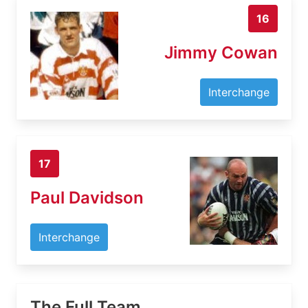
16
Jimmy Cowan
Interchange
17
Paul Davidson
Interchange
The Full Team