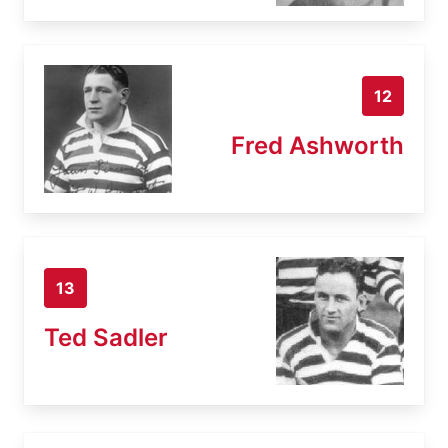
12
Fred Ashworth
13
Ted Sadler