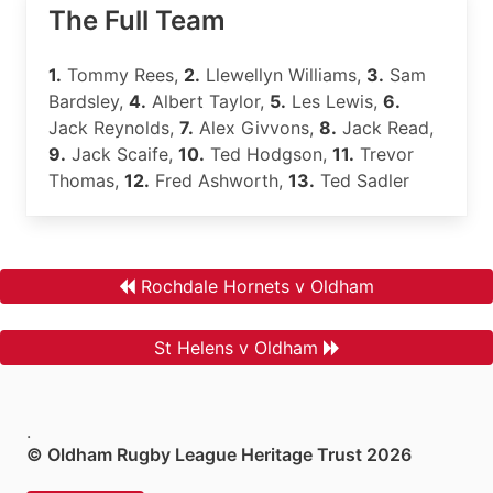
The Full Team
1.
Tommy Rees,
2.
Llewellyn Williams,
3.
Sam
Bardsley,
4.
Albert Taylor,
5.
Les Lewis,
6.
Jack Reynolds,
7.
Alex Givvons,
8.
Jack Read,
9.
Jack Scaife,
10.
Ted Hodgson,
11.
Trevor
Thomas,
12.
Fred Ashworth,
13.
Ted Sadler
Rochdale Hornets v Oldham
St Helens v Oldham
.
© Oldham Rugby League Heritage Trust 2026