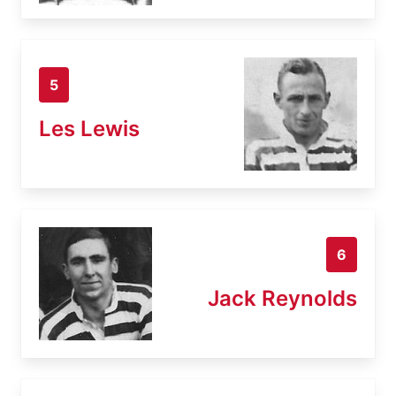
5
Les Lewis
6
Jack Reynolds