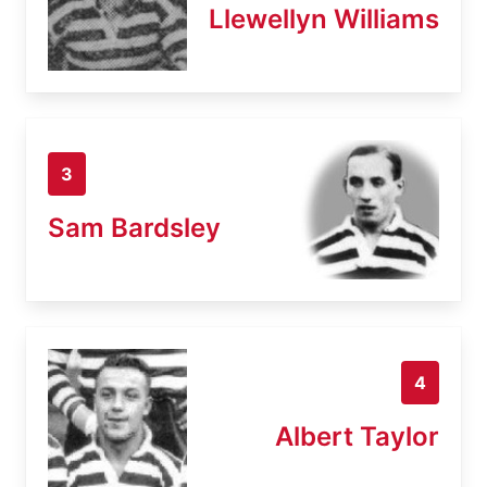
Llewellyn Williams
3
Sam Bardsley
4
Albert Taylor