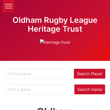
Oldham Rugby League
Heritage Trust
Search Player
Search Game