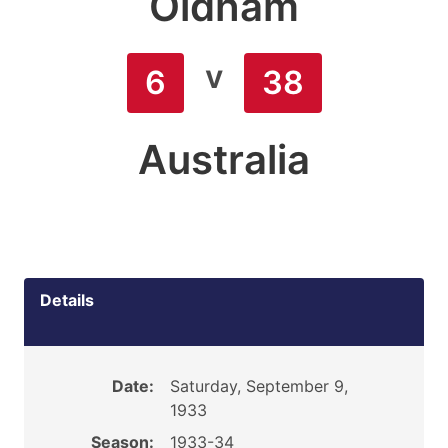
Oldham
v
6
38
Australia
Details
Date:
Saturday, September 9,
1933
Season:
1933-34