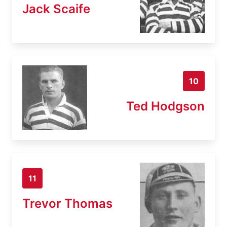
Jack Scaife
10
Ted Hodgson
11
Trevor Thomas