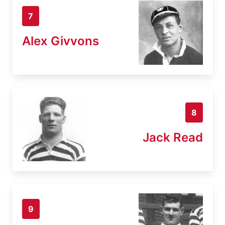
7
Alex Givvons
8
Jack Read
9