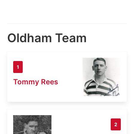
Oldham Team
1
Tommy Rees
2