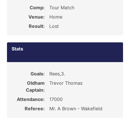
Comp:
Tour Match
Venue:
Home
Result:
Lost
Stats
Goals:
Rees,3.
Oldham
Trevor Thomas
Captain:
Attendance:
17000
Referee:
Mr. A Brown - Wakefield