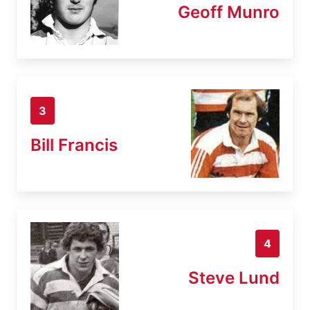
Geoff Munro
3
Bill Francis
4
Steve Lund