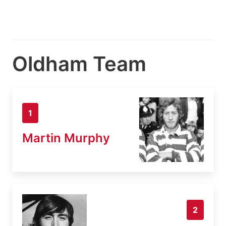
Oldham Team
1
Martin Murphy
2