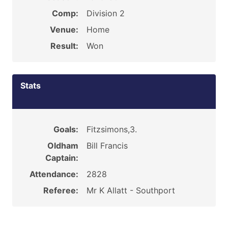
Comp:
Division 2
Venue:
Home
Result:
Won
Stats
Goals:
Fitzsimons,3.
Oldham
Bill Francis
Captain:
Attendance:
2828
Referee:
Mr K Allatt - Southport