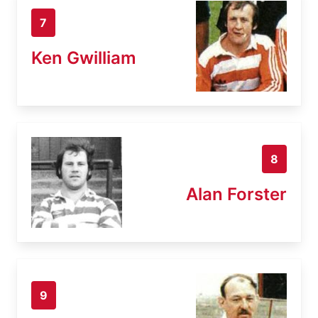
7
Ken Gwilliam
8
Alan Forster
9