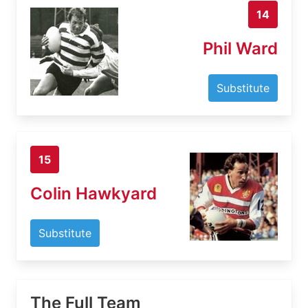
14
Phil Ward
Substitute
15
Colin Hawkyard
Substitute
The Full Team