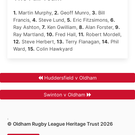
1.
Martin Murphy,
2.
Geoff Munro,
3.
Bill
Francis,
4.
Steve Lund,
5.
Eric Fitzsimons,
6.
Ray Ashton,
7.
Ken Gwilliam,
8.
Alan Forster,
9.
Ray Martland,
10.
Fred Hall,
11.
Robert Mordell,
12.
Steve Herbert,
13.
Terry Flanagan,
14.
Phil
Ward,
15.
Colin Hawkyard
Huddersfield v Oldham
Swinton v Oldham
.
© Oldham Rugby League Heritage Trust 2026