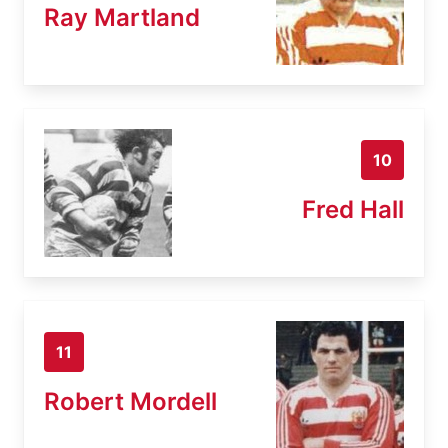
Ray Martland
10
Fred Hall
11
Robert Mordell