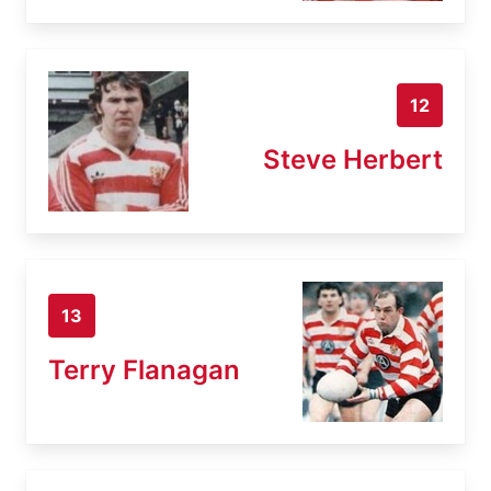
12
Steve Herbert
13
Terry Flanagan