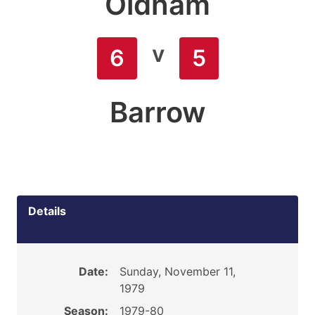
Oldham
v
6
5
Barrow
Details
Date:
Sunday, November 11,
1979
Season:
1979-80