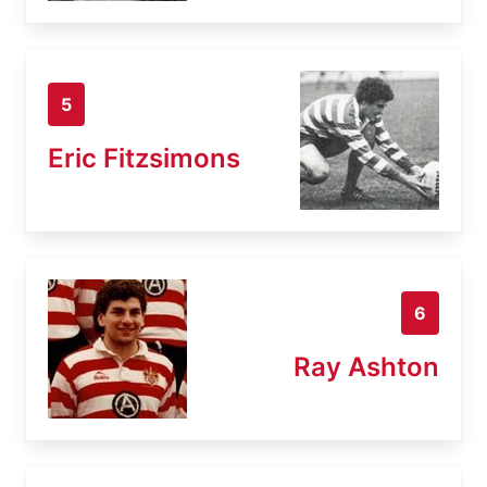
5
Eric Fitzsimons
6
Ray Ashton