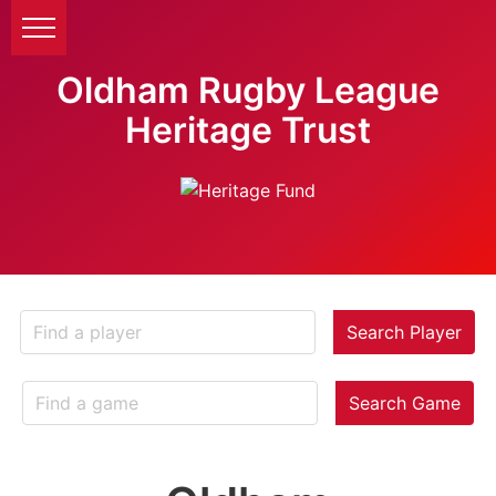
Oldham Rugby League
Heritage Trust
Search Player
Search Game