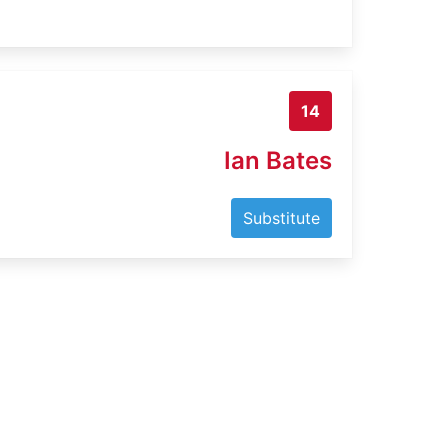
14
Ian Bates
Substitute