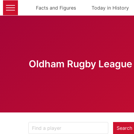
Facts and Figures
Today in History
Oldham Rugby League 
Search 