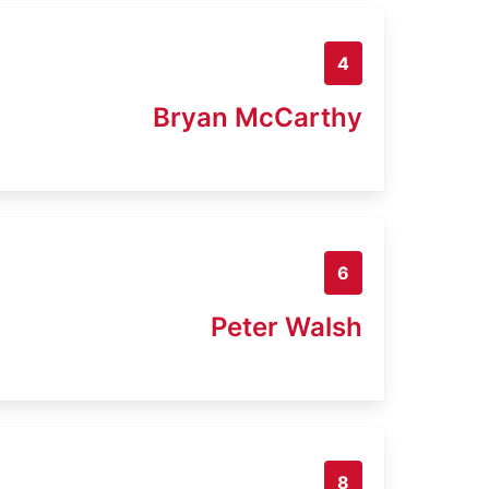
4
Bryan McCarthy
6
Peter Walsh
8