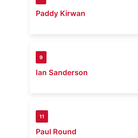
Paddy Kirwan
9
Ian Sanderson
11
Paul Round