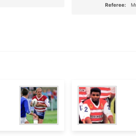
Referee:
Mr