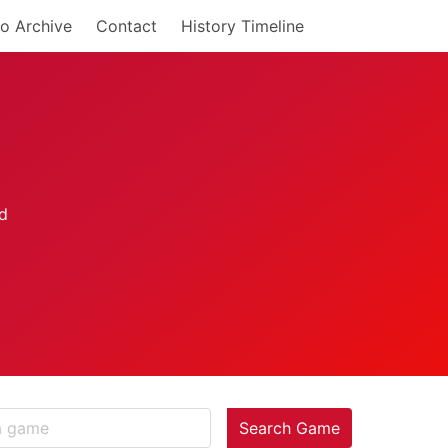
o Archive
Contact
History Timeline
Search Game