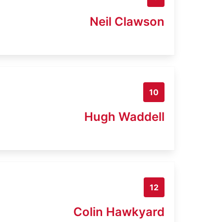
Neil Clawson
10
Hugh Waddell
12
Colin Hawkyard