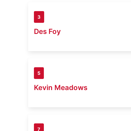
3
Des Foy
5
Kevin Meadows
7