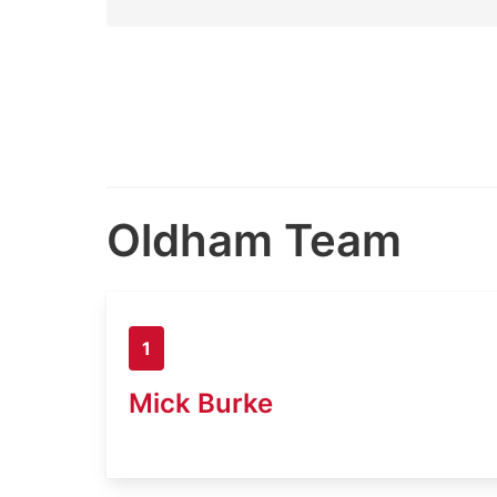
Oldham Team
1
Mick Burke