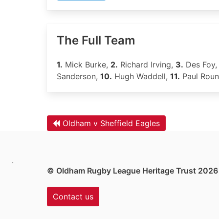
The Full Team
1.
Mick Burke,
2.
Richard Irving,
3.
Des Foy
Sanderson,
10.
Hugh Waddell,
11.
Paul Rou
Oldham v Sheffield Eagles
.
© Oldham Rugby League Heritage Trust 2026
Contact us