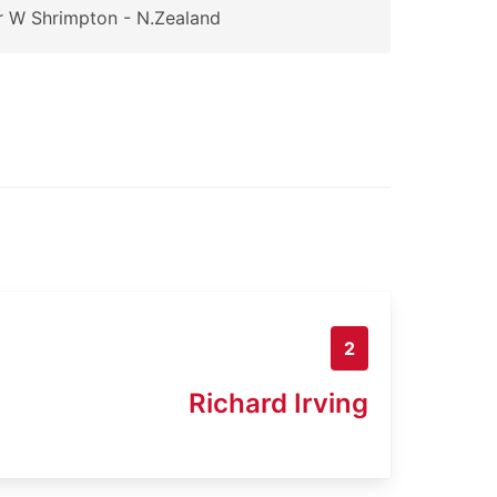
 W Shrimpton - N.Zealand
2
Richard Irving