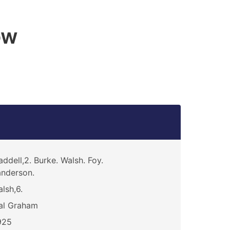
ow
ddell,2. Burke. Walsh. Foy.
nderson.
lsh,6.
al Graham
925