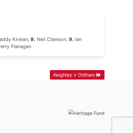
addy Kirwan,
8.
Neil Clawson,
9.
Ian
erry Flanagan
Keighley v Oldham