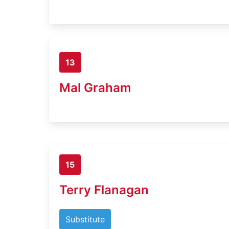
13
Mal Graham
15
Terry Flanagan
Substitute