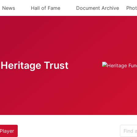
News
Hall of Fame
Document Archive
Phot
Heritage Trust
Player