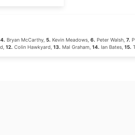
,
4.
Bryan McCarthy,
5.
Kevin Meadows,
6.
Peter Walsh,
7.
P
nd,
12.
Colin Hawkyard,
13.
Mal Graham,
14.
Ian Bates,
15.
T