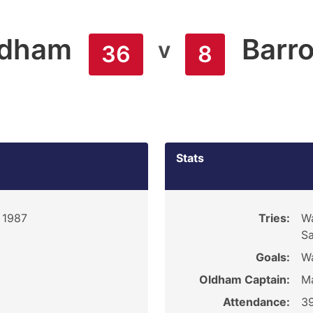
ldham
Barr
v
36
8
Stats
 1987
Tries:
Wa
Sa
Goals:
Wa
Oldham Captain:
M
Attendance:
3