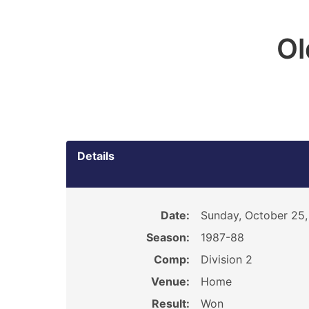
O
Details
Date:
Sunday, October 25,
Season:
1987-88
Comp:
Division 2
Venue:
Home
Result:
Won