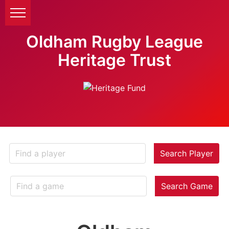
Oldham Rugby League
Heritage Trust
Search Player
Search Game