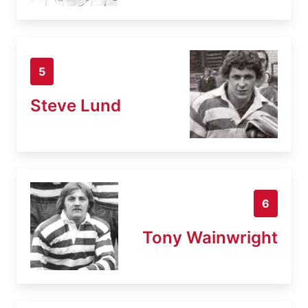
5
Steve Lund
6
Tony Wainwright