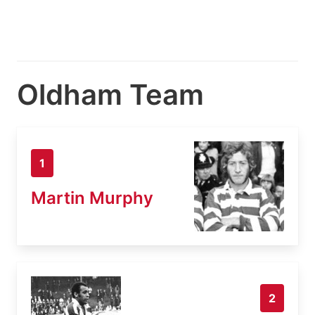
Oldham Team
1
Martin Murphy
2