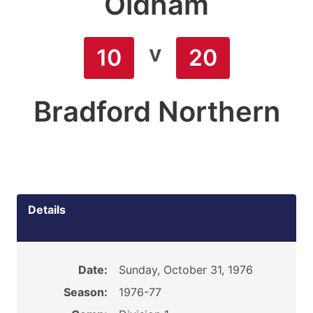
Oldham
v
10
20
Bradford Northern
Details
Date:
Sunday, October 31, 1976
Season:
1976-77