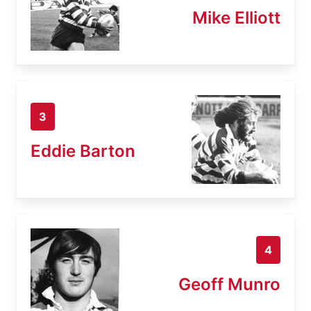
Mike Elliott
3
Eddie Barton
4
Geoff Munro