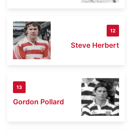
12
Steve Herbert
13
Gordon Pollard