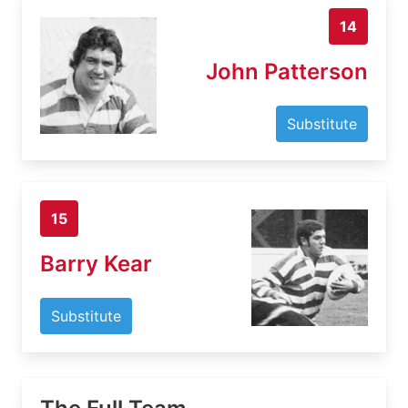
14
John Patterson
Substitute
15
Barry Kear
Substitute