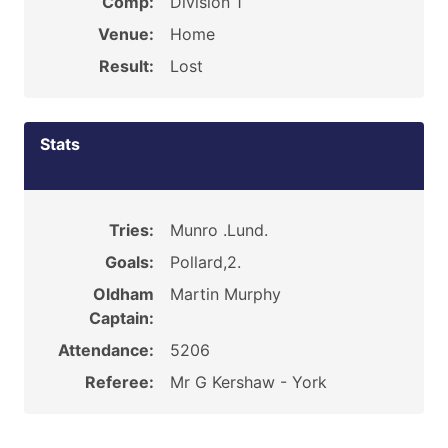
Comp:
Division 1
Venue:
Home
Result:
Lost
Stats
Tries:
Munro .Lund.
Goals:
Pollard,2.
Oldham
Martin Murphy
Captain:
Attendance:
5206
Referee:
Mr G Kershaw - York