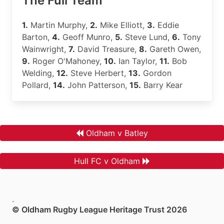
The Full Team
1.
Martin Murphy,
2.
Mike Elliott,
3.
Eddie
Barton,
4.
Geoff Munro,
5.
Steve Lund,
6.
Tony
Wainwright,
7.
David Treasure,
8.
Gareth Owen,
9.
Roger O'Mahoney,
10.
Ian Taylor,
11.
Bob
Welding,
12.
Steve Herbert,
13.
Gordon
Pollard,
14.
John Patterson,
15.
Barry Kear
Oldham v Batley
Hull FC v Oldham
.
© Oldham Rugby League Heritage Trust 2026