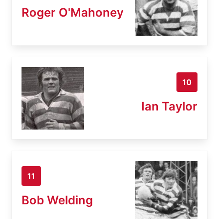
Roger O'Mahoney
10
Ian Taylor
11
Bob Welding