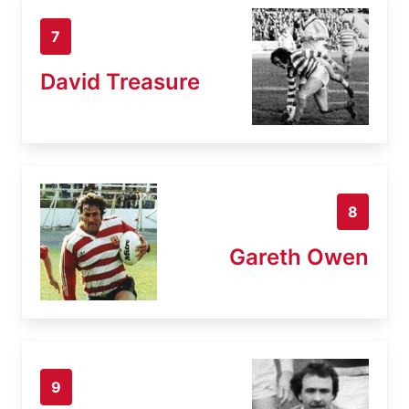
7
David Treasure
8
Gareth Owen
9