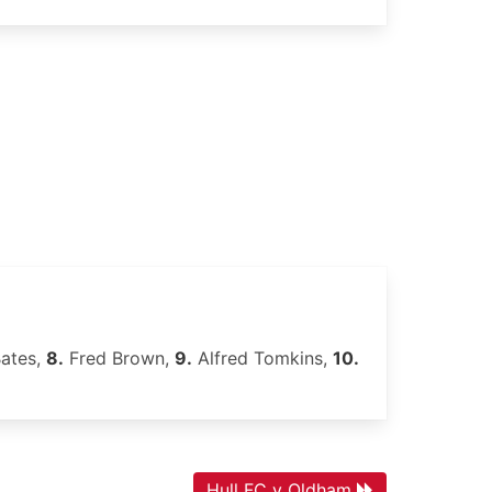
Bates,
8.
Fred Brown,
9.
Alfred Tomkins,
10.
Hull FC v Oldham