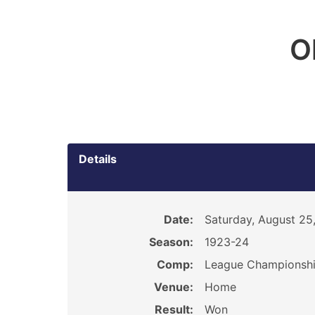
O
Details
Date:
Saturday, August 25
Season:
1923-24
Comp:
League Championsh
Venue:
Home
Result:
Won