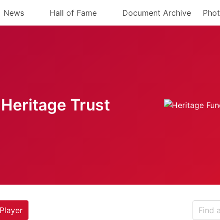
News
Hall of Fame
Document Archive
Phot
Heritage Trust
Player