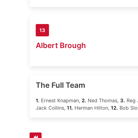
13
Albert Brough
The Full Team
1.
Ernest Knapman,
2.
Ned Thomas,
3.
Reg 
Jack Collins,
11.
Herman Hilton,
12.
Bob Sl