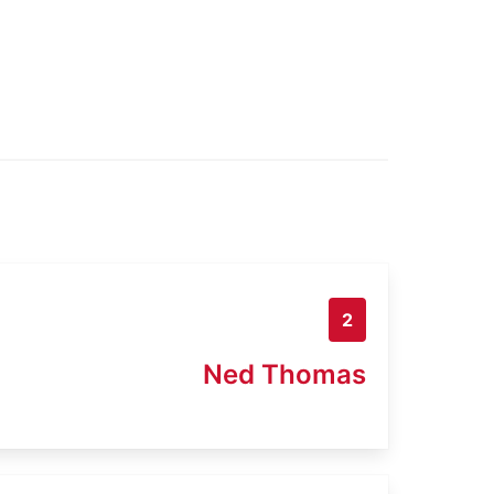
2
Ned Thomas