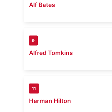
Alf Bates
9
Alfred Tomkins
11
Herman Hilton