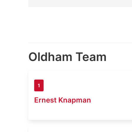
Oldham Team
1
Ernest Knapman