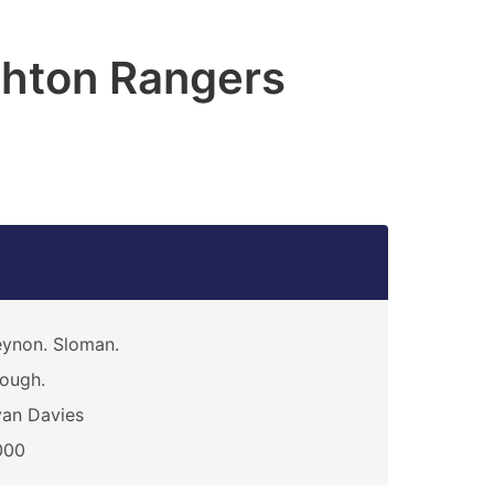
hton Rangers
ynon. Sloman.
ough.
an Davies
000