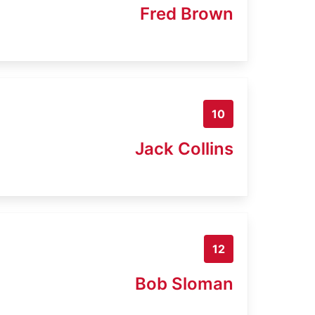
Fred Brown
10
Jack Collins
12
Bob Sloman