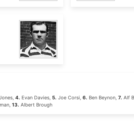
Jones,
4.
Evan Davies,
5.
Joe Corsi,
6.
Ben Beynon,
7.
Alf 
oman,
13.
Albert Brough