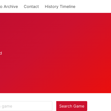
o Archive
Contact
History Timeline
Search Game