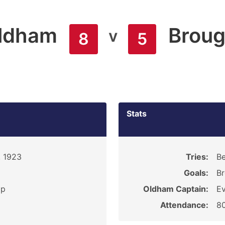
ldham
Broug
v
8
5
Stats
, 1923
Tries:
Be
Goals:
Br
ip
Oldham Captain:
Ev
Attendance:
8