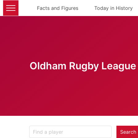
Facts and Figures
Today in History
Oldham Rugby League 
Search 