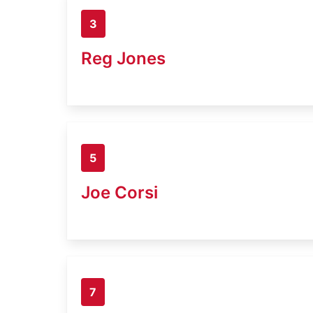
3
Reg Jones
5
Joe Corsi
7