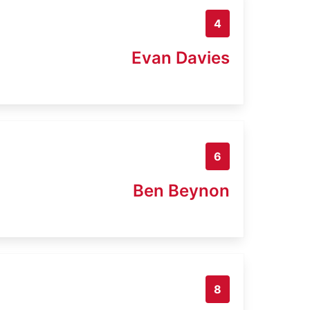
4
Evan Davies
6
Ben Beynon
8