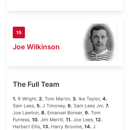
15
Joe Wilkinson
The Full Team
1.
R Wright,
2.
Tom Martin,
3.
Ike Taylor,
4.
Sam Lees,
5.
J Timoney,
6.
Sam Lees Jnr,
7.
Joe Lawton,
8.
Emanuel Bonser,
9.
Tom
Furness,
10.
Jim Merrill,
11.
Joe Lees,
12.
Herbert Ellis,
13.
Harry Broome,
14.
J