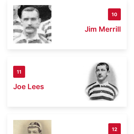
10
Jim Merrill
11
Joe Lees
12