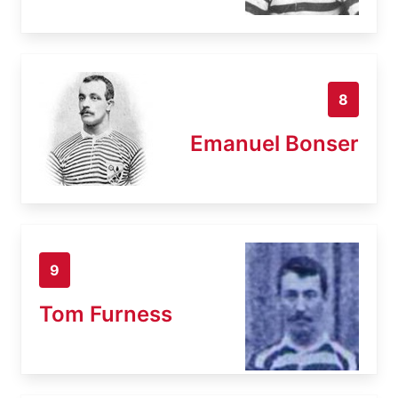
8
Emanuel Bonser
9
Tom Furness