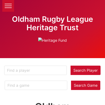
Oldham Rugby League
Heritage Trust
Search Player
Search Game