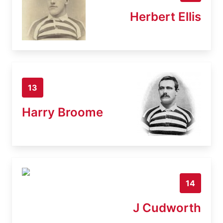
Herbert Ellis
13
Harry Broome
14
J Cudworth