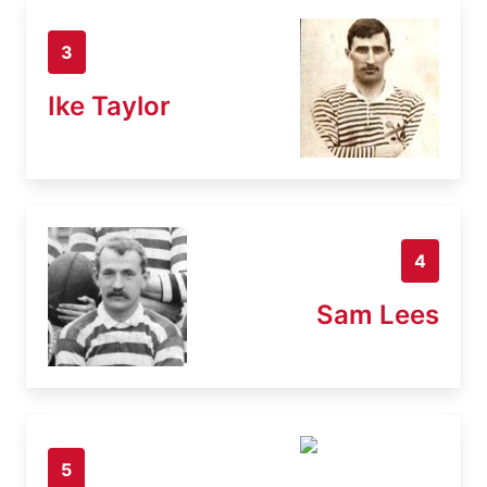
3
Ike Taylor
4
Sam Lees
5