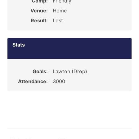
Comp:
Friendly
Venue:
Home
Result:
Lost
Stats
Goals:
Lawton (Drop).
Attendance:
3000