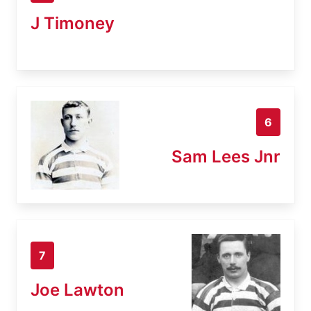
J Timoney
6
Sam Lees Jnr
7
Joe Lawton