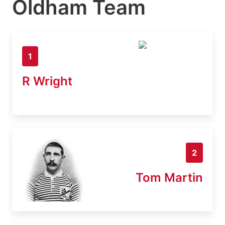
Oldham Team
1
R Wright
2
Tom Martin