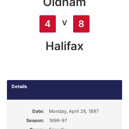
Oldham
v
4
8
Halifax
Details
Date:
Monday, April 26, 1897
Season:
1896-97