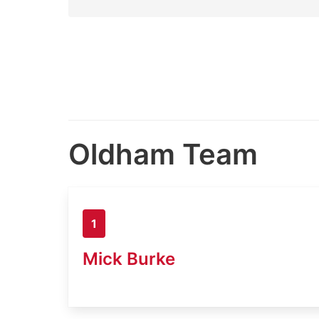
Oldham Team
1
Mick Burke