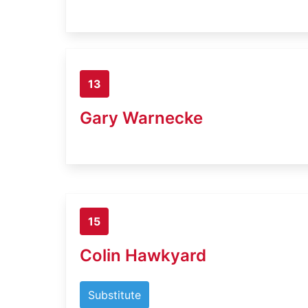
13
Gary Warnecke
15
Colin Hawkyard
Substitute