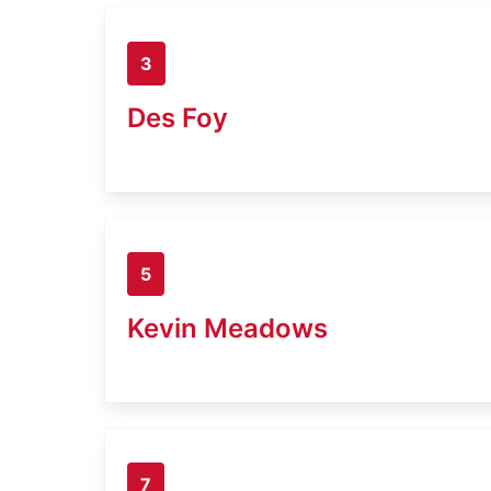
3
Des Foy
5
Kevin Meadows
7