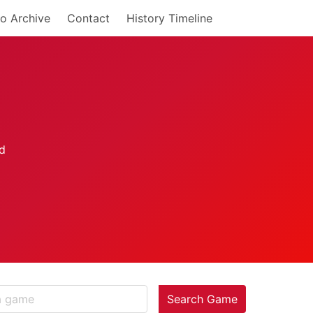
o Archive
Contact
History Timeline
Search Game