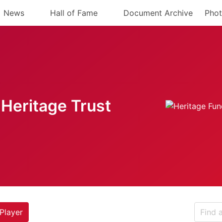
News
Hall of Fame
Document Archive
Phot
Heritage Trust
Player