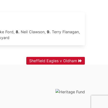
ke Ford,
8.
Neil Clawson,
9.
Terry Flanagan,
kyard
Sheffield Eagles v Oldham