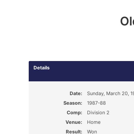
O
Details
Date:
Sunday, March 20, 1
Season:
1987-88
Comp:
Division 2
Venue:
Home
Result:
Won