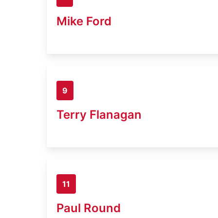
Mike Ford
9
Terry Flanagan
11
Paul Round