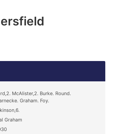
ersfield
rd,2. McAlister,2. Burke. Round.
rnecke. Graham. Foy.
kinson,6.
al Graham
930