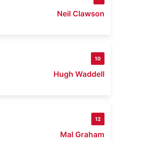
Neil Clawson
10
Hugh Waddell
12
Mal Graham