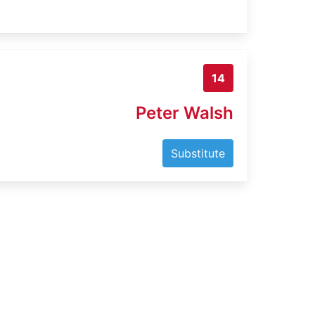
14
Peter Walsh
Substitute