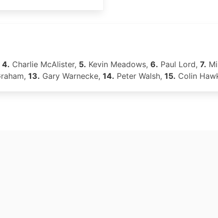
,
4.
Charlie McAlister,
5.
Kevin Meadows,
6.
Paul Lord,
7.
Mi
Graham,
13.
Gary Warnecke,
14.
Peter Walsh,
15.
Colin Haw