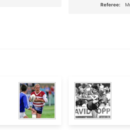
Referee:
M