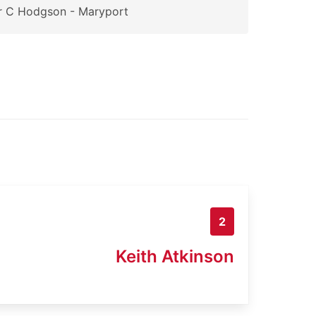
r C Hodgson - Maryport
2
Keith Atkinson