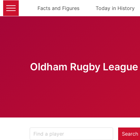
Facts and Figures
Today in History
Oldham Rugby League 
Search 