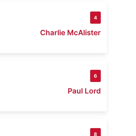
4
Charlie McAlister
6
Paul Lord
8