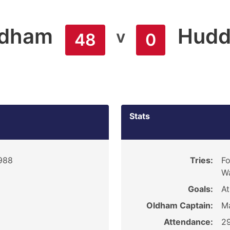
ldham
Hudd
v
48
0
Stats
988
Tries:
Fo
Wa
Goals:
At
Oldham Captain:
M
Attendance:
2