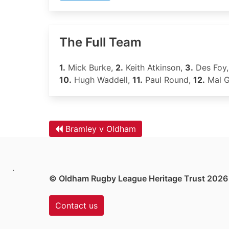
The Full Team
1.
Mick Burke,
2.
Keith Atkinson,
3.
Des Foy
10.
Hugh Waddell,
11.
Paul Round,
12.
Mal 
Bramley v Oldham
.
© Oldham Rugby League Heritage Trust 2026
Contact us