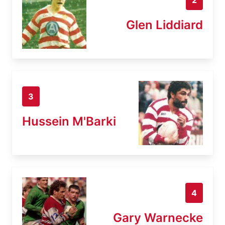
Glen Liddiard
3
Hussein M'Barki
4
Gary Warnecke