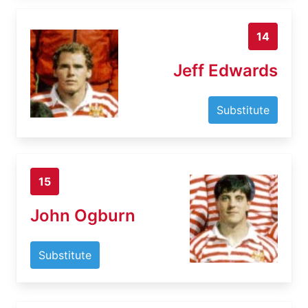
14
Jeff Edwards
Substitute
15
John Ogburn
Substitute