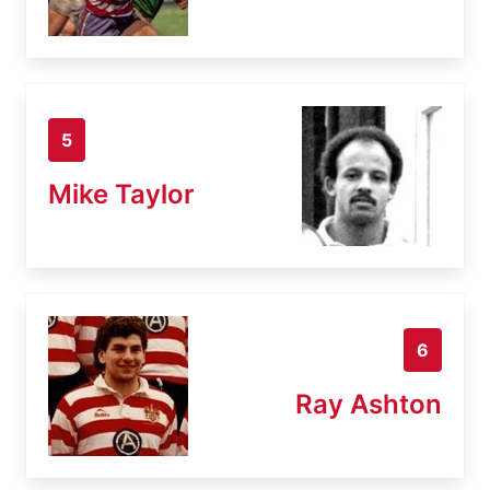
5
Mike Taylor
6
Ray Ashton