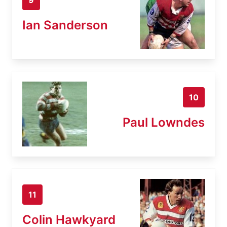
Ian Sanderson
10
Paul Lowndes
11
Colin Hawkyard