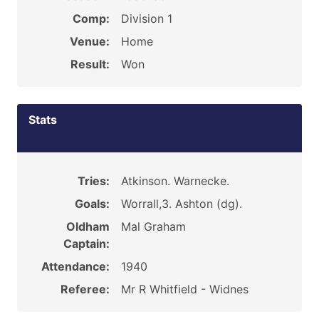
Comp:
Division 1
Venue:
Home
Result:
Won
Stats
Tries:
Atkinson. Warnecke.
Goals:
Worrall,3. Ashton (dg).
Oldham
Mal Graham
Captain:
Attendance:
1940
Referee:
Mr R Whitfield - Widnes