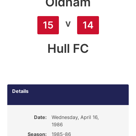
Oldham
v
15
14
Hull FC
Details
Date:
Wednesday, April 16,
1986
Season:
1985-86