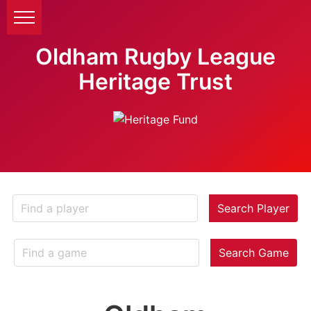
Oldham Rugby League
Heritage Trust
Search Player
Search Game