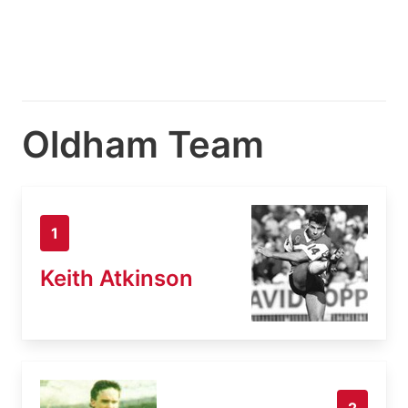
Oldham Team
1
Keith Atkinson
2