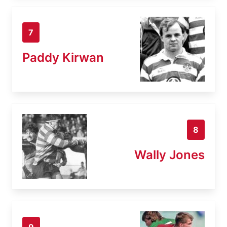
7
Paddy Kirwan
8
Wally Jones
9