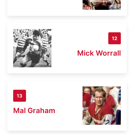
12
Mick Worrall
13
Mal Graham