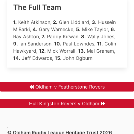
The Full Team
1.
Keith Atkinson,
2.
Glen Liddiard,
3.
Hussein
M'Barki,
4.
Gary Warnecke,
5.
Mike Taylor,
6.
Ray Ashton,
7.
Paddy Kirwan,
8.
Wally Jones,
9.
Ian Sanderson,
10.
Paul Lowndes,
11.
Colin
Hawkyard,
12.
Mick Worrall,
13.
Mal Graham,
14.
Jeff Edwards,
15.
John Ogburn
Oldham v Featherstone Rovers
Hull Kingston Rovers v Oldham
.
© Oldham Rugby League Heritage Trust 2026