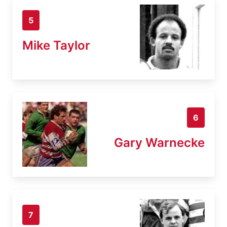
5
Mike Taylor
6
Gary Warnecke
7