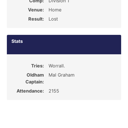
Comp:
Division 1
Venue:
Home
Result:
Lost
Stats
Tries:
Worrall.
Oldham
Mal Graham
Captain:
Attendance:
2155