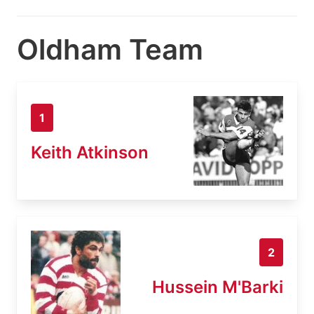
Oldham Team
1
Keith Atkinson
2
Hussein M'Barki