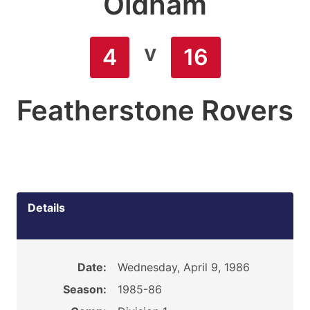
Oldham
v
4
16
Featherstone Rovers
Details
Date:
Wednesday, April 9, 1986
Season:
1985-86