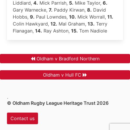
Liddiard,
4.
Mick Parrish,
5.
Mike Taylor,
6.
Gary Warnecke,
7.
Paddy Kirwan,
8.
David
Hobbs,
9.
Paul Lowndes,
10.
Mick Worrall,
11.
Colin Hawkyard,
12.
Mal Graham,
13.
Terry
Flanagan,
14.
Ray Ashton,
15.
Tom Nadiole
Oldham v Bradford Northern
Oldham v Hull FC
.
© Oldham Rugby League Heritage Trust 2026
Contact us