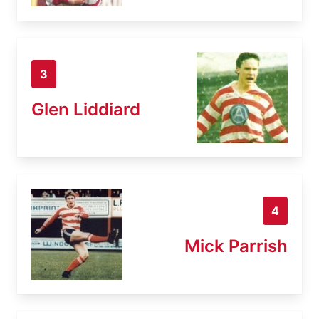
3
Glen Liddiard
4
Mick Parrish