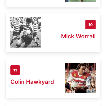
10
Mick Worrall
11
Colin Hawkyard