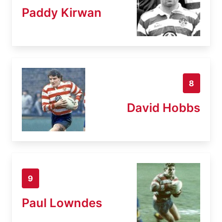
Paddy Kirwan
8
David Hobbs
9
Paul Lowndes