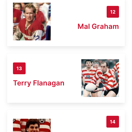
12
Mal Graham
13
Terry Flanagan
14