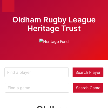
Oldham Rugby League
Heritage Trust
Search Player
Search Game