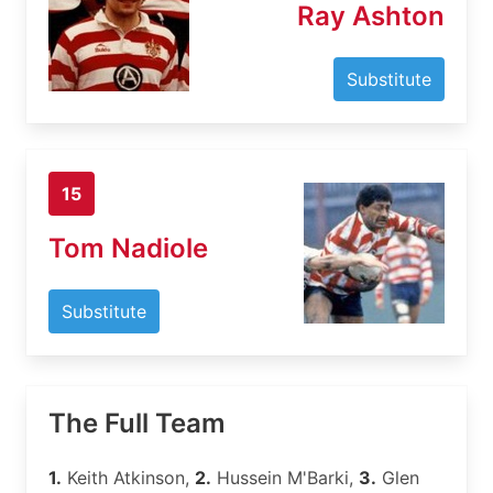
Ray Ashton
Substitute
15
Tom Nadiole
Substitute
The Full Team
1.
Keith Atkinson,
2.
Hussein M'Barki,
3.
Glen