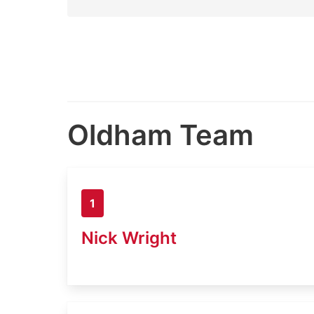
Oldham Team
1
Nick Wright