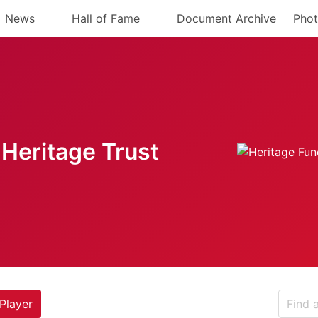
News
Hall of Fame
Document Archive
Phot
Heritage Trust
Player