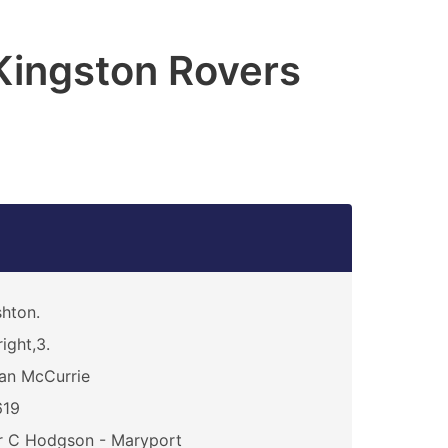
 Kingston Rovers
hton.
ight,3.
an McCurrie
619
r C Hodgson - Maryport