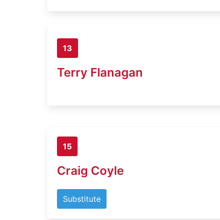
13
Terry Flanagan
15
Craig Coyle
Substitute