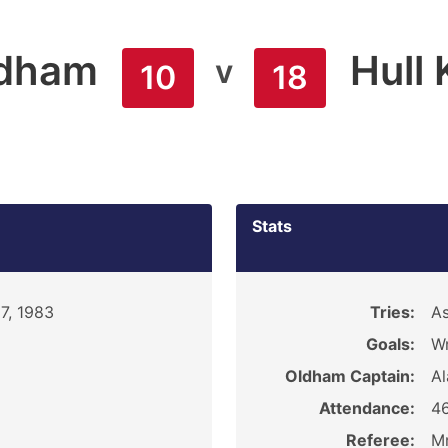
dham
Hull
v
10
18
Stats
7, 1983
Tries:
As
Goals:
Wr
Oldham Captain:
Al
Attendance:
4
Referee:
M