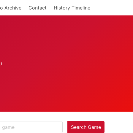
o Archive
Contact
History Timeline
Search Game