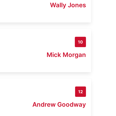
Wally Jones
10
Mick Morgan
12
Andrew Goodway