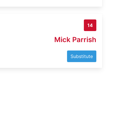
14
Mick Parrish
Substitute