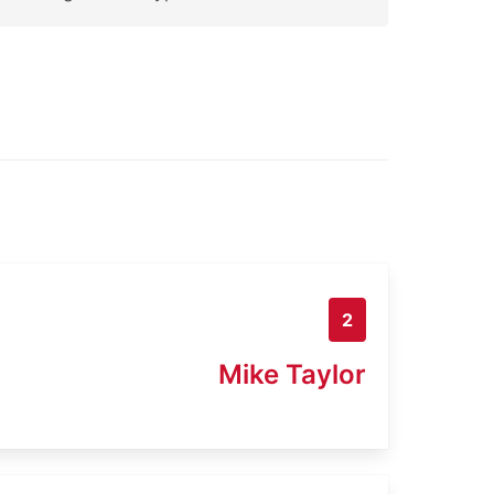
2
Mike Taylor