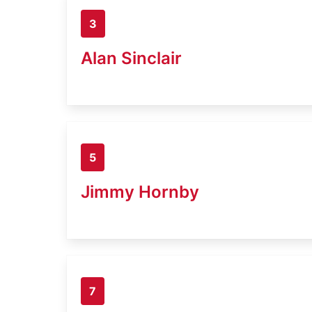
3
Alan Sinclair
5
Jimmy Hornby
7