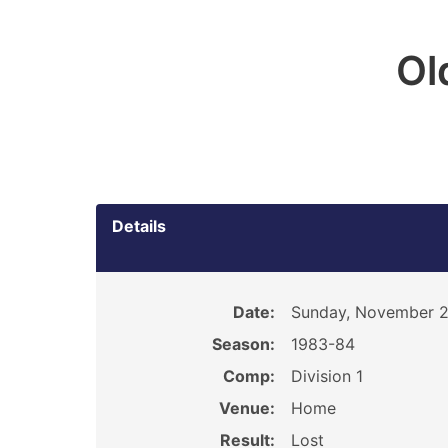
Ol
Details
Date:
Sunday, November 2
Season:
1983-84
Comp:
Division 1
Venue:
Home
Result:
Lost