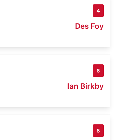
4
Des Foy
6
Ian Birkby
8