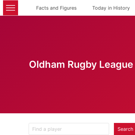
Facts and Figures
Today in History
Oldham Rugby League 
Search 