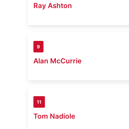
Ray Ashton
9
Alan McCurrie
11
Tom Nadiole