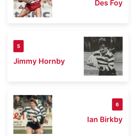
Des Foy
5
Jimmy Hornby
6
Ian Birkby