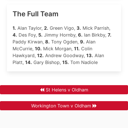
The Full Team
1.
Alan Taylor,
2.
Green Vigo,
3.
Mick Parrish,
4.
Des Foy,
5.
Jimmy Hornby,
6.
Ian Birkby,
7.
Paddy Kirwan,
8.
Tony Ogden,
9.
Alan
McCurrie,
10.
Mick Morgan,
11.
Colin
Hawkyard,
12.
Andrew Goodway,
13.
Alan
Platt,
14.
Gary Bishop,
15.
Tom Nadiole
St Helens v Oldham
Workington Town v Oldham
.