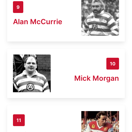
9
Alan McCurrie
10
Mick Morgan
11