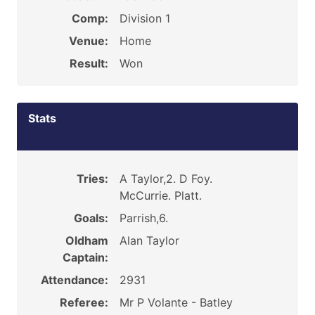
Comp:
Division 1
Venue:
Home
Result:
Won
Stats
Tries:
A Taylor,2. D Foy.
McCurrie. Platt.
Goals:
Parrish,6.
Oldham
Alan Taylor
Captain:
Attendance:
2931
Referee:
Mr P Volante - Batley