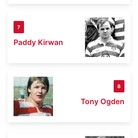
7
Paddy Kirwan
8
Tony Ogden