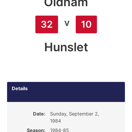
Oldham
v
32
10
Hunslet
Details
Date:
Sunday, September 2,
1984
Season:
1984-85