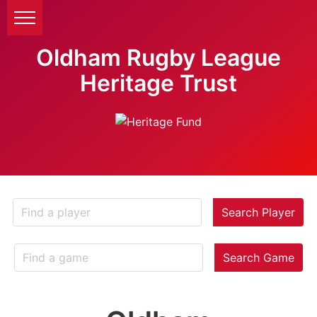
Oldham Rugby League
Heritage Trust
Search Player
Search Game