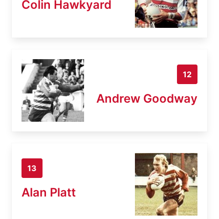
Colin Hawkyard
12
Andrew Goodway
13
Alan Platt