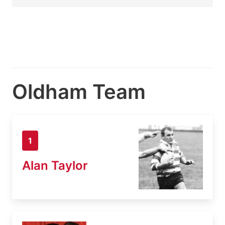
Oldham Team
1
Alan Taylor