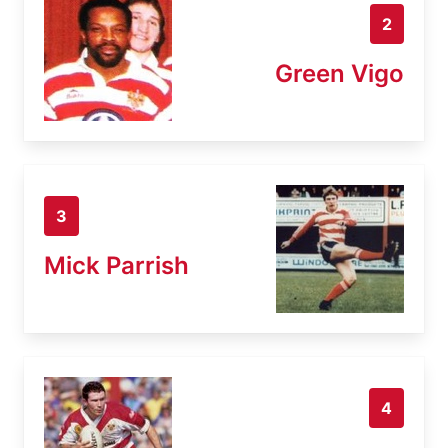
2
Green Vigo
3
Mick Parrish
4