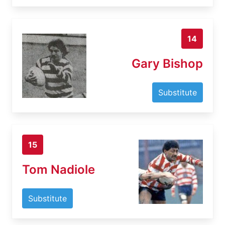
14
Gary Bishop
Substitute
15
Tom Nadiole
Substitute