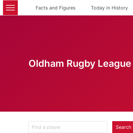
Facts and Figures
Today in History
Oldham Rugby League 
Search 