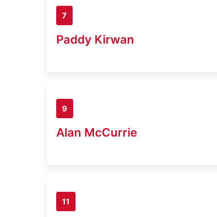
7
Paddy Kirwan
9
Alan McCurrie
11