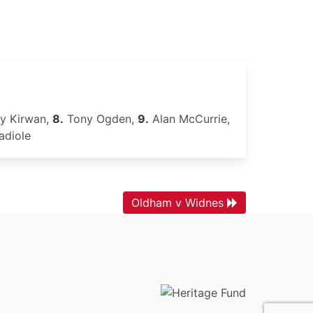
y Kirwan,
8.
Tony Ogden,
9.
Alan McCurrie,
diole
Oldham v Widnes