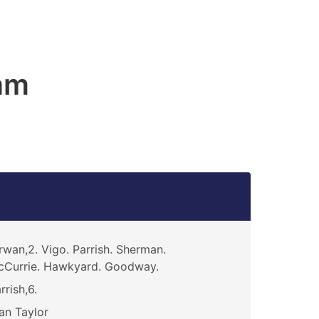
am
rwan,2. Vigo. Parrish. Sherman.
Currie. Hawkyard. Goodway.
rrish,6.
an Taylor