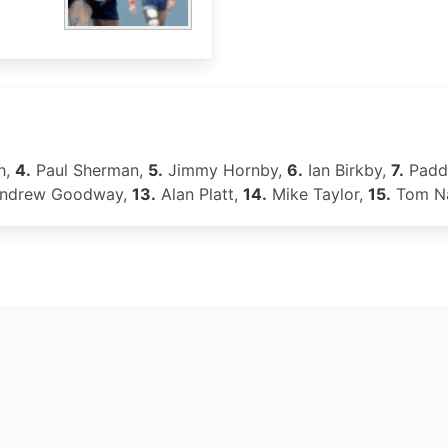
h,
4.
Paul Sherman,
5.
Jimmy Hornby,
6.
Ian Birkby,
7.
Padd
ndrew Goodway,
13.
Alan Platt,
14.
Mike Taylor,
15.
Tom Na