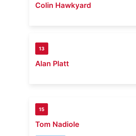
Colin Hawkyard
13
Alan Platt
15
Tom Nadiole