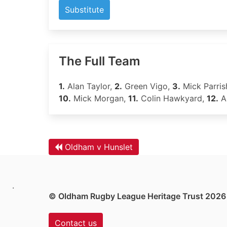
Substitute
The Full Team
1.
Alan Taylor,
2.
Green Vigo,
3.
Mick Parris
10.
Mick Morgan,
11.
Colin Hawkyard,
12.
A
Oldham v Hunslet
.
© Oldham Rugby League Heritage Trust 2026
Contact us