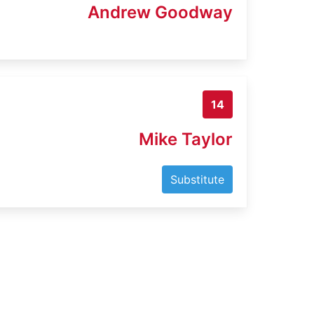
Andrew Goodway
14
Mike Taylor
Substitute