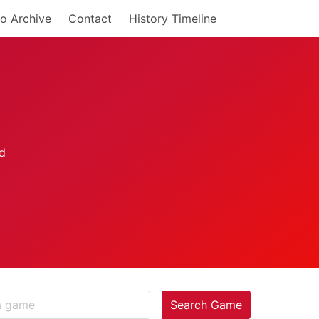
o Archive
Contact
History Timeline
Search Game