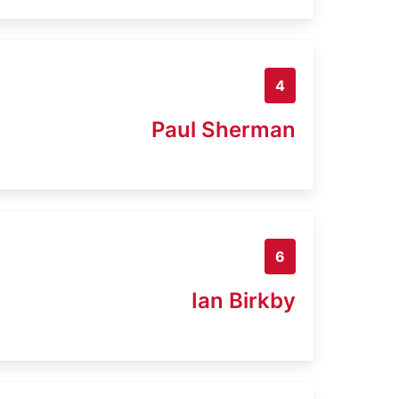
4
Paul Sherman
6
Ian Birkby