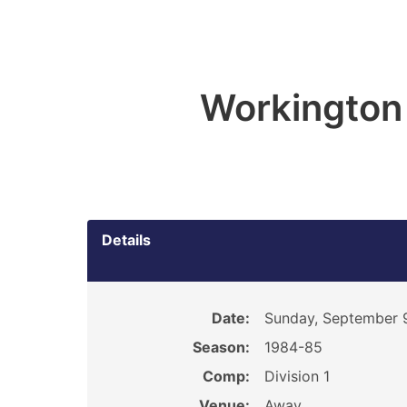
Workington
Details
Date:
Sunday, September 
Season:
1984-85
Comp:
Division 1
Venue:
Away