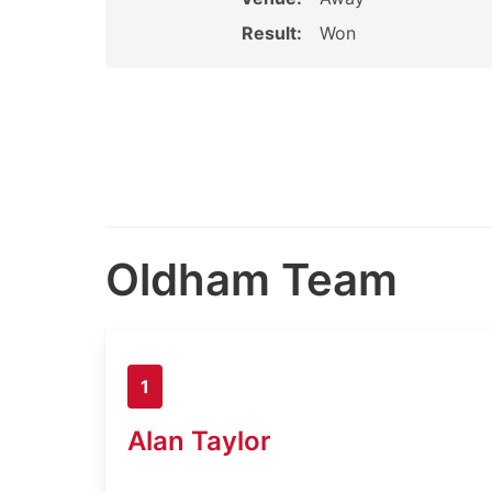
Result:
Won
Oldham Team
1
Alan Taylor