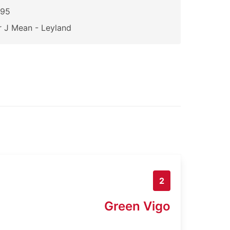
095
 J Mean - Leyland
2
Green Vigo