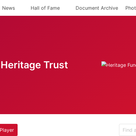
News
Hall of Fame
Document Archive
Phot
Heritage Trust
Player