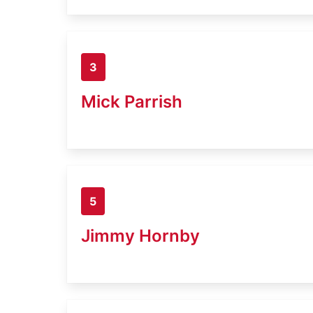
3
Mick Parrish
5
Jimmy Hornby