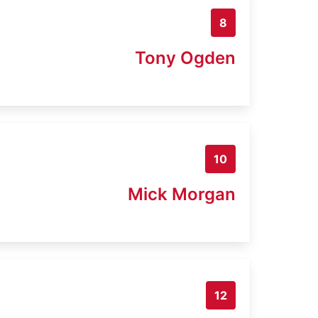
8
Tony Ogden
10
Mick Morgan
12