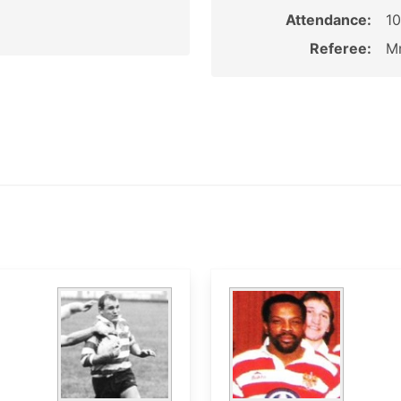
Attendance:
1
Referee:
Mr