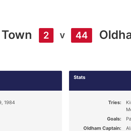
 Town
Oldh
v
2
44
Stats
9, 1984
Tries:
Ki
Mc
Goals:
Pa
Oldham Captain:
Al