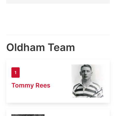
Oldham Team
1
Tommy Rees