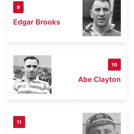
9
Edgar Brooks
10
Abe Clayton
11