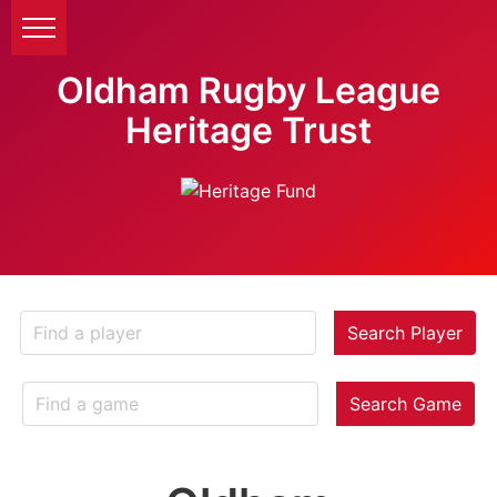
Oldham Rugby League
Heritage Trust
Search Player
Search Game