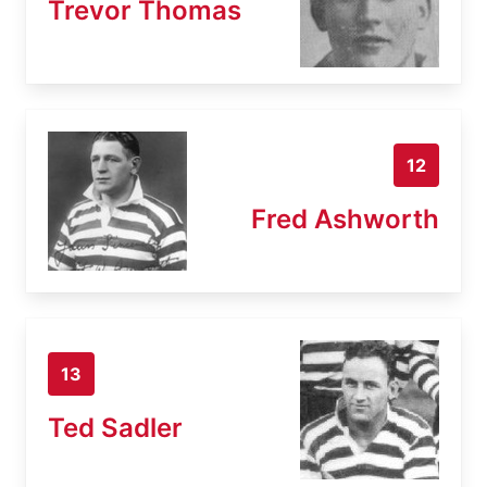
Trevor Thomas
12
Fred Ashworth
13
Ted Sadler