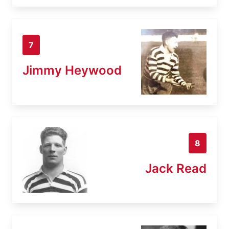
7
Jimmy Heywood
8
Jack Read