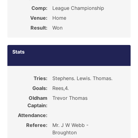
Comp:
League Championship
Venue:
Home
Result:
Won
Stats
Tries:
Stephens. Lewis. Thomas.
Goals:
Rees,4.
Oldham
Trevor Thomas
Captain:
Attendance:
Referee:
Mr. J W Webb -
Broughton