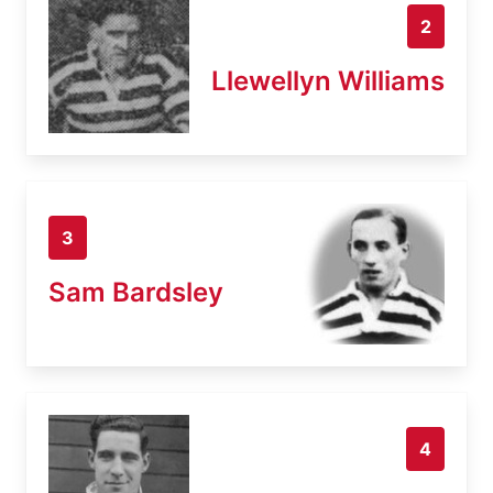
2
Llewellyn Williams
3
Sam Bardsley
4