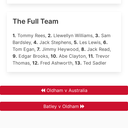
The Full Team
1.
Tommy Rees,
2.
Llewellyn Williams,
3.
Sam
Bardsley,
4.
Jack Stephens,
5.
Les Lewis,
6.
Tom Egan,
7.
Jimmy Heywood,
8.
Jack Read,
9.
Edgar Brooks,
10.
Abe Clayton,
11.
Trevor
Thomas,
12.
Fred Ashworth,
13.
Ted Sadler
Oldham v Australia
Batley v Oldham