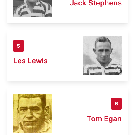
Jack Stephens
5
Les Lewis
6
Tom Egan