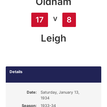
Oldham
v
17
8
Leigh
Details
Date:
Saturday, January 13,
1934
Season:
1933-34