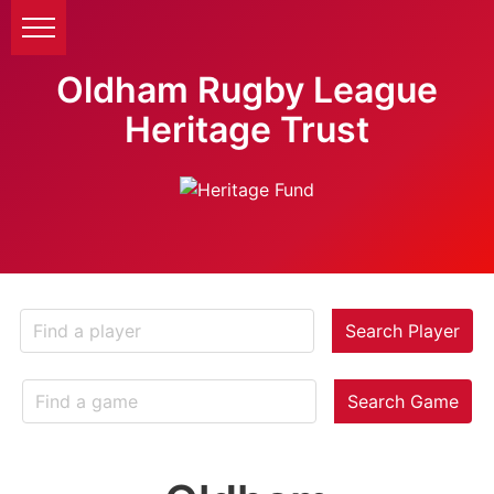
Oldham Rugby League
Heritage Trust
Search Player
Search Game