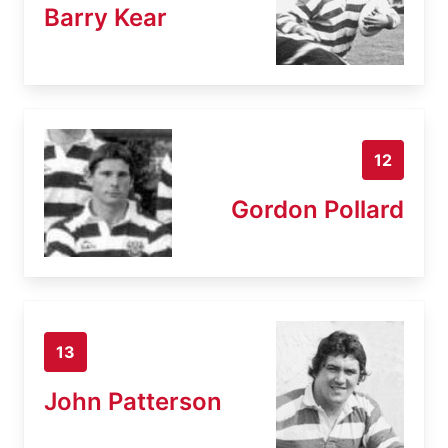
Barry Kear
12
Gordon Pollard
13
John Patterson