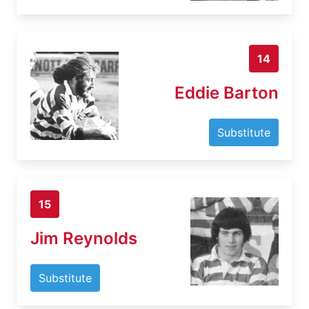
14
Eddie Barton
Substitute
15
Jim Reynolds
Substitute