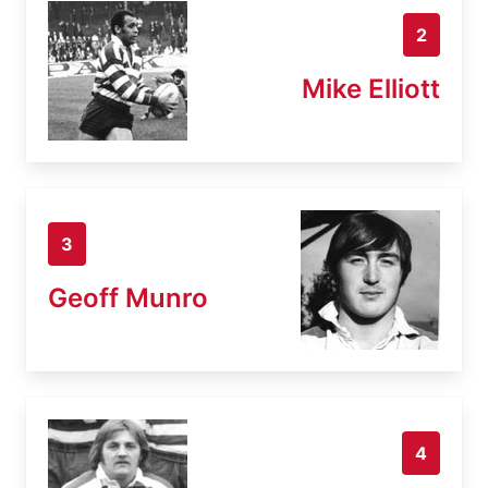
2
Mike Elliott
3
Geoff Munro
4