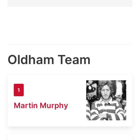
Oldham Team
1
Martin Murphy