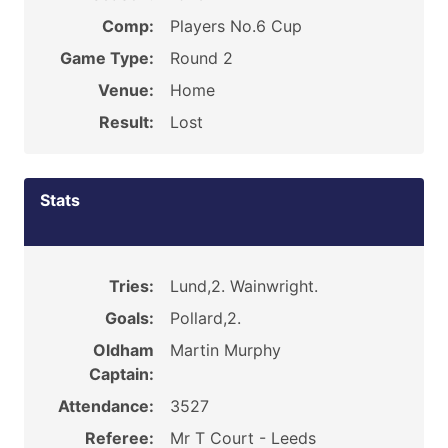
Comp:
Players No.6 Cup
Game Type:
Round 2
Venue:
Home
Result:
Lost
Stats
Tries:
Lund,2. Wainwright.
Goals:
Pollard,2.
Oldham
Martin Murphy
Captain:
Attendance:
3527
Referee:
Mr T Court - Leeds