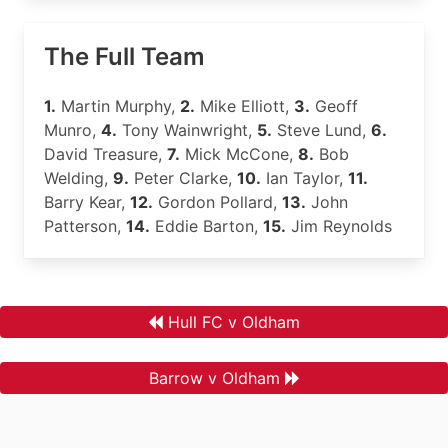
The Full Team
1.
Martin Murphy,
2.
Mike Elliott,
3.
Geoff
Munro,
4.
Tony Wainwright,
5.
Steve Lund,
6.
David Treasure,
7.
Mick McCone,
8.
Bob
Welding,
9.
Peter Clarke,
10.
Ian Taylor,
11.
Barry Kear,
12.
Gordon Pollard,
13.
John
Patterson,
14.
Eddie Barton,
15.
Jim Reynolds
Hull FC v Oldham
Barrow v Oldham