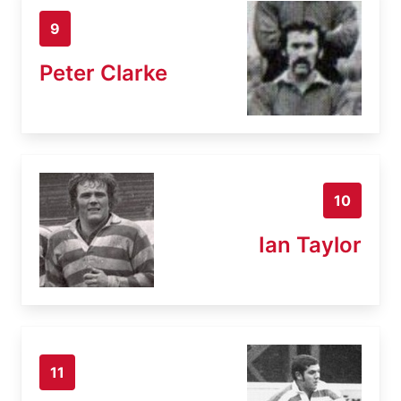
9
Peter Clarke
10
Ian Taylor
11