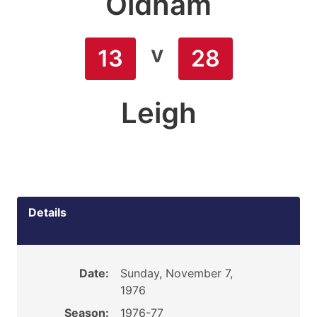
Oldham
v
13
28
Leigh
Details
Date:
Sunday, November 7,
1976
Season:
1976-77