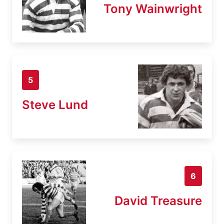
Tony Wainwright
5
Steve Lund
6
David Treasure