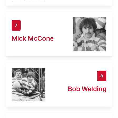
7
Mick McCone
8
Bob Welding