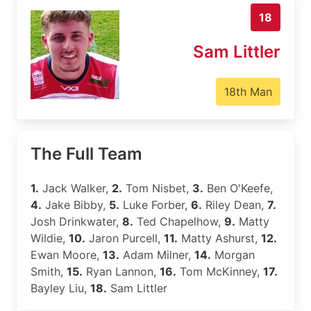
18
Sam Littler
18th Man
The Full Team
1.
Jack Walker,
2.
Tom Nisbet,
3.
Ben O'Keefe,
4.
Jake Bibby,
5.
Luke Forber,
6.
Riley Dean,
7.
Josh Drinkwater,
8.
Ted Chapelhow,
9.
Matty
Wildie,
10.
Jaron Purcell,
11.
Matty Ashurst,
12.
Ewan Moore,
13.
Adam Milner,
14.
Morgan
Smith,
15.
Ryan Lannon,
16.
Tom McKinney,
17.
Bayley Liu,
18.
Sam Littler