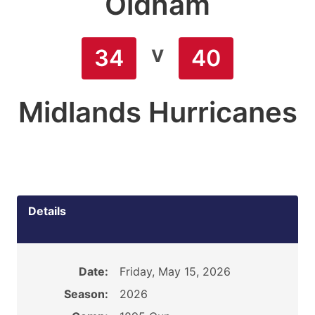
Oldham
v
34
40
Midlands Hurricanes
Details
Date:
Friday, May 15, 2026
Season:
2026