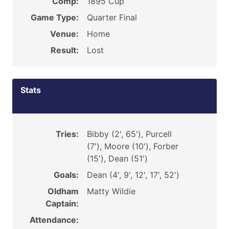
Comp:
1895 Cup
Game Type:
Quarter Final
Venue:
Home
Result:
Lost
Stats
Tries:
Bibby (2', 65'), Purcell
(7'), Moore (10'), Forber
(15'), Dean (51')
Goals:
Dean (4', 9', 12', 17', 52')
Oldham
Matty Wildie
Captain:
Attendance: