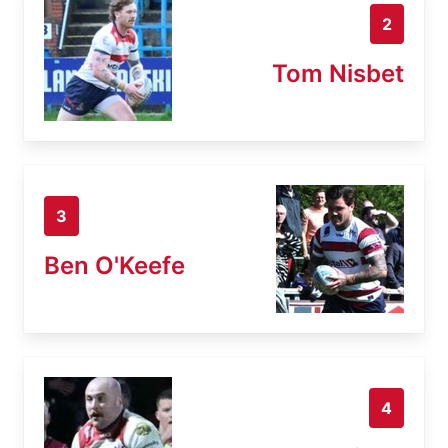
2
Tom Nisbet
3
Ben O'Keefe
4