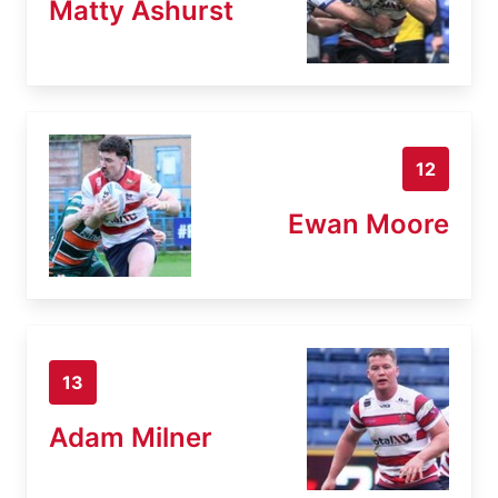
Matty Ashurst
12
Ewan Moore
13
Adam Milner