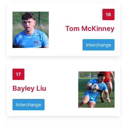
16
Tom McKinney
Interchange
17
Bayley Liu
Interchange