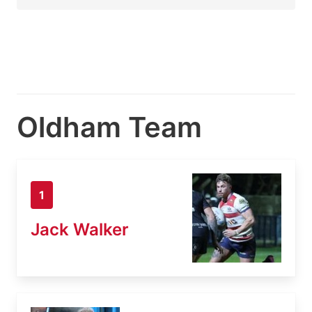
Oldham Team
1
Jack Walker