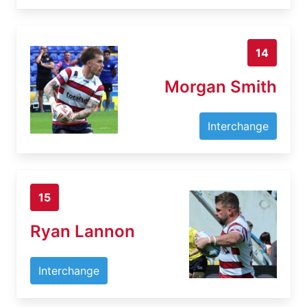
14
Morgan Smith
Interchange
15
Ryan Lannon
Interchange