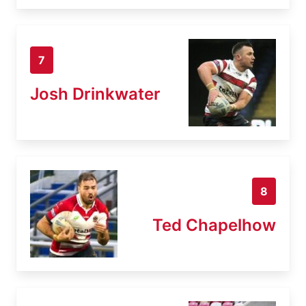
7
Josh Drinkwater
8
Ted Chapelhow