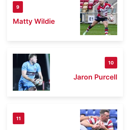
9
Matty Wildie
10
Jaron Purcell
11