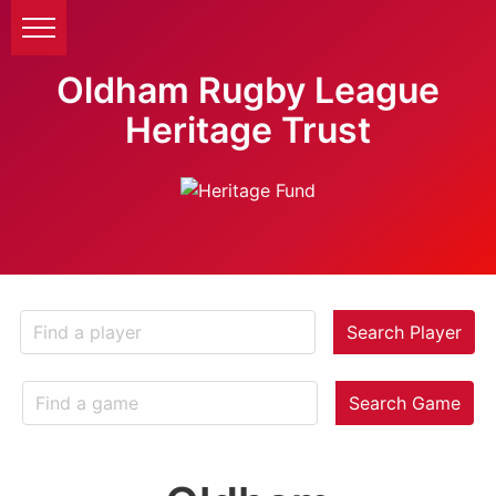
Oldham Rugby League
Heritage Trust
Search Player
Search Game