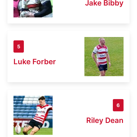
Jake Bibby
5
Luke Forber
6
Riley Dean