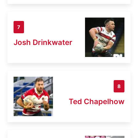
7
Josh Drinkwater
8
Ted Chapelhow