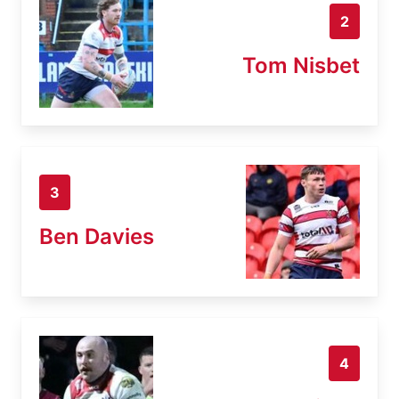
2
Tom Nisbet
3
Ben Davies
4