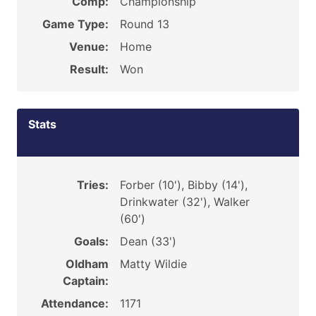
Comp:
Championship
Game Type:
Round 13
Venue:
Home
Result:
Won
Stats
Tries:
Forber (10'), Bibby (14'),
Drinkwater (32'), Walker
(60')
Goals:
Dean (33')
Oldham
Matty Wildie
Captain:
Attendance:
1171