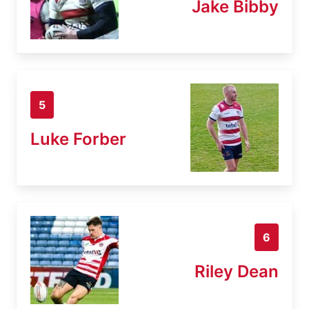
Jake Bibby
5
Luke Forber
6
Riley Dean