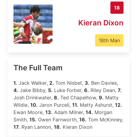
18
Kieran Dixon
18th Man
The Full Team
1.
Jack Walker,
2.
Tom Nisbet,
3.
Ben Davies,
4.
Jake Bibby,
5.
Luke Forber,
6.
Riley Dean,
7.
Josh Drinkwater,
8.
Ted Chapelhow,
9.
Matty
Wildie,
10.
Jaron Purcell,
11.
Matty Ashurst,
12.
Ewan Moore,
13.
Adam Milner,
14.
Morgan
Smith,
15.
Owen Farnworth,
16.
Tom McKinney,
17.
Ryan Lannon,
18.
Kieran Dixon