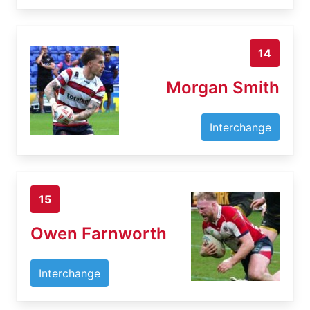
14
Morgan Smith
Interchange
15
Owen Farnworth
Interchange