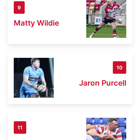
9
Matty Wildie
10
Jaron Purcell
11