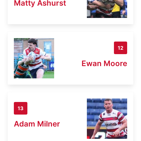
Matty Ashurst
12
Ewan Moore
13
Adam Milner