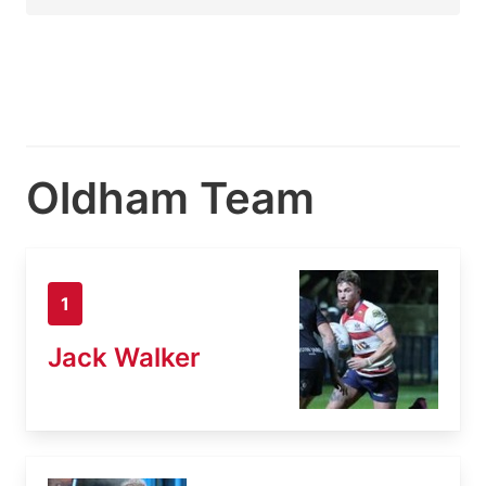
Oldham Team
1
Jack Walker