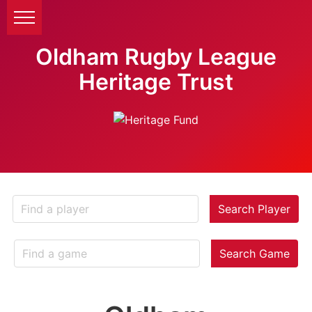
Oldham Rugby League
Heritage Trust
Search Player
Search Game