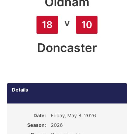
Oldham
v
18
10
Doncaster
Details
Date:
Friday, May 8, 2026
Season:
2026