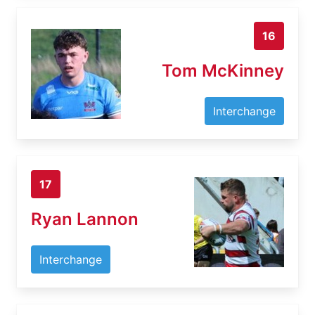
16
Tom McKinney
Interchange
17
Ryan Lannon
Interchange