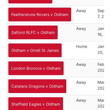
Away
Septe
Featherstone Rovers v Oldham
7, 202
Away
Janua
Salford RLFC v Oldham
16, 20
Home
Janua
Oldham v Orrell St James
25, 2
Away
Februa
London Broncos v Oldham
2026
Away
March 
Catalans Dragons v Oldham
2026
Away
March 
Sheffield Eagles v Oldham
2026