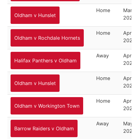
Home
March 
Oldham v Hunslet
2026
Home
April 3
Oldham v Rochdale Hornets
2026
Away
April 1
Halifax Panthers v Oldham
2026
Home
April 1
Oldham v Hunslet
2026
Home
April 2
Oldham v Workington Town
2026
Away
May 3,
Barrow Raiders v Oldham
2026