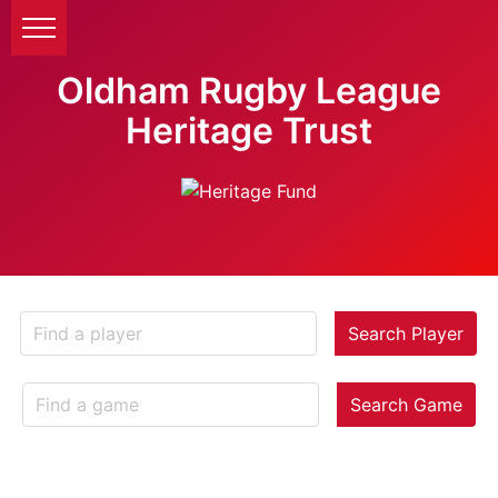
Oldham Rugby League
Heritage Trust
Search Player
Search Game