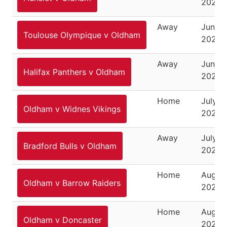
2025
Away
June 2
Toulouse Olympique v Oldham
2025
Away
June 2
Halifax Panthers v Oldham
2025
Home
July 6,
Oldham v Widnes Vikings
2025
Away
July 18
Bradford Bulls v Oldham
2025
Home
August
Oldham v Barrow Raiders
2025
Home
August
Oldham v Doncaster
2025