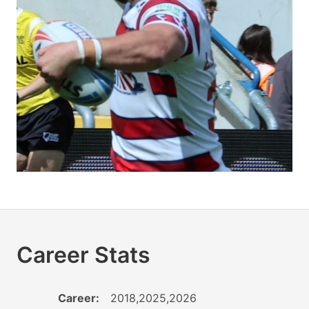
Career Stats
Career:
2018,2025,2026