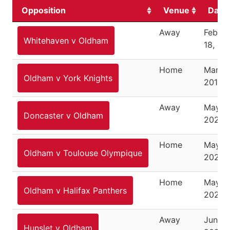
Opposition
Venue
Date
Away
Februa
Whitehaven v Oldham
18, 20
Home
March 
Oldham v York Knights
2018
Away
May 6,
Doncaster v Oldham
2025
Home
May 10
Oldham v Toulouse Olympique
2025
Home
May 2
Oldham v Halifax Panthers
2025
Away
June 1,
Hunslet v Oldham