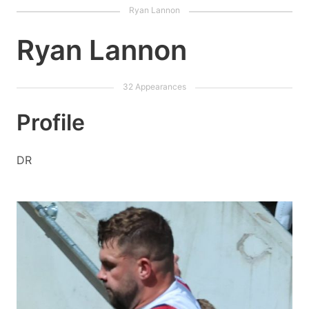
Ryan Lannon
Profile
DR