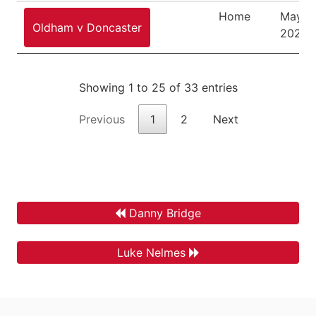
Home
May 8,
Oldham v Doncaster
2026
Showing 1 to 25 of 33 entries
Previous
1
2
Next
Danny Bridge
Luke Nelmes