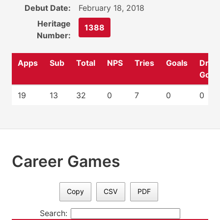
Debut Date:
February 18, 2018
Heritage
1388
Number:
Apps
Sub
Total
NPS
Tries
Goals
Drop
Goal
19
13
32
0
7
0
0
Career Games
Copy
CSV
PDF
Search: