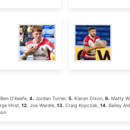
Ben O'Keefe,
4.
Jordan Turner,
5.
Kieran Dixon,
6.
Matty Wi
ge Hirst,
12.
Joe Wardle,
13.
Craig Kopczak,
14.
Bailey Al
son