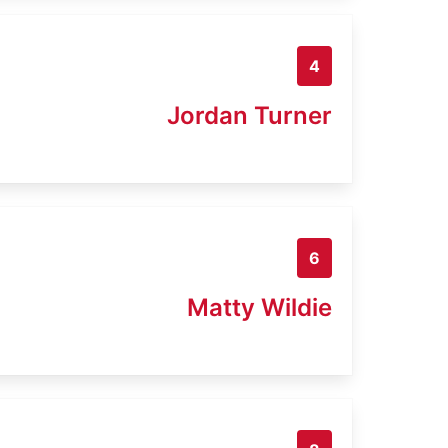
4
Jordan Turner
6
Matty Wildie