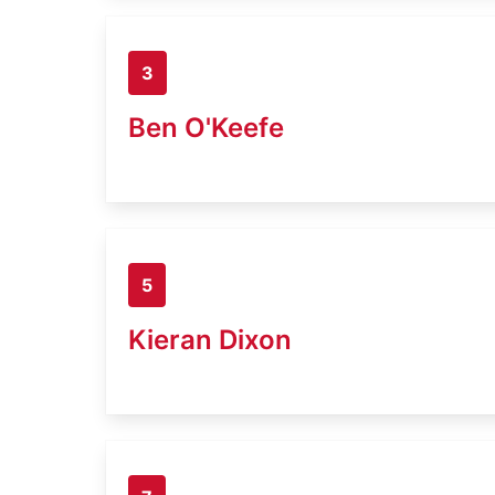
3
Ben O'Keefe
5
Kieran Dixon