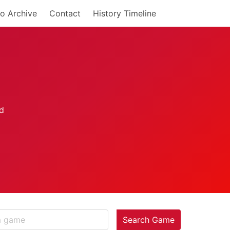
o Archive
Contact
History Timeline
Search Game