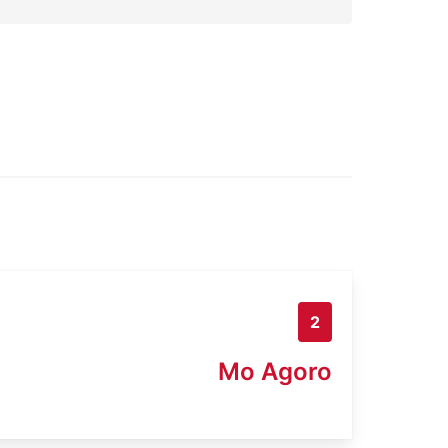
2
Mo Agoro