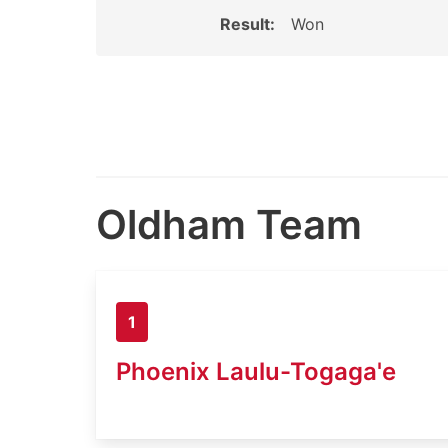
Result:
Won
Oldham Team
1
Phoenix Laulu-Togaga'e