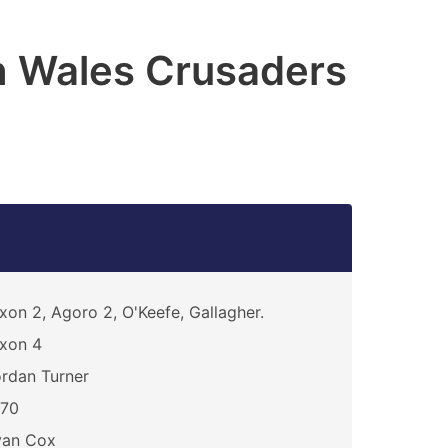
h Wales Crusaders
xon 2, Agoro 2, O'Keefe, Gallagher.
xon 4
rdan Turner
270
yan Cox