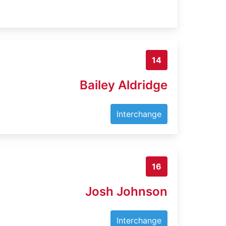
14
Bailey Aldridge
Interchange
16
Josh Johnson
Interchange