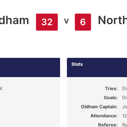
ldham
Nort
v
32
6
Stats
4
Tries:
Di
Goals:
Di
Oldham Captain:
Jo
Attendance:
1
Referee:
R