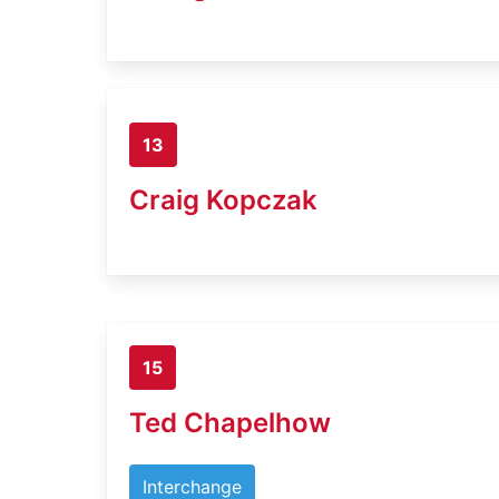
13
Craig Kopczak
15
Ted Chapelhow
Interchange