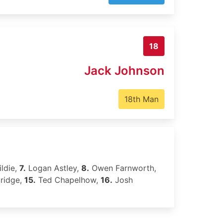
18
Jack Johnson
18th Man
ldie,
7.
Logan Astley,
8.
Owen Farnworth,
dridge,
15.
Ted Chapelhow,
16.
Josh