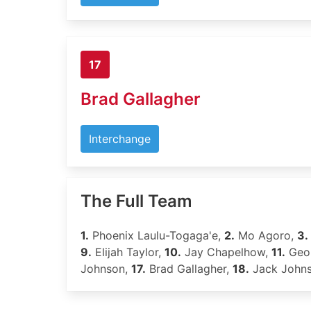
17
Brad Gallagher
Interchange
The Full Team
1.
Phoenix Laulu-Togaga'e,
2.
Mo Agoro,
3.
9.
Elijah Taylor,
10.
Jay Chapelhow,
11.
Geor
Johnson,
17.
Brad Gallagher,
18.
Jack John