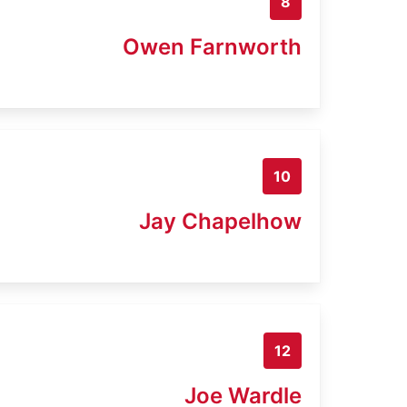
8
Owen Farnworth
10
Jay Chapelhow
12
Joe Wardle