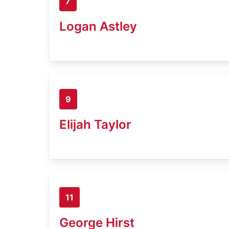
7
Logan Astley
9
Elijah Taylor
11
George Hirst