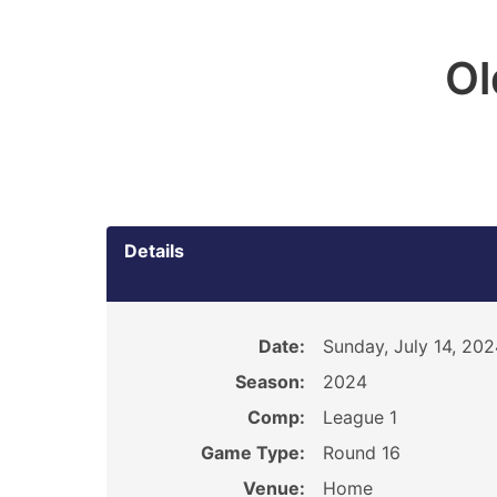
O
Details
Date:
Sunday, July 14, 202
Season:
2024
Comp:
League 1
Game Type:
Round 16
Venue:
Home