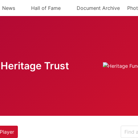
News
Hall of Fame
Document Archive
Phot
Heritage Trust
Player