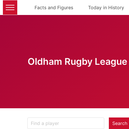
Facts and Figures
Today in History
Oldham Rugby League 
Search 