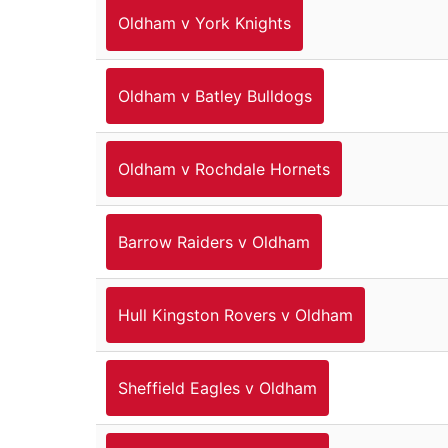
Oldham v York Knights
Oldham v Batley Bulldogs
Oldham v Rochdale Hornets
Barrow Raiders v Oldham
Hull Kingston Rovers v Oldham
Sheffield Eagles v Oldham