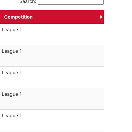
Search:
Competition
League 1
League 1
League 1
League 1
League 1