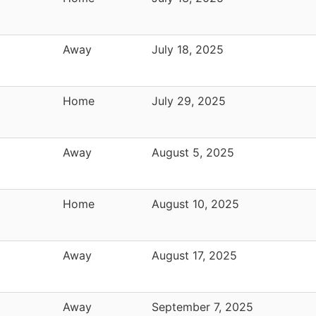
Away
July 18, 2025
Home
July 29, 2025
Away
August 5, 2025
Home
August 10, 2025
Away
August 17, 2025
Away
September 7, 2025