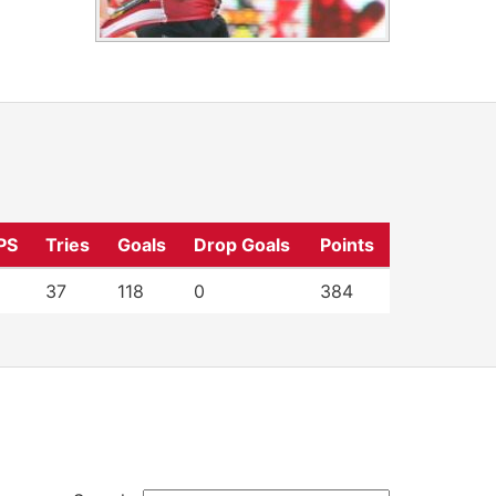
PS
Tries
Goals
Drop Goals
Points
37
118
0
384