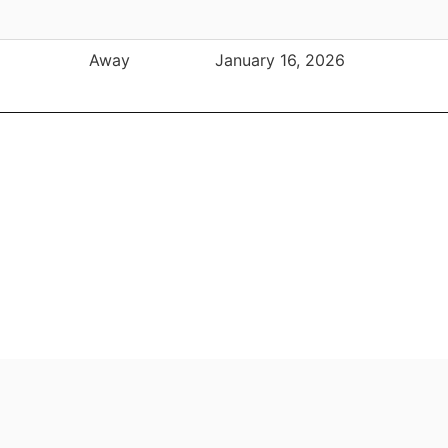
Away
January 16, 2026