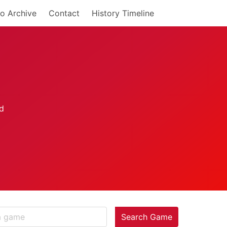
o Archive
Contact
History Timeline
Search Game