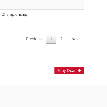
Championship
Previous
1
2
Next
Riley Dean