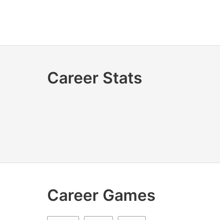
Career Stats
Career Games