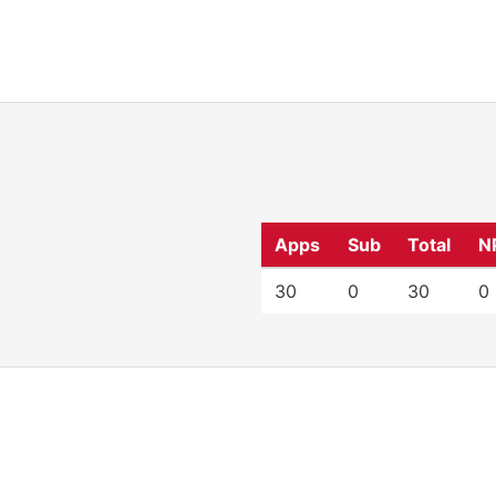
Apps
Sub
Total
N
30
0
30
0