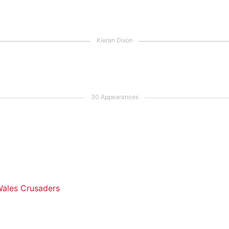
ales Crusaders