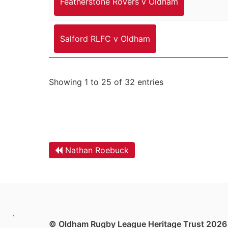
Featherstone Rovers v Oldham
Salford RLFC v Oldham
Showing 1 to 25 of 32 entries
Nathan Roebuck
.
© Oldham Rugby League Heritage Trust 2026