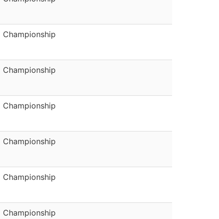
Championship
Championship
Championship
Championship
Championship
Championship