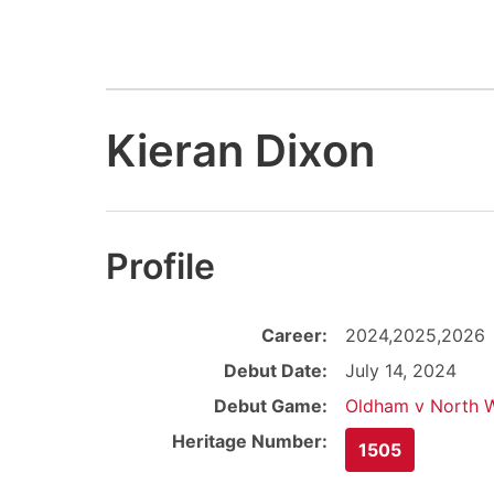
Kieran Dixon
Profile
Career:
2024,2025,2026
Debut Date:
July 14, 2024
Debut Game:
Oldham v North W
Heritage Number:
1505