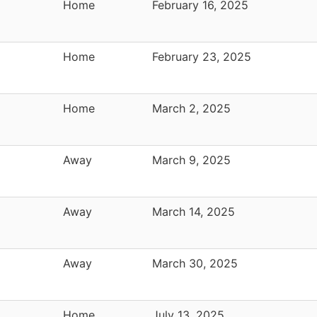
Home
February 16, 2025
Home
February 23, 2025
Home
March 2, 2025
Away
March 9, 2025
Away
March 14, 2025
Away
March 30, 2025
Home
July 13, 2025