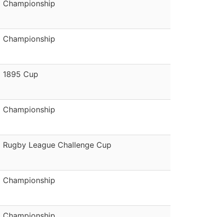
Championship
Championship
1895 Cup
Championship
Rugby League Challenge Cup
Championship
Championship