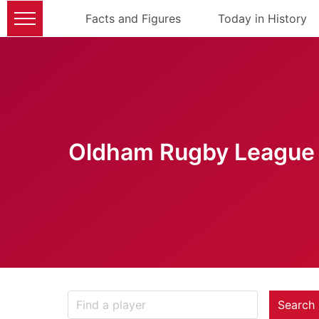
Facts and Figures
Today in History
Oldham Rugby League 
Search 