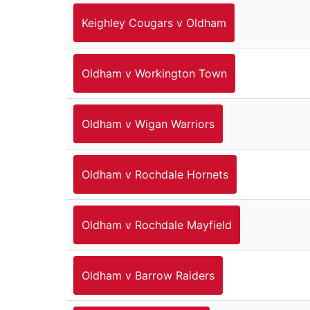
Keighley Cougars v Oldham
Oldham v Workington Town
Oldham v Wigan Warriors
Oldham v Rochdale Hornets
Oldham v Rochdale Mayfield
Oldham v Barrow Raiders