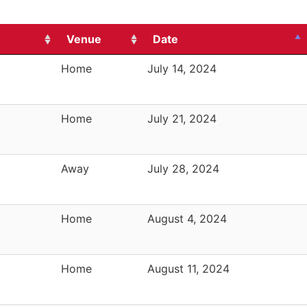
Venue
Date
Home
July 14, 2024
Home
July 21, 2024
Away
July 28, 2024
Home
August 4, 2024
Home
August 11, 2024