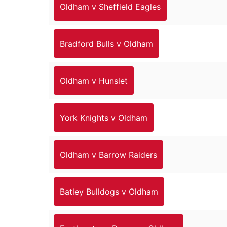
Oldham v Sheffield Eagles
Bradford Bulls v Oldham
Oldham v Hunslet
York Knights v Oldham
Oldham v Barrow Raiders
Batley Bulldogs v Oldham