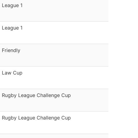
League 1
League 1
Friendly
Law Cup
Rugby League Challenge Cup
Rugby League Challenge Cup