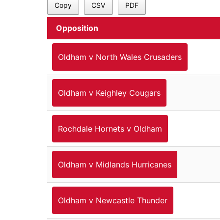
Copy
CSV
PDF
Opposition
Oldham v North Wales Crusaders
Oldham v Keighley Cougars
Rochdale Hornets v Oldham
Oldham v Midlands Hurricanes
Oldham v Newcastle Thunder