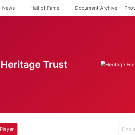
News
Hall of Fame
Document Archive
Phot
Heritage Trust
Player