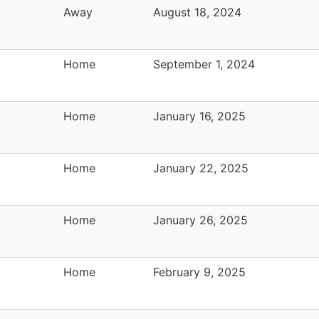
Away
August 18, 2024
Home
September 1, 2024
Home
January 16, 2025
Home
January 22, 2025
Home
January 26, 2025
Home
February 9, 2025