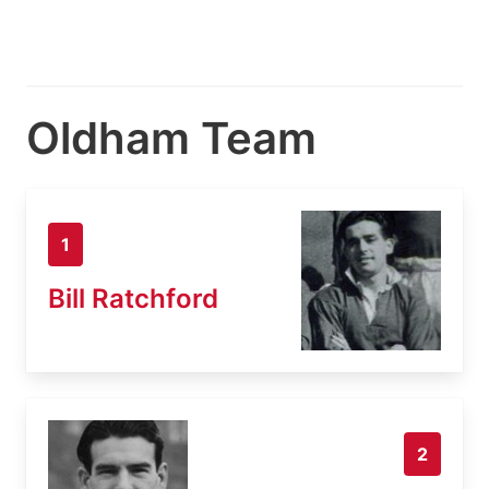
Oldham Team
1
Bill Ratchford
2