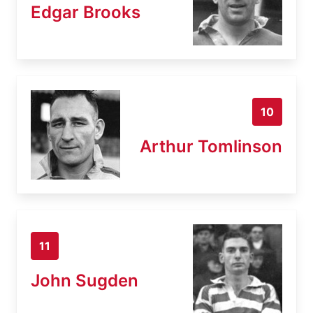
Edgar Brooks
10
Arthur Tomlinson
11
John Sugden