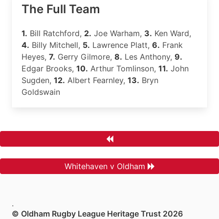
The Full Team
1.
Bill Ratchford,
2.
Joe Warham,
3.
Ken Ward,
4.
Billy Mitchell,
5.
Lawrence Platt,
6.
Frank
Heyes,
7.
Gerry Gilmore,
8.
Les Anthony,
9.
Edgar Brooks,
10.
Arthur Tomlinson,
11.
John
Sugden,
12.
Albert Fearnley,
13.
Bryn
Goldswain
Whitehaven v Oldham
.
© Oldham Rugby League Heritage Trust 2026