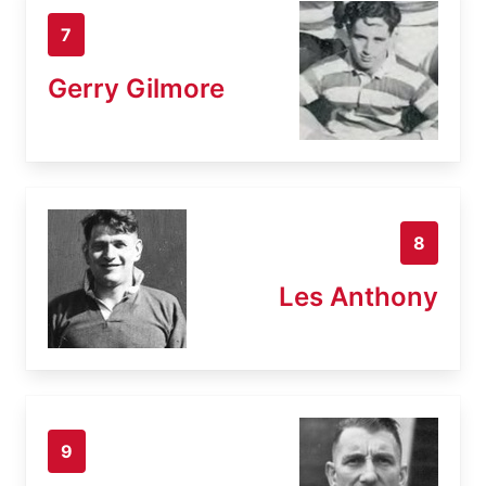
7
Gerry Gilmore
8
Les Anthony
9