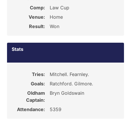
Comp:
Law Cup
Venue:
Home
Result:
Won
Stats
Tries:
Mitchell. Fearnley.
Goals:
Ratchford. Gilmore.
Oldham
Bryn Goldswain
Captain:
Attendance:
5359