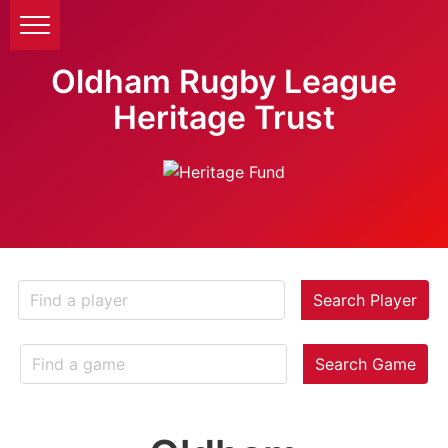
Oldham Rugby League
Heritage Trust
Search Player
Search Game