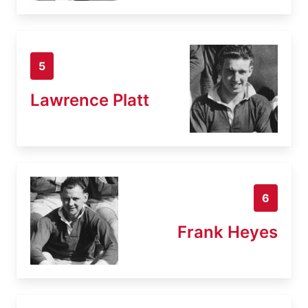
5
Lawrence Platt
6
Frank Heyes