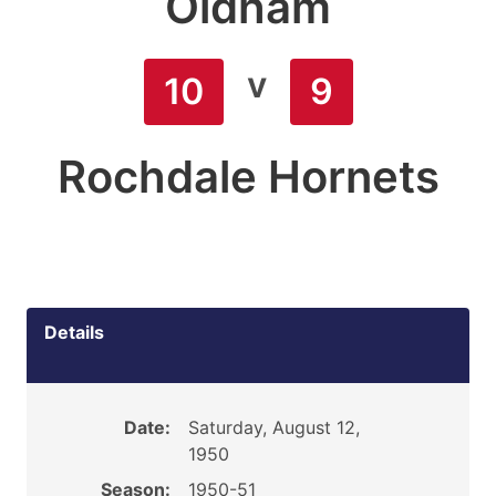
Oldham
v
10
9
Rochdale Hornets
Details
Date:
Saturday, August 12,
1950
Season:
1950-51