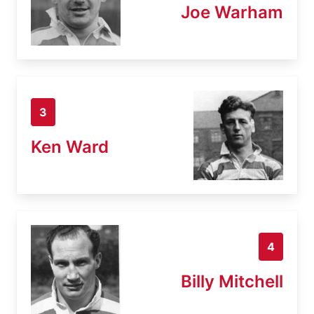
Joe Warham
3
Ken Ward
4
Billy Mitchell