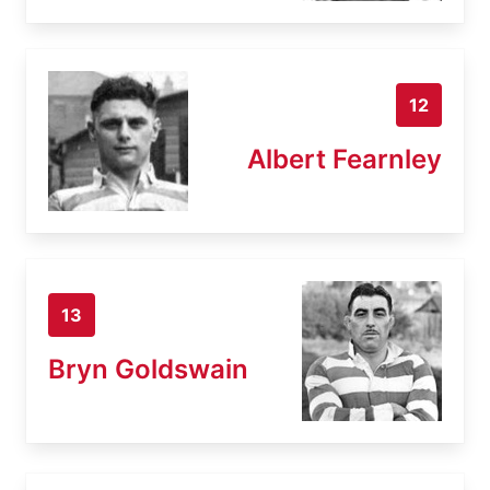
12
Albert Fearnley
13
Bryn Goldswain