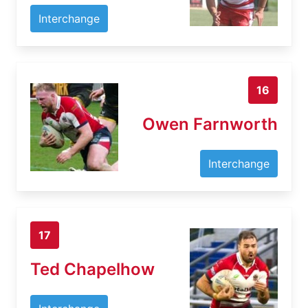
Interchange
16
Owen Farnworth
Interchange
17
Ted Chapelhow