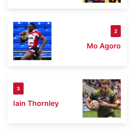
2
Mo Agoro
3
Iain Thornley