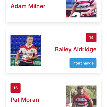
Adam Milner
14
Bailey Aldridge
Interchange
15
Pat Moran