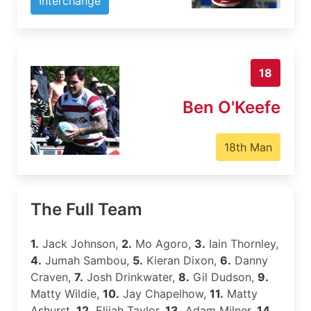
Interchange
18
Ben O'Keefe
18th Man
The Full Team
1.
Jack Johnson,
2.
Mo Agoro,
3.
Iain Thornley,
4.
Jumah Sambou,
5.
Kieran Dixon,
6.
Danny
Craven,
7.
Josh Drinkwater,
8.
Gil Dudson,
9.
Matty Wildie,
10.
Jay Chapelhow,
11.
Matty
Ashurst,
12.
Elijah Taylor,
13.
Adam Milner,
14.