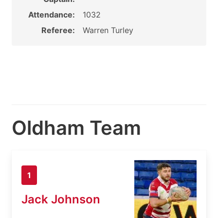
Attendance:
1032
Referee:
Warren Turley
Oldham Team
1
Jack Johnson