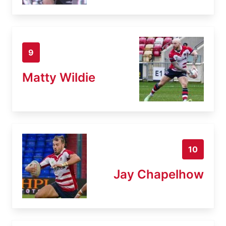
9
Matty Wildie
10
Jay Chapelhow