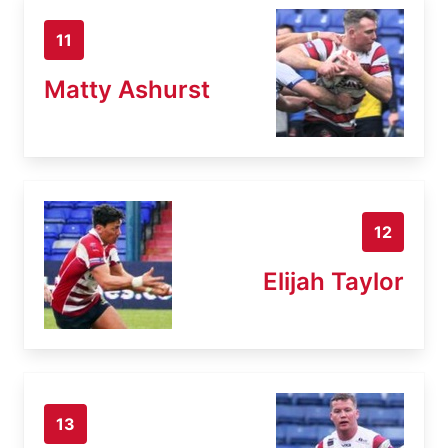
11
Matty Ashurst
12
Elijah Taylor
13