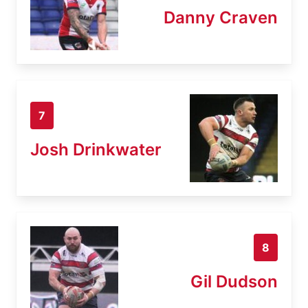
Danny Craven
7
Josh Drinkwater
8
Gil Dudson