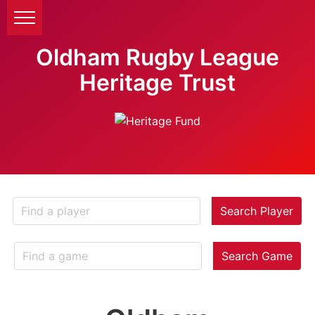
Oldham Rugby League
Heritage Trust
Search Player
Search Game