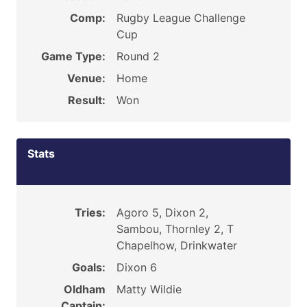
Comp:
Rugby League Challenge
Cup
Game Type:
Round 2
Venue:
Home
Result:
Won
Stats
Tries:
Agoro 5, Dixon 2,
Sambou, Thornley 2, T
Chapelhow, Drinkwater
Goals:
Dixon 6
Oldham
Matty Wildie
Captain: