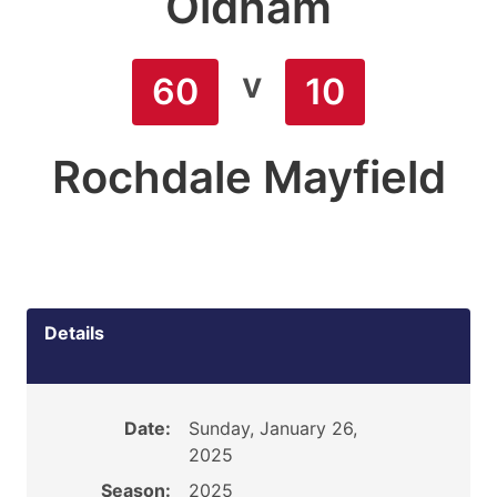
Oldham
v
60
10
Rochdale Mayfield
Details
Date:
Sunday, January 26,
2025
Season:
2025