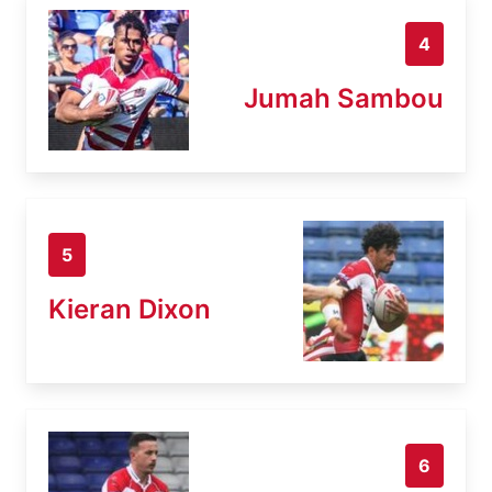
4
Jumah Sambou
5
Kieran Dixon
6