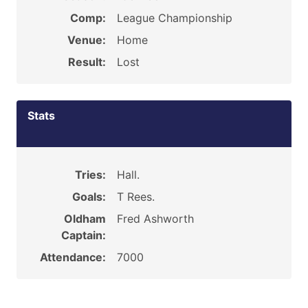
Comp:
League Championship
Venue:
Home
Result:
Lost
Stats
Tries:
Hall.
Goals:
T Rees.
Oldham
Fred Ashworth
Captain:
Attendance:
7000