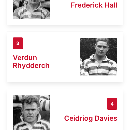
Frederick Hall
3
Verdun
Rhydderch
4
Ceidriog Davies