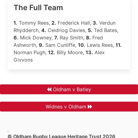
The Full Team
1.
Tommy Rees,
2.
Frederick Hall,
3.
Verdun
Rhydderch,
4.
Ceidriog Davies,
5.
Ted Bates,
6.
Mick Downey,
7.
Ray Smith,
8.
Fred
Ashworth,
9.
Sam Cunliffe,
10.
Lewis Rees,
11.
Norman Pugh,
12.
Billy Moore,
13.
Alex
Givvons
Oldham v Batley
Widnes v Oldham
.
© Oldham Rugby League Heritage Trust 2026