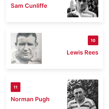
Sam Cunliffe
10
Lewis Rees
11
Norman Pugh