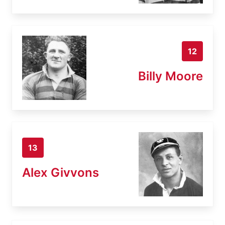
12
Billy Moore
13
Alex Givvons