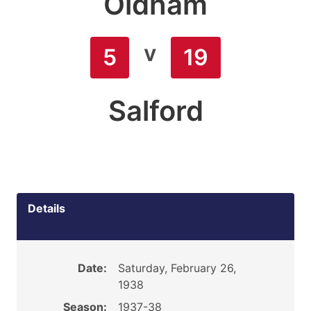
Oldham
v
5
19
Salford
Details
Date:
Saturday, February 26,
1938
Season:
1937-38