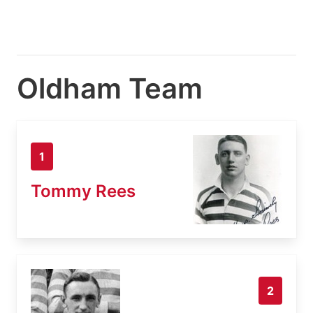
Oldham Team
1
Tommy Rees
2