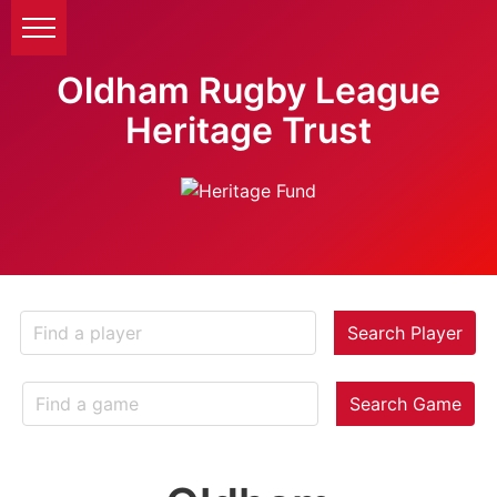
Oldham Rugby League
Heritage Trust
Search Player
Search Game