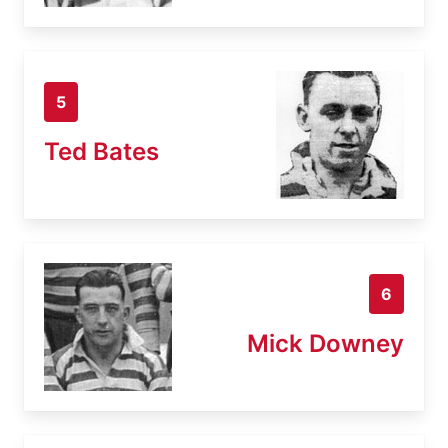
5
Ted Bates
6
Mick Downey