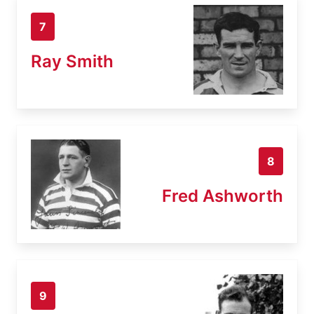
7
Ray Smith
8
Fred Ashworth
9