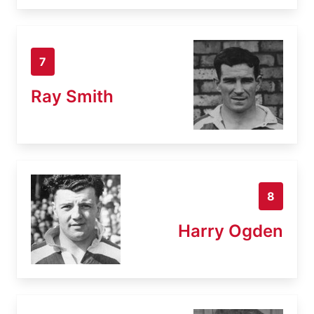
7
Ray Smith
8
Harry Ogden