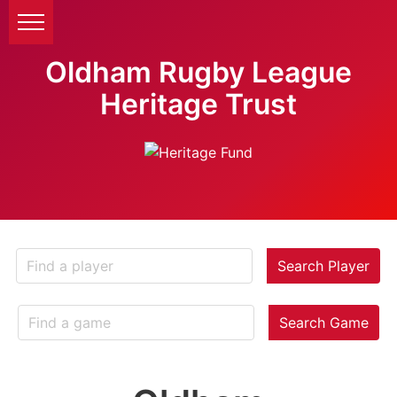
Oldham Rugby League
Heritage Trust
Search Player
Search Game