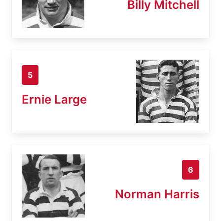
Billy Mitchell
5
Ernie Large
6
Norman Harris