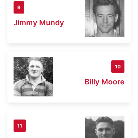
9
Jimmy Mundy
10
Billy Moore
11