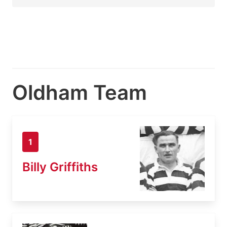
Oldham Team
1
Billy Griffiths