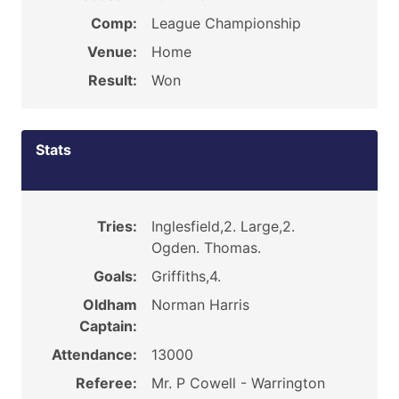
Comp:
League Championship
Venue:
Home
Result:
Won
Stats
Tries:
Inglesfield,2. Large,2.
Ogden. Thomas.
Goals:
Griffiths,4.
Oldham
Norman Harris
Captain:
Attendance:
13000
Referee:
Mr. P Cowell - Warrington