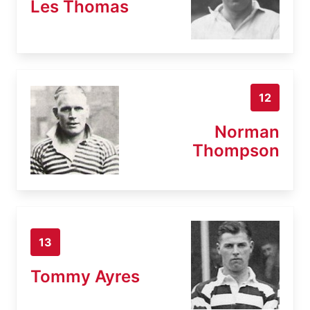
Les Thomas
12
Norman
Thompson
13
Tommy Ayres