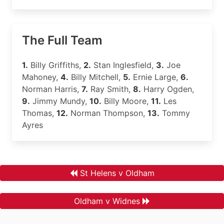
The Full Team
1.
Billy Griffiths,
2.
Stan Inglesfield,
3.
Joe
Mahoney,
4.
Billy Mitchell,
5.
Ernie Large,
6.
Norman Harris,
7.
Ray Smith,
8.
Harry Ogden,
9.
Jimmy Mundy,
10.
Billy Moore,
11.
Les
Thomas,
12.
Norman Thompson,
13.
Tommy
Ayres
St Helens v Oldham
Oldham v Widnes