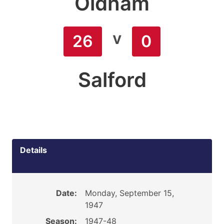
Oldham
v
26
0
Salford
Details
Date:
Monday, September 15,
1947
Season:
1947-48