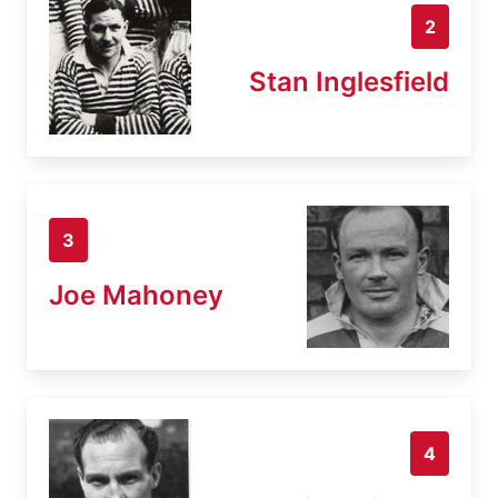
2
Stan Inglesfield
3
Joe Mahoney
4