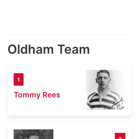
Oldham Team
1
Tommy Rees
2