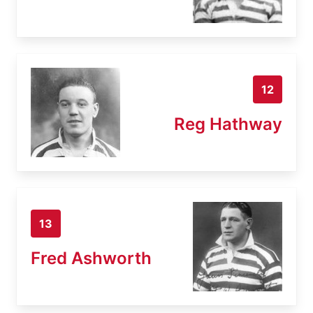
12
Reg Hathway
13
Fred Ashworth