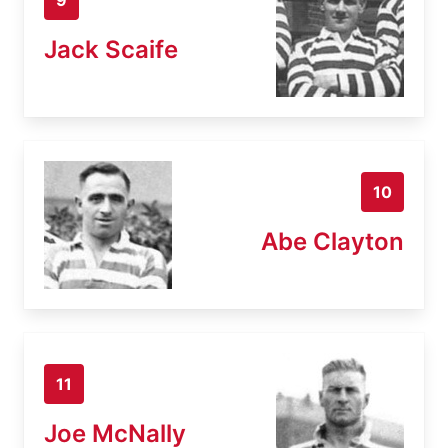
Jack Scaife
10
Abe Clayton
11
Joe McNally