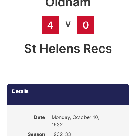
Oldham
v
4
0
St Helens Recs
Details
Date:
Monday, October 10,
1932
Season:
1932-33