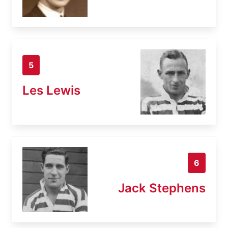
5
Les Lewis
6
Jack Stephens