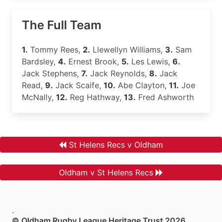
The Full Team
1.
Tommy Rees,
2.
Llewellyn Williams,
3.
Sam
Bardsley,
4.
Ernest Brook,
5.
Les Lewis,
6.
Jack Stephens,
7.
Jack Reynolds,
8.
Jack
Read,
9.
Jack Scaife,
10.
Abe Clayton,
11.
Joe
McNally,
12.
Reg Hathway,
13.
Fred Ashworth
St Helens Recs v Oldham
Oldham v St Helens Recs
.
© Oldham Rugby League Heritage Trust 2026