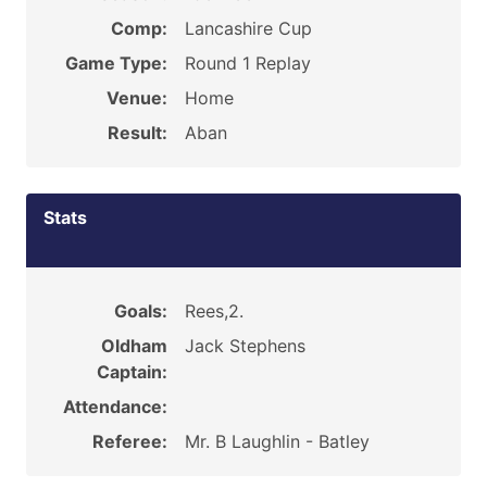
Comp:
Lancashire Cup
Game Type:
Round 1 Replay
Venue:
Home
Result:
Aban
Stats
Goals:
Rees,2.
Oldham
Jack Stephens
Captain:
Attendance:
Referee:
Mr. B Laughlin - Batley