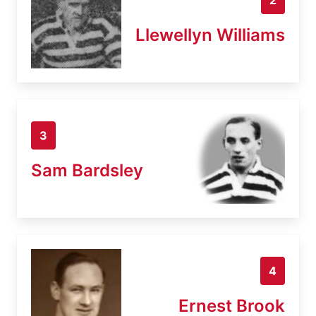
Llewellyn Williams
3
Sam Bardsley
4
Ernest Brook