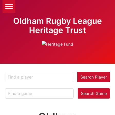
Oldham Rugby League
Heritage Trust
Search Player
Search Game