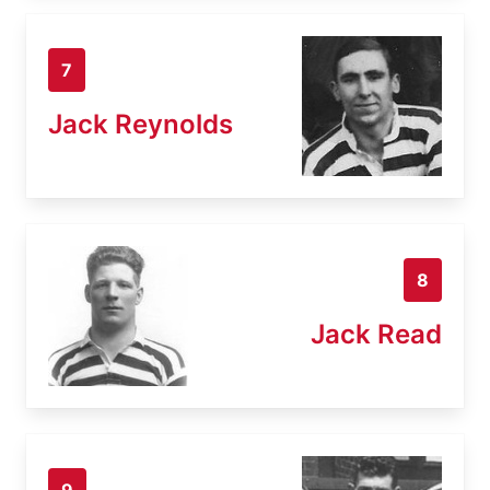
7
Jack Reynolds
8
Jack Read
9