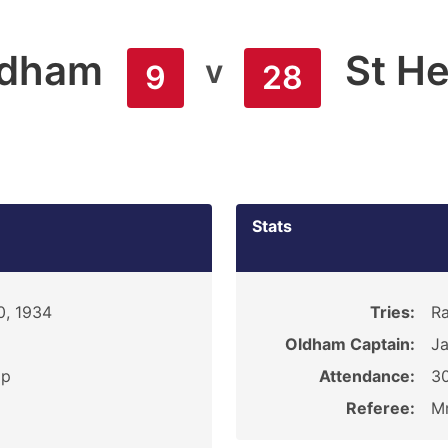
ldham
St H
v
9
28
Stats
0, 1934
Tries:
Ra
Oldham Captain:
J
ip
Attendance:
3
Referee:
Mr