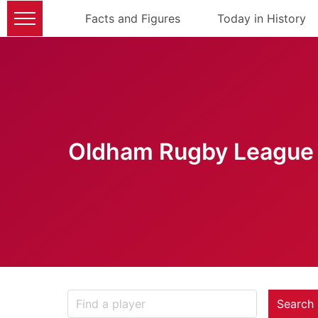
Facts and Figures
Today in History
Oldham Rugby League 
Search 