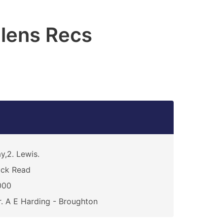
elens Recs
y,2. Lewis.
ack Read
000
. A E Harding - Broughton