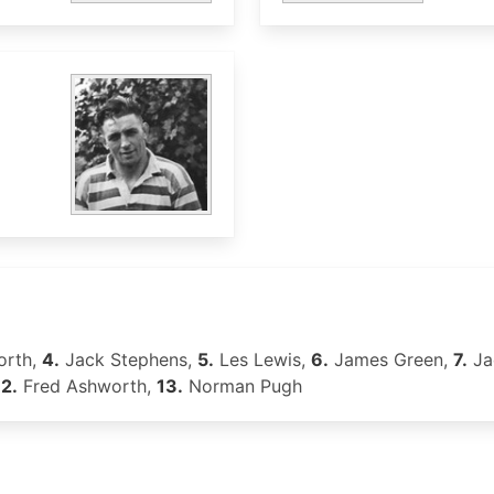
orth,
4.
Jack Stephens,
5.
Les Lewis,
6.
James Green,
7.
Ja
12.
Fred Ashworth,
13.
Norman Pugh