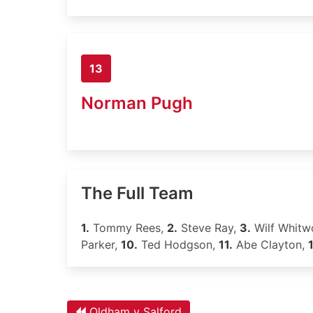
13
Norman Pugh
The Full Team
1.
Tommy Rees,
2.
Steve Ray,
3.
Wilf Whitw
Parker,
10.
Ted Hodgson,
11.
Abe Clayton,
Oldham v Salford