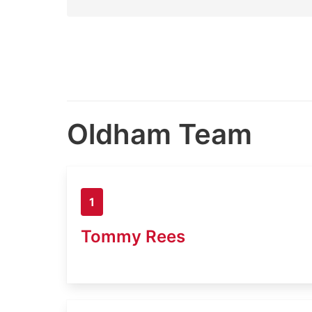
Oldham Team
1
Tommy Rees