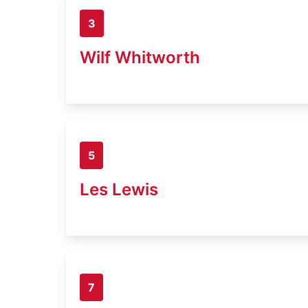
3
Wilf Whitworth
5
Les Lewis
7