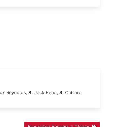
ck Reynolds,
8.
Jack Read,
9.
Clifford
Broughton Rangers v Oldham