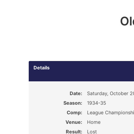
O
Details
Date:
Saturday, October 2
Season:
1934-35
Comp:
League Championsh
Venue:
Home
Result:
Lost