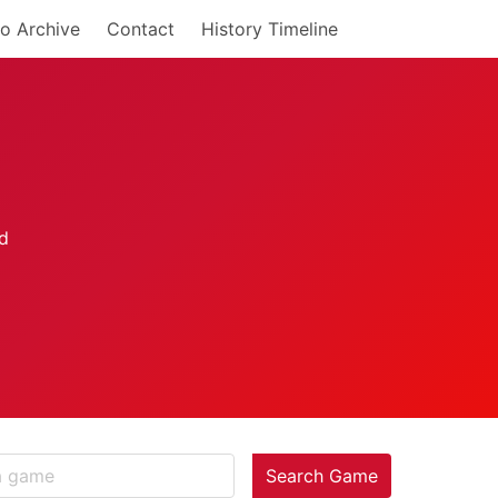
o Archive
Contact
History Timeline
Search Game