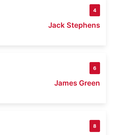
4
Jack Stephens
6
James Green
8