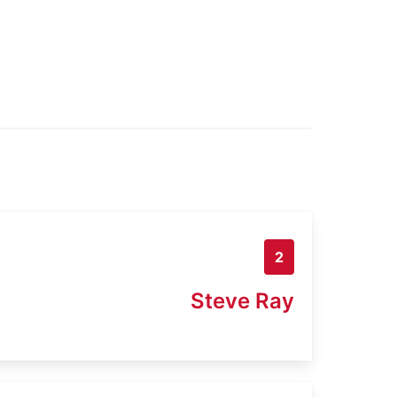
2
Steve Ray