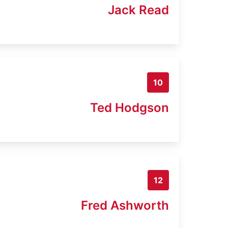
Jack Read
10
Ted Hodgson
12
Fred Ashworth