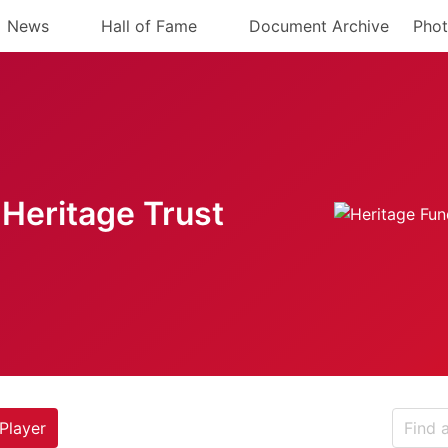
News
Hall of Fame
Document Archive
Phot
Heritage Trust
Player