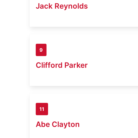
Jack Reynolds
9
Clifford Parker
11
Abe Clayton