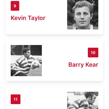
9
Kevin Taylor
10
Barry Kear
11