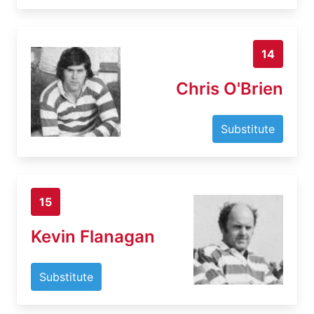
14
Chris O'Brien
Substitute
15
Kevin Flanagan
Substitute