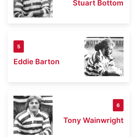
Stuart Bottom
5
Eddie Barton
6
Tony Wainwright