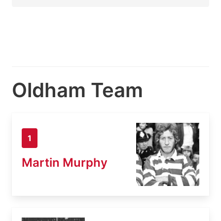
Oldham Team
1
Martin Murphy