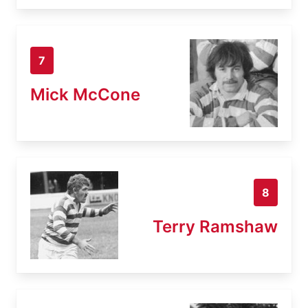
7
Mick McCone
8
Terry Ramshaw