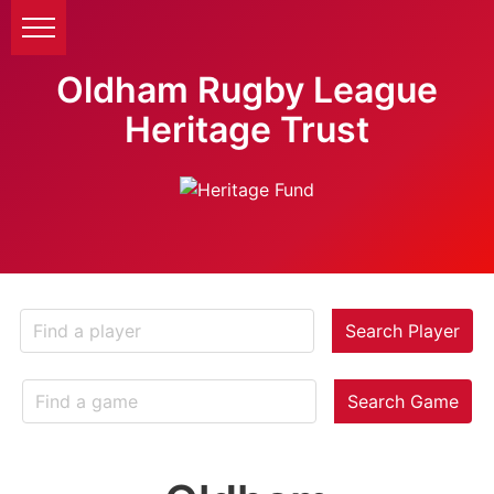
Oldham Rugby League
Heritage Trust
Search Player
Search Game