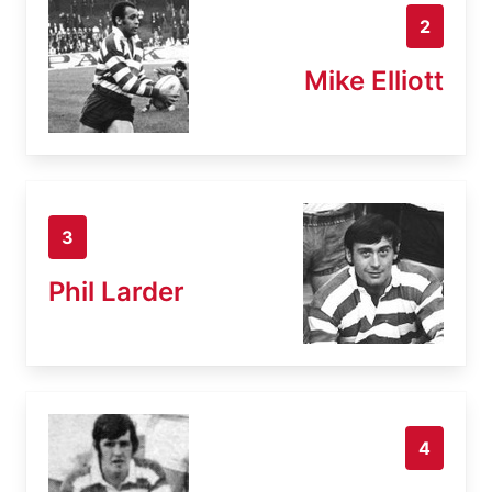
2
Mike Elliott
3
Phil Larder
4