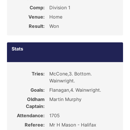
Comp:
Division 1
Venue:
Home
Result:
Won
Stats
Tries:
McCone,3. Bottom.
Wainwright.
Goals:
Flanagan,4. Wainwright.
Oldham
Martin Murphy
Captain:
Attendance:
1705
Referee:
Mr H Mason - Halifax