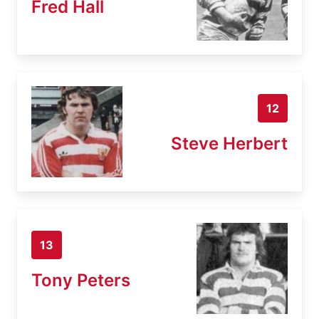
Fred Hall
12
Steve Herbert
13
Tony Peters