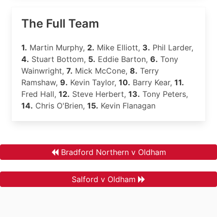
The Full Team
1.
Martin Murphy,
2.
Mike Elliott,
3.
Phil Larder,
4.
Stuart Bottom,
5.
Eddie Barton,
6.
Tony
Wainwright,
7.
Mick McCone,
8.
Terry
Ramshaw,
9.
Kevin Taylor,
10.
Barry Kear,
11.
Fred Hall,
12.
Steve Herbert,
13.
Tony Peters,
14.
Chris O'Brien,
15.
Kevin Flanagan
Bradford Northern v Oldham
Salford v Oldham
.