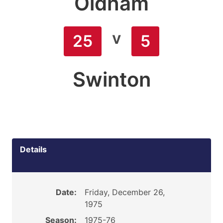
Oldham
v
25
5
Swinton
Details
Date:
Friday, December 26,
1975
Season:
1975-76