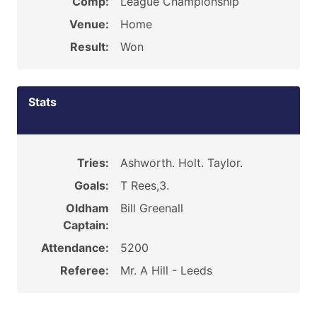
Comp:
League Championship
Venue:
Home
Result:
Won
Stats
Tries:
Ashworth. Holt. Taylor.
Goals:
T Rees,3.
Oldham
Bill Greenall
Captain:
Attendance:
5200
Referee:
Mr. A Hill - Leeds