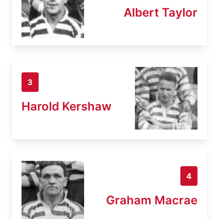
Albert Taylor
3
Harold Kershaw
4
Graham Macrae