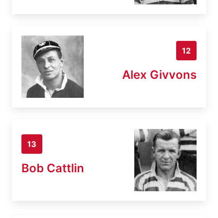
12
Alex Givvons
13
Bob Cattlin