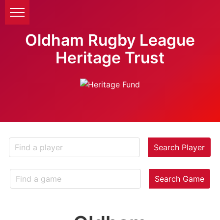
Oldham Rugby League
Heritage Trust
Search Player
Search Game