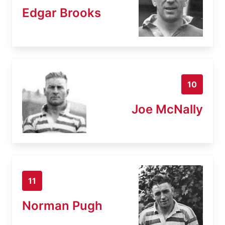
Edgar Brooks
10
Joe McNally
11
Norman Pugh