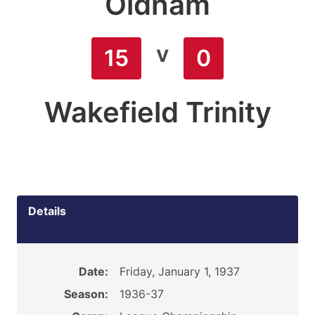
Oldham
v
15
0
Wakefield Trinity
Details
Date:
Friday, January 1, 1937
Season:
1936-37