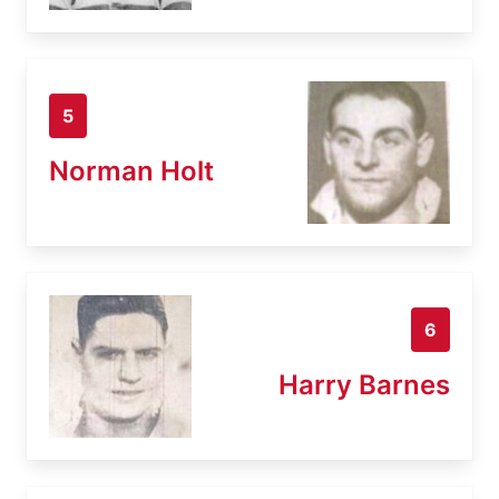
5
Norman Holt
6
Harry Barnes