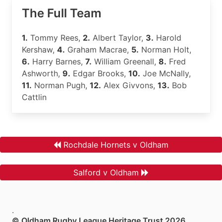
The Full Team
1.
Tommy Rees,
2.
Albert Taylor,
3.
Harold
Kershaw,
4.
Graham Macrae,
5.
Norman Holt,
6.
Harry Barnes,
7.
William Greenall,
8.
Fred
Ashworth,
9.
Edgar Brooks,
10.
Joe McNally,
11.
Norman Pugh,
12.
Alex Givvons,
13.
Bob
Cattlin
Rochdale Hornets v Oldham
Salford v Oldham
.
© Oldham Rugby League Heritage Trust 2026