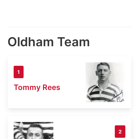
Oldham Team
1
Tommy Rees
2