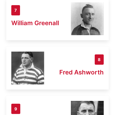
7
William Greenall
8
Fred Ashworth
9