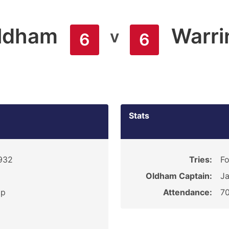
ldham
Warri
v
6
6
Stats
1932
Tries:
Fo
Oldham Captain:
Ja
ip
Attendance:
7