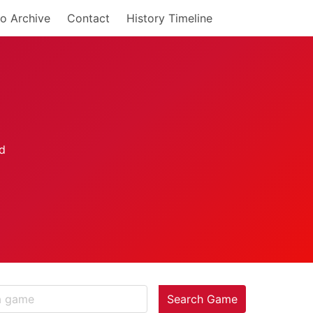
o Archive
Contact
History Timeline
Search Game