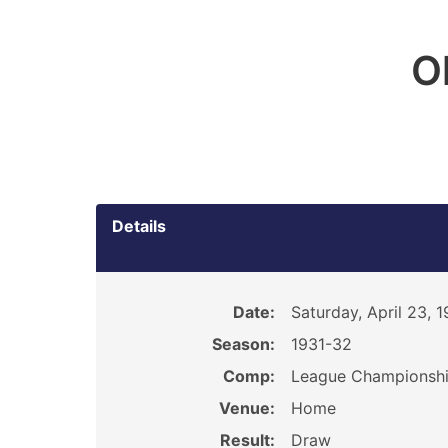
O
Details
Date:
Saturday, April 23, 
Season:
1931-32
Comp:
League Championsh
Venue:
Home
Result:
Draw