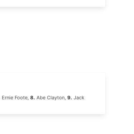
.
Ernie Foote,
8.
Abe Clayton,
9.
Jack