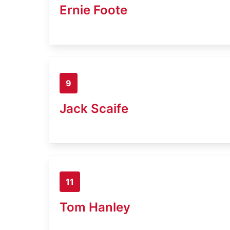
Ernie Foote
9
Jack Scaife
11
Tom Hanley