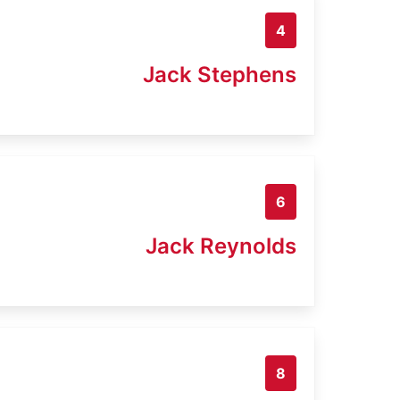
4
Jack Stephens
6
Jack Reynolds
8