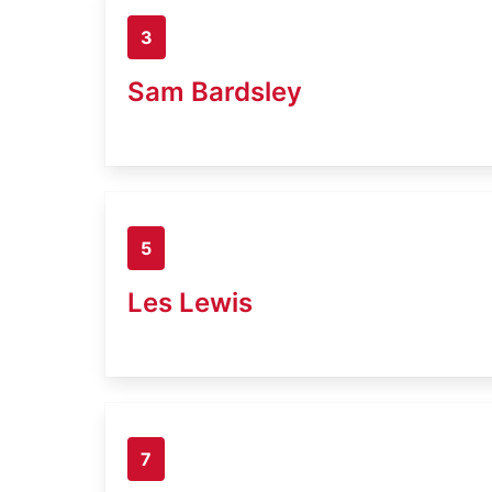
3
Sam Bardsley
5
Les Lewis
7