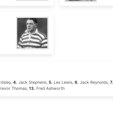
dsley,
4.
Jack Stephens,
5.
Les Lewis,
6.
Jack Reynolds,
7
revor Thomas,
13.
Fred Ashworth