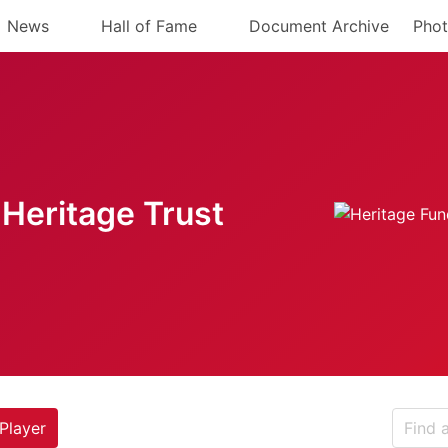
News
Hall of Fame
Document Archive
Phot
Heritage Trust
Player