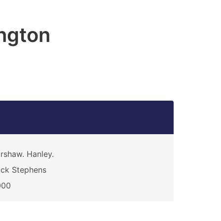
ngton
rshaw. Hanley.
ck Stephens
000