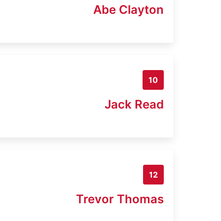
Abe Clayton
10
Jack Read
12
Trevor Thomas