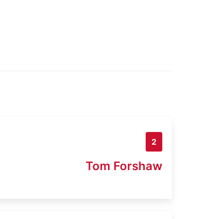
2
Tom Forshaw