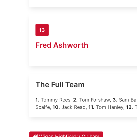
13
Fred Ashworth
The Full Team
1.
Tommy Rees,
2.
Tom Forshaw,
3.
Sam Bar
Scaife,
10.
Jack Read,
11.
Tom Hanley,
12.
T
Wigan Highfield v Oldham