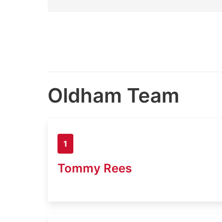
Oldham Team
1
Tommy Rees