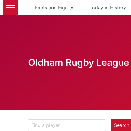
Facts and Figures
Today in History
Oldham Rugby League 
Search 