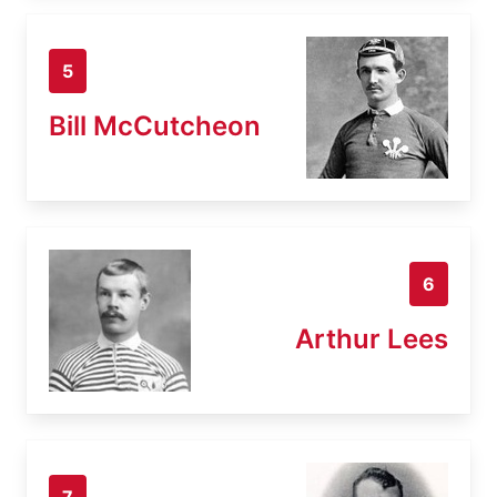
5
Bill McCutcheon
6
Arthur Lees
7