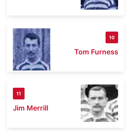
10
Tom Furness
11
Jim Merrill