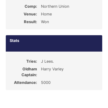
Comp:
Northern Union
Venue:
Home
Result:
Won
Stats
Tries:
J Lees.
Oldham
Harry Varley
Captain:
Attendance:
5000