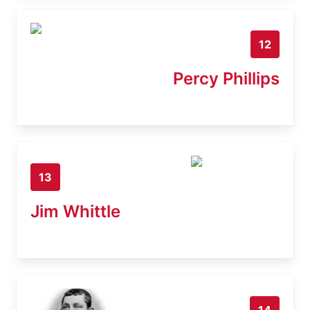
12
Percy Phillips
13
Jim Whittle
14