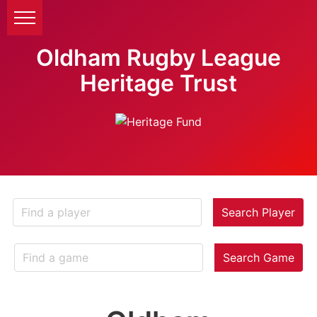
Oldham Rugby League
Heritage Trust
Search Player
Search Game