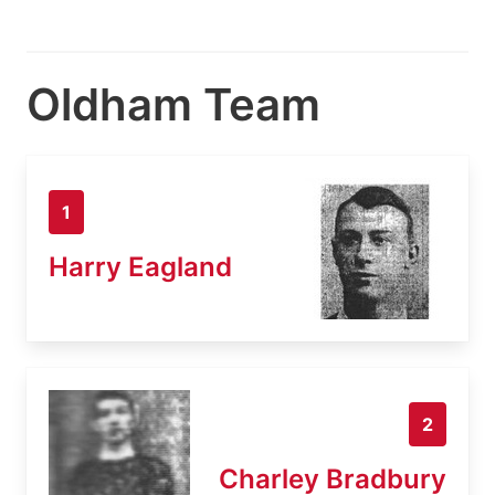
Oldham Team
1
Harry Eagland
2
Charley Bradbury