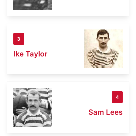
3
Ike Taylor
4
Sam Lees