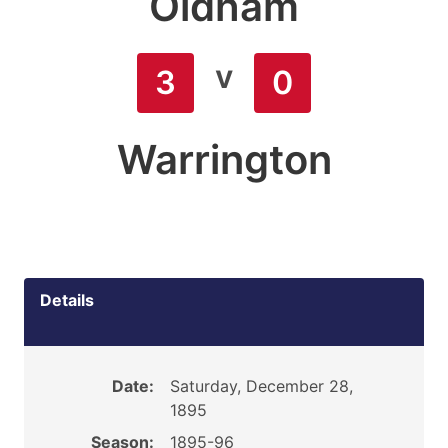
Oldham
v
3
0
Warrington
Details
Date:
Saturday, December 28,
1895
Season:
1895-96