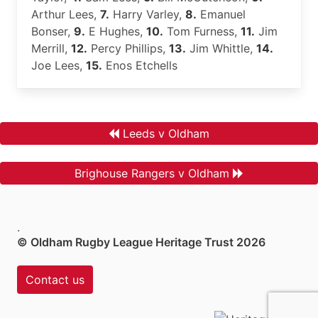
Arthur Lees,
7.
Harry Varley,
8.
Emanuel
Bonser,
9.
E Hughes,
10.
Tom Furness,
11.
Jim
Merrill,
12.
Percy Phillips,
13.
Jim Whittle,
14.
Joe Lees,
15.
Enos Etchells
Leeds v Oldham
Brighouse Rangers v Oldham
.
© Oldham Rugby League Heritage Trust 2026
Contact us