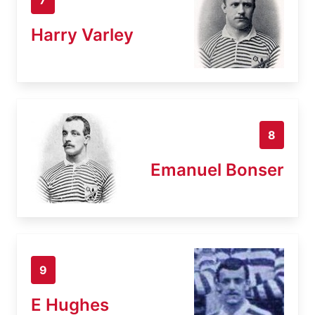
Harry Varley
8
Emanuel Bonser
9
E Hughes