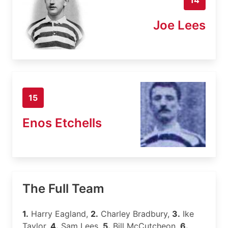
Joe Lees
15
Enos Etchells
The Full Team
1.
Harry Eagland,
2.
Charley Bradbury,
3.
Ike
Taylor,
4.
Sam Lees,
5.
Bill McCutcheon,
6.