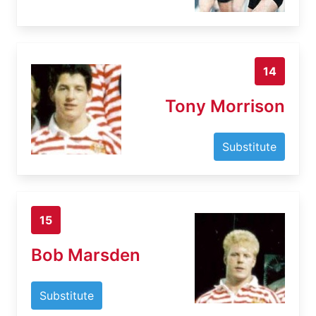
14
Tony Morrison
Substitute
15
Bob Marsden
Substitute