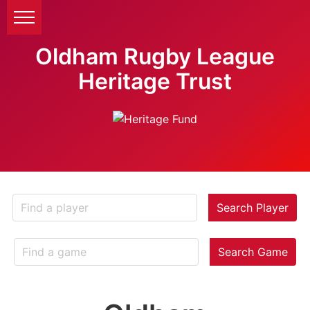
Oldham Rugby League
Heritage Trust
Search Player
Search Game