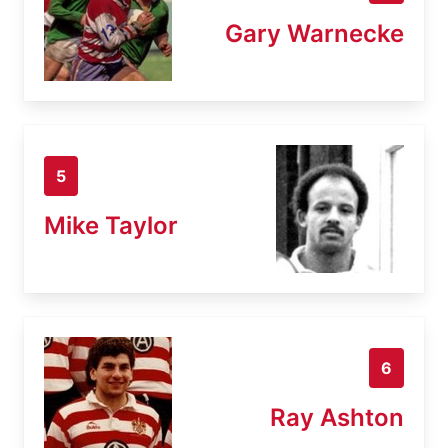
Gary Warnecke
5
Mike Taylor
6
Ray Ashton