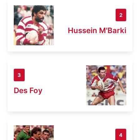
2
Hussein M'Barki
3
Des Foy
4