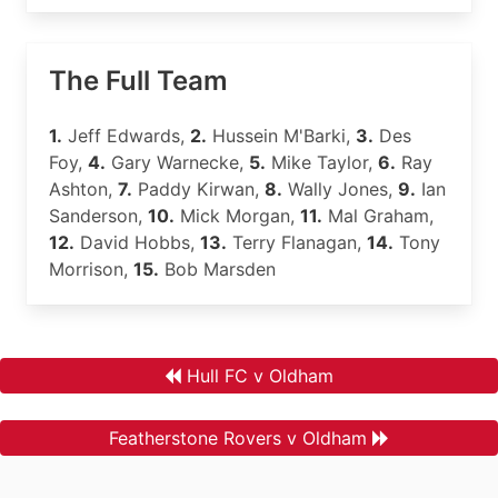
The Full Team
1.
Jeff Edwards,
2.
Hussein M'Barki,
3.
Des
Foy,
4.
Gary Warnecke,
5.
Mike Taylor,
6.
Ray
Ashton,
7.
Paddy Kirwan,
8.
Wally Jones,
9.
Ian
Sanderson,
10.
Mick Morgan,
11.
Mal Graham,
12.
David Hobbs,
13.
Terry Flanagan,
14.
Tony
Morrison,
15.
Bob Marsden
Hull FC v Oldham
Featherstone Rovers v Oldham