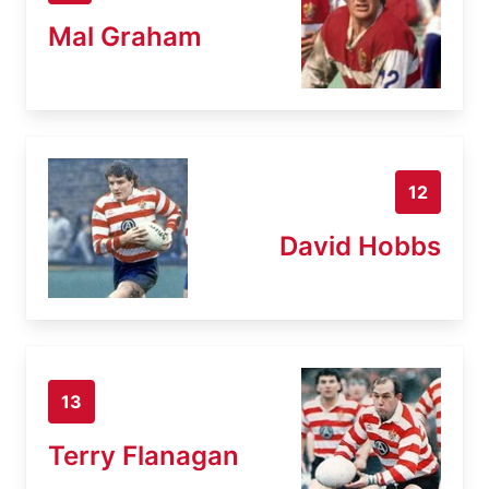
Mal Graham
12
David Hobbs
13
Terry Flanagan