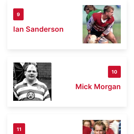
9
Ian Sanderson
10
Mick Morgan
11