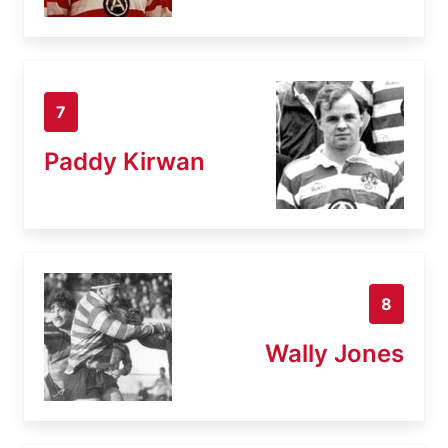
7
Paddy Kirwan
8
Wally Jones