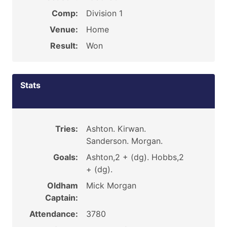
Comp:
Division 1
Venue:
Home
Result:
Won
Stats
Tries:
Ashton. Kirwan.
Sanderson. Morgan.
Goals:
Ashton,2 + (dg). Hobbs,2
+ (dg).
Oldham
Mick Morgan
Captain:
Attendance:
3780