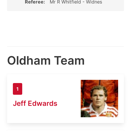
Referee:
Mr R Whitfield - Widnes
Oldham Team
1
Jeff Edwards