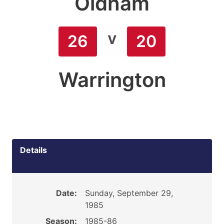
Oldham
v
26
20
Warrington
Details
Date:
Sunday, September 29,
1985
Season:
1985-86