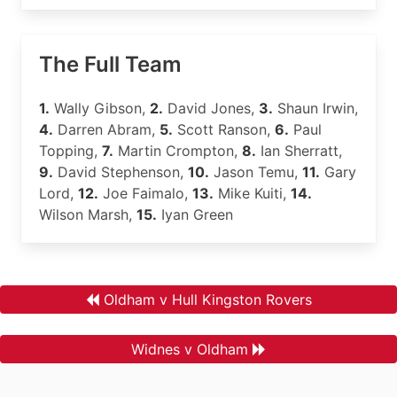
The Full Team
1.
Wally Gibson,
2.
David Jones,
3.
Shaun Irwin,
4.
Darren Abram,
5.
Scott Ranson,
6.
Paul
Topping,
7.
Martin Crompton,
8.
Ian Sherratt,
9.
David Stephenson,
10.
Jason Temu,
11.
Gary
Lord,
12.
Joe Faimalo,
13.
Mike Kuiti,
14.
Wilson Marsh,
15.
Iyan Green
Oldham v Hull Kingston Rovers
Widnes v Oldham