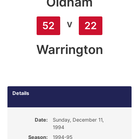
Oldham
v
52
22
Warrington
Details
Date:
Sunday, December 11,
1994
Season:
1994-95