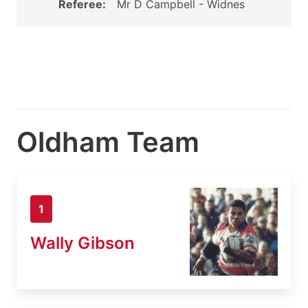
Referee:
Mr D Campbell - Widnes
Oldham Team
1
Wally Gibson