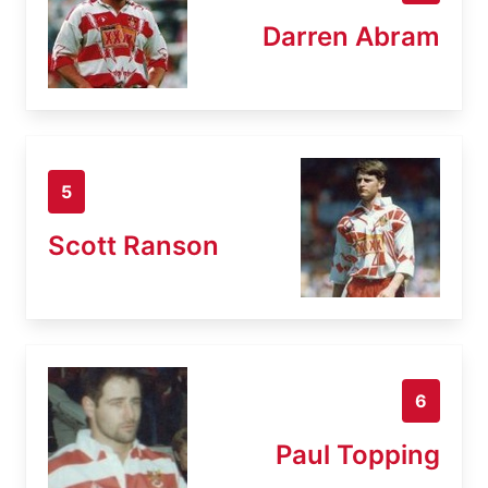
Darren Abram
5
Scott Ranson
6
Paul Topping