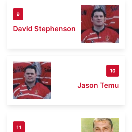
9
David Stephenson
10
Jason Temu
11