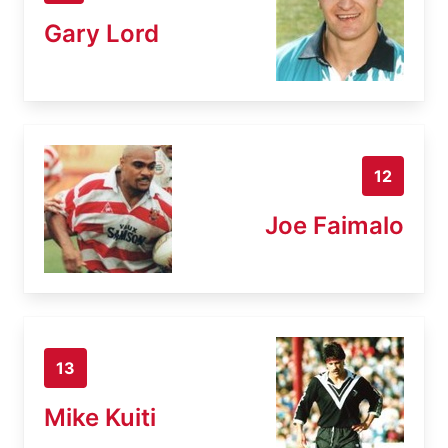
Gary Lord
12
Joe Faimalo
13
Mike Kuiti