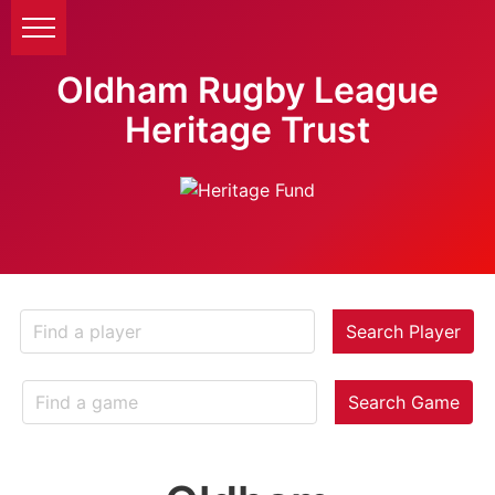
Oldham Rugby League
Heritage Trust
Search Player
Search Game