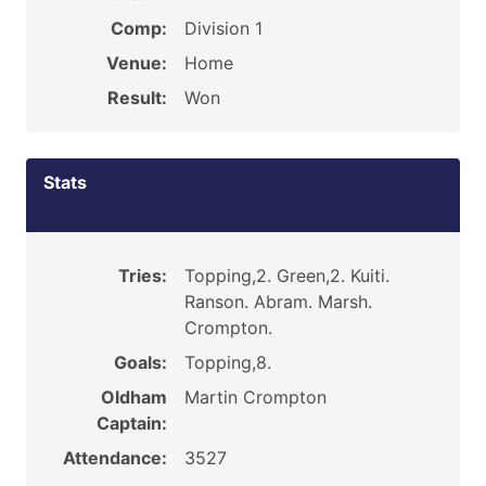
Comp:
Division 1
Venue:
Home
Result:
Won
Stats
Tries:
Topping,2. Green,2. Kuiti.
Ranson. Abram. Marsh.
Crompton.
Goals:
Topping,8.
Oldham
Martin Crompton
Captain:
Attendance:
3527