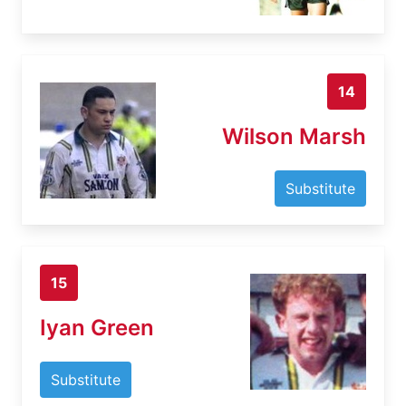
14
Wilson Marsh
Substitute
15
Iyan Green
Substitute