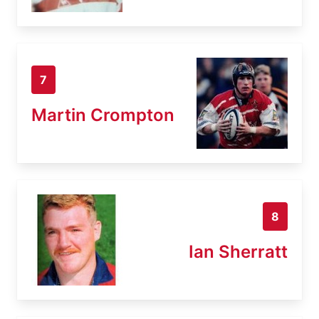
7
Martin Crompton
8
Ian Sherratt