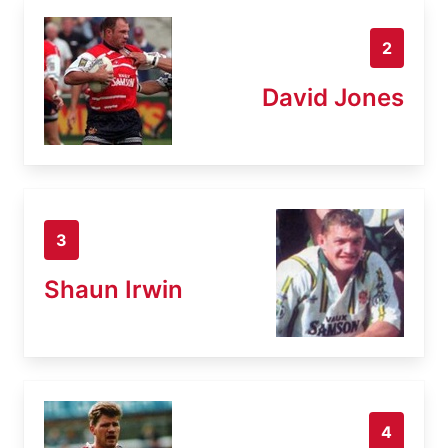
2
David Jones
3
Shaun Irwin
4