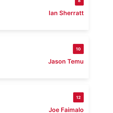
8
Ian Sherratt
10
Jason Temu
12
Joe Faimalo