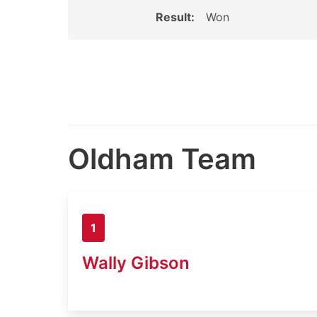
Result:
Won
Oldham Team
1
Wally Gibson