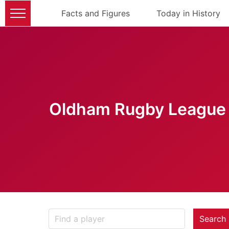
Facts and Figures
Today in History
Oldham Rugby League 
Search 