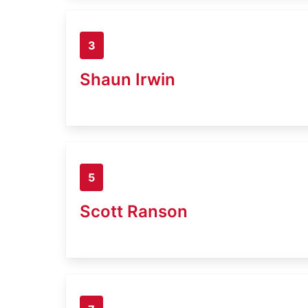
3
Shaun Irwin
5
Scott Ranson