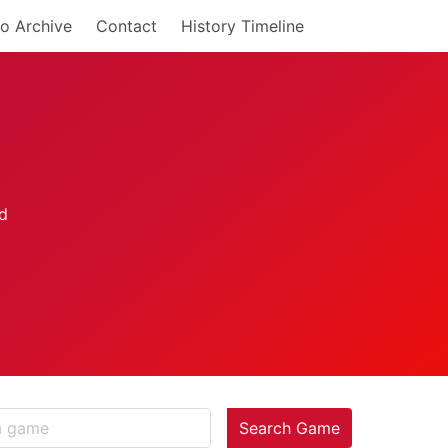
o Archive
Contact
History Timeline
Search Game