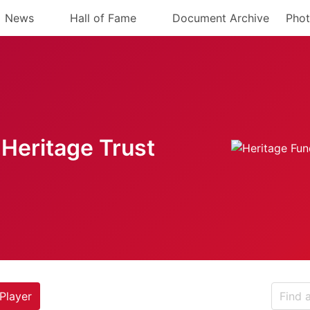
News
Hall of Fame
Document Archive
Phot
Heritage Trust
Player