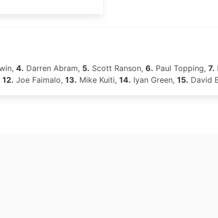
win,
4.
Darren Abram,
5.
Scott Ranson,
6.
Paul Topping,
7.
,
12.
Joe Faimalo,
13.
Mike Kuiti,
14.
Iyan Green,
15.
David 