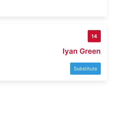
14
Iyan Green
Substitute