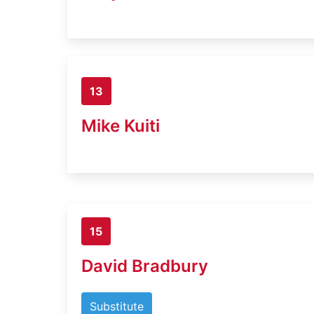
13
Mike Kuiti
15
David Bradbury
Substitute