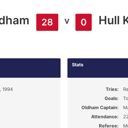
ldham
Hull 
v
28
0
Stats
, 1994
Tries:
Ra
Goals:
To
Oldham Captain:
M
Attendance:
2
Referee:
Mr