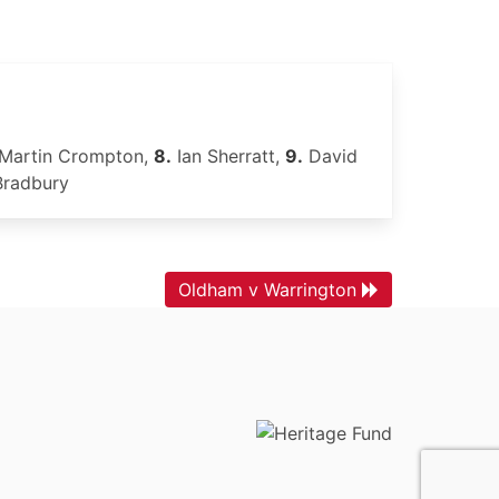
Martin Crompton,
8.
Ian Sherratt,
9.
David
Bradbury
Oldham v Warrington