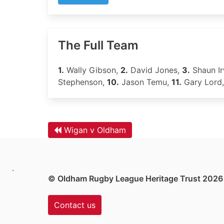
The Full Team
1.
Wally Gibson,
2.
David Jones,
3.
Shaun Ir
Stephenson,
10.
Jason Temu,
11.
Gary Lord
Wigan v Oldham
.
© Oldham Rugby League Heritage Trust 2026
Contact us