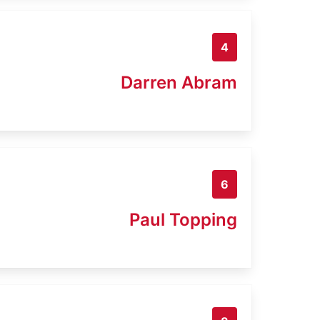
4
Darren Abram
6
Paul Topping