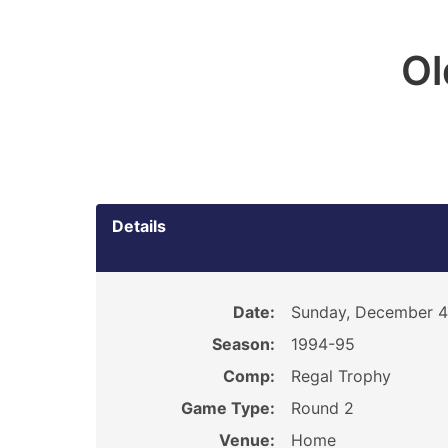
O
Details
Date:
Sunday, December 4
Season:
1994-95
Comp:
Regal Trophy
Game Type:
Round 2
Venue:
Home