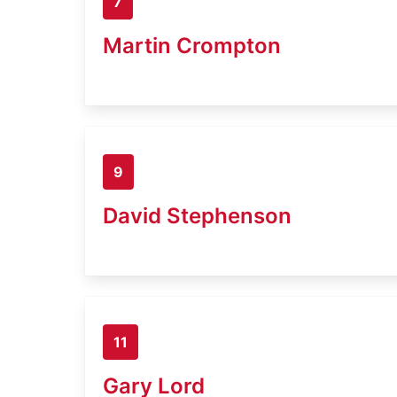
7
Martin Crompton
9
David Stephenson
11
Gary Lord