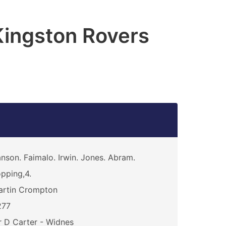
Kingston Rovers
nson. Faimalo. Irwin. Jones. Abram.
pping,4.
artin Crompton
277
 D Carter - Widnes