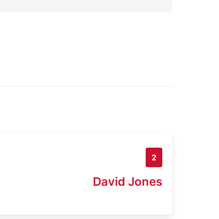
2
David Jones