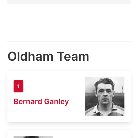
Oldham Team
1
Bernard Ganley