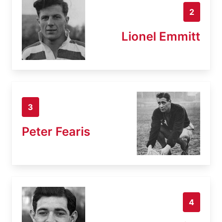
2
Lionel Emmitt
3
Peter Fearis
4