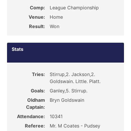
Comp:
League Championship
Venue:
Home
Result:
Won
Stats
Tries:
Stirrup,2. Jackson,2.
Goldswain. Little. Platt.
Goals:
Ganley,5. Stirrup.
Oldham
Bryn Goldswain
Captain:
Attendance:
10341
Referee:
Mr. M Coates - Pudsey