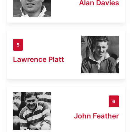
Alan Davies
5
Lawrence Platt
6
John Feather