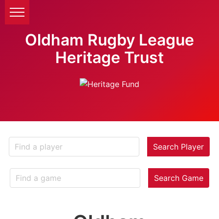
Oldham Rugby League
Heritage Trust
Search Player
Search Game