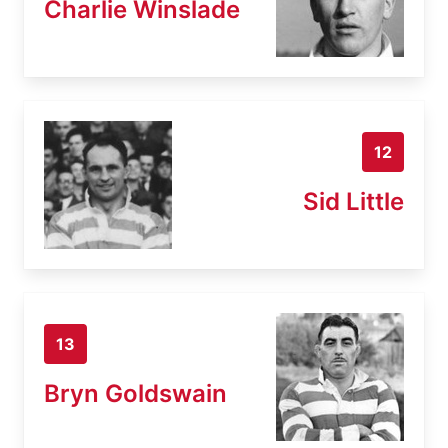
Charlie Winslade
12
Sid Little
13
Bryn Goldswain