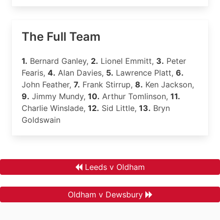
The Full Team
1.
Bernard Ganley,
2.
Lionel Emmitt,
3.
Peter
Fearis,
4.
Alan Davies,
5.
Lawrence Platt,
6.
John Feather,
7.
Frank Stirrup,
8.
Ken Jackson,
9.
Jimmy Mundy,
10.
Arthur Tomlinson,
11.
Charlie Winslade,
12.
Sid Little,
13.
Bryn
Goldswain
Leeds v Oldham
Oldham v Dewsbury