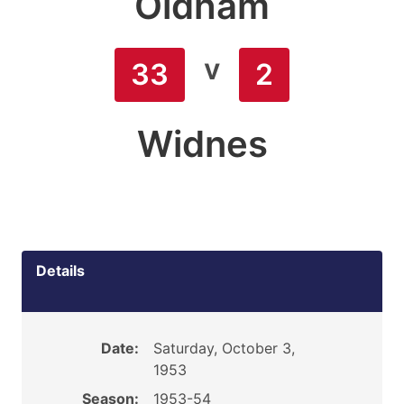
Oldham
v
33
2
Widnes
Details
Date:
Saturday, October 3,
1953
Season:
1953-54