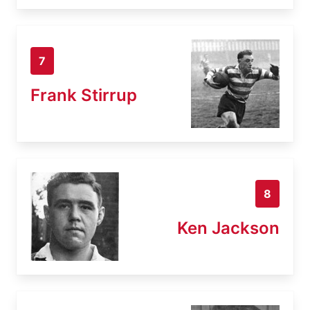
7
Frank Stirrup
8
Ken Jackson