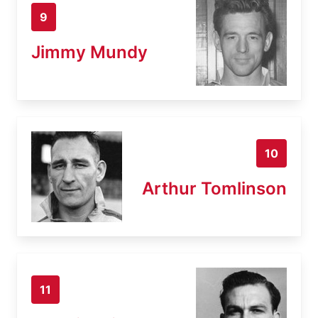
9
Jimmy Mundy
10
Arthur Tomlinson
11