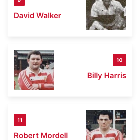
David Walker
10
Billy Harris
11
Robert Mordell