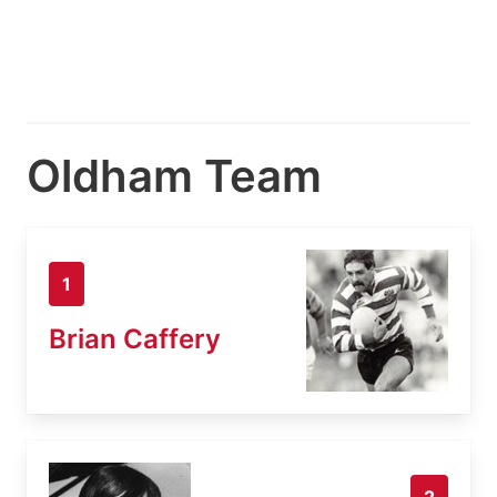
Oldham Team
1
Brian Caffery
2