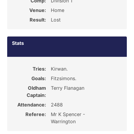
Comp:
Division 1
Venue:
Home
Result:
Lost
Stats
Tries:
Kirwan.
Goals:
Fitzsimons.
Oldham
Terry Flanagan
Captain:
Attendance:
2488
Referee:
Mr K Spencer -
Warrington