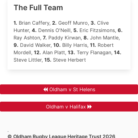
The Full Team
1.
Brian Caffery,
2.
Geoff Munro,
3.
Clive
Hunter,
4.
Dennis O'Neill,
5.
Eric Fitzsimons,
6.
Ray Ashton,
7.
Paddy Kirwan,
8.
John Mantle,
9.
David Walker,
10.
Billy Harris,
11.
Robert
Mordell,
12.
Alan Platt,
13.
Terry Flanagan,
14.
Steve Littler,
15.
Steve Herbert
Oldham v St Helens
Oldham v Halifax
.
© Oldham Rugby League Heritage Trust 2026