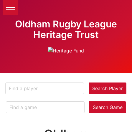
Oldham Rugby League
Heritage Trust
Search Player
Search Game