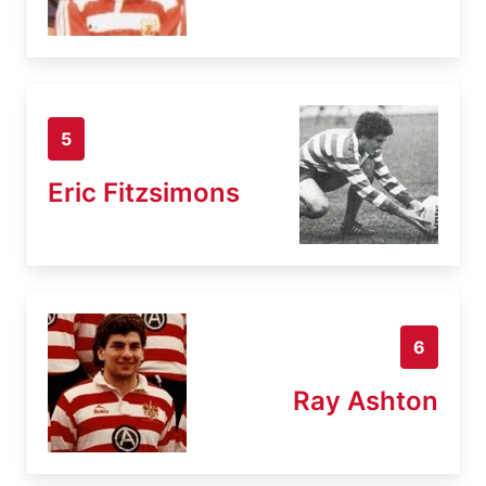
5
Eric Fitzsimons
6
Ray Ashton