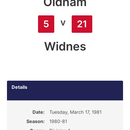
Oldham
v
5
21
Widnes
Details
Date:
Tuesday, March 17, 1981
Season:
1980-81