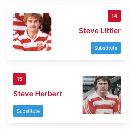
14
Steve Littler
Substitute
15
Steve Herbert
Substitute