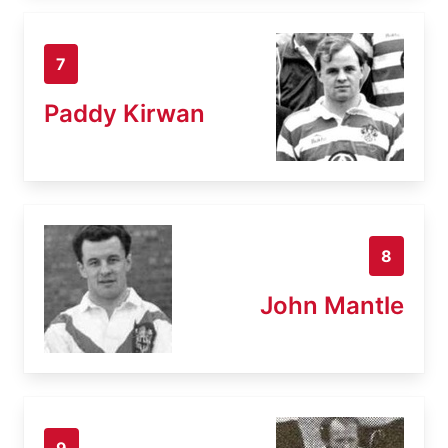
7
Paddy Kirwan
8
John Mantle
9