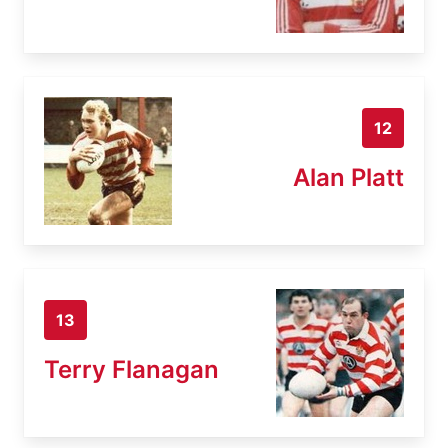
12
Alan Platt
13
Terry Flanagan