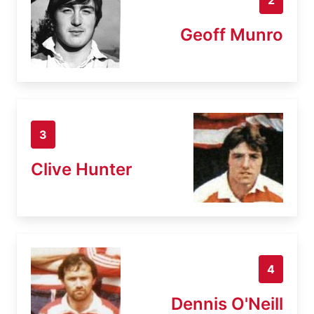
Geoff Munro
3
Clive Hunter
4
Dennis O'Neill