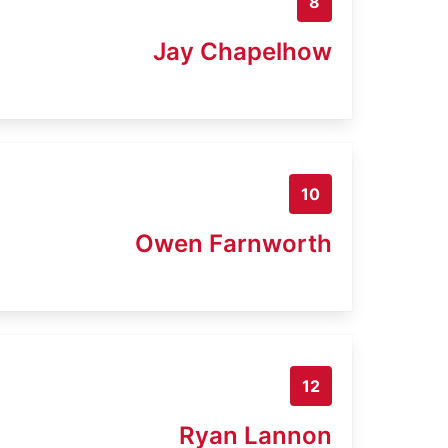
8
Jay Chapelhow
10
Owen Farnworth
12
Ryan Lannon