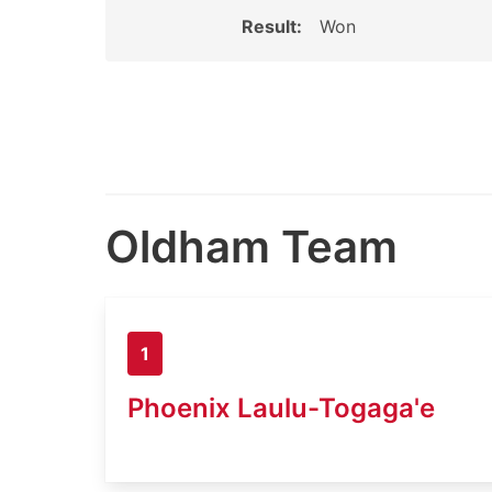
Result:
Won
Oldham Team
1
Phoenix Laulu-Togaga'e