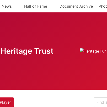
News
Hall of Fame
Document Archive
Phot
Heritage Trust
Player