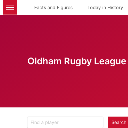
Facts and Figures
Today in History
Oldham Rugby League 
Search 