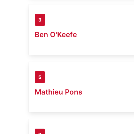
3
Ben O'Keefe
5
Mathieu Pons