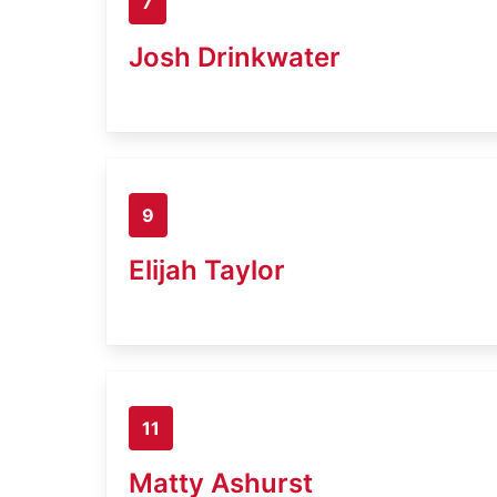
7
Josh Drinkwater
9
Elijah Taylor
11
Matty Ashurst