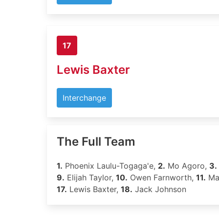
17
Lewis Baxter
Interchange
The Full Team
1.
Phoenix Laulu-Togaga'e,
2.
Mo Agoro,
3.
9.
Elijah Taylor,
10.
Owen Farnworth,
11.
Mat
17.
Lewis Baxter,
18.
Jack Johnson