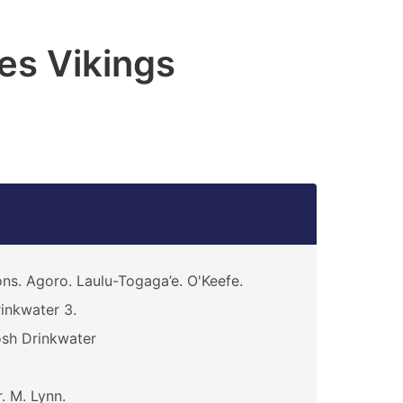
es Vikings
ns. Agoro. Laulu-Togaga’e. O'Keefe.
inkwater 3.
sh Drinkwater
. M. Lynn.