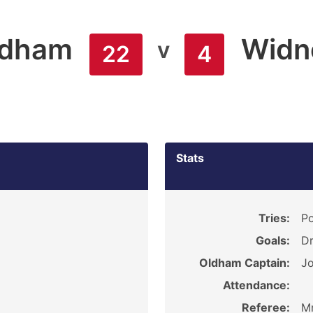
ldham
Widn
v
22
4
Stats
5
Tries:
Po
Goals:
Dr
Oldham Captain:
Jo
Attendance:
Referee:
Mr