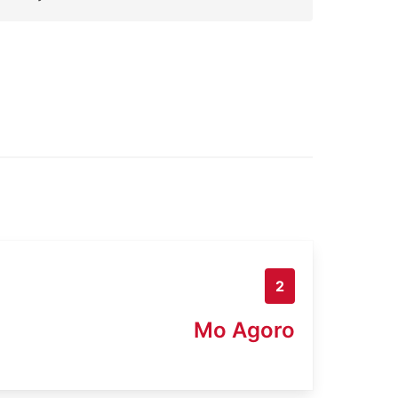
2
Mo Agoro