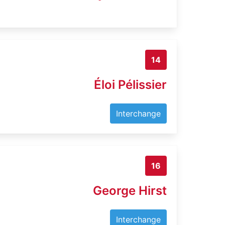
14
Éloi Pélissier
Interchange
16
George Hirst
Interchange