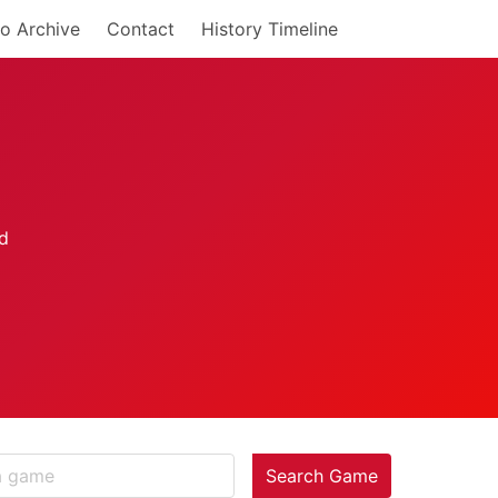
o Archive
Contact
History Timeline
Search Game