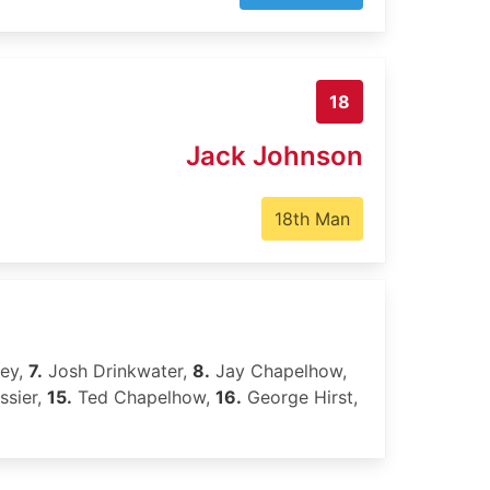
18
Jack Johnson
18th Man
ley,
7.
Josh Drinkwater,
8.
Jay Chapelhow,
ssier,
15.
Ted Chapelhow,
16.
George Hirst,