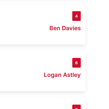
4
Ben Davies
6
Logan Astley