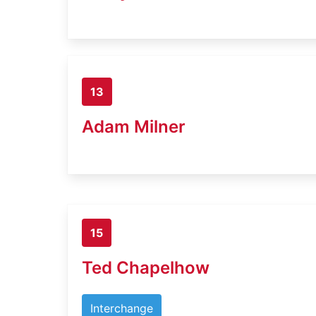
13
Adam Milner
15
Ted Chapelhow
Interchange