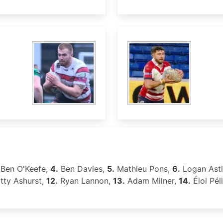
Ben O'Keefe,
4.
Ben Davies,
5.
Mathieu Pons,
6.
Logan Ast
ty Ashurst,
12.
Ryan Lannon,
13.
Adam Milner,
14.
Éloi Péli