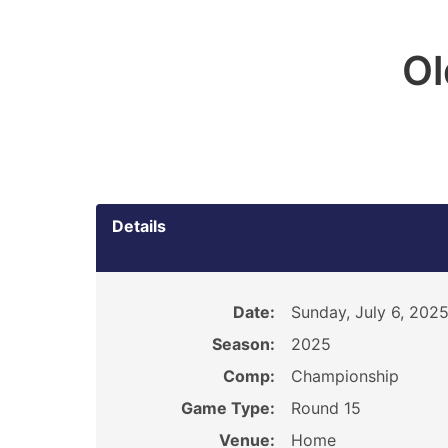
O
Details
Date:
Sunday, July 6, 202
Season:
2025
Comp:
Championship
Game Type:
Round 15
Venue:
Home