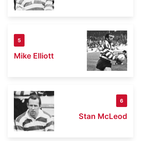
5
Mike Elliott
6
Stan McLeod