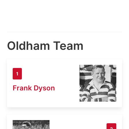
Oldham Team
1
Frank Dyson
2