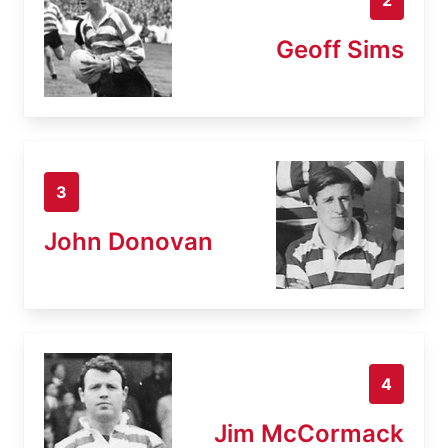
Geoff Sims
3
John Donovan
4
Jim McCormack