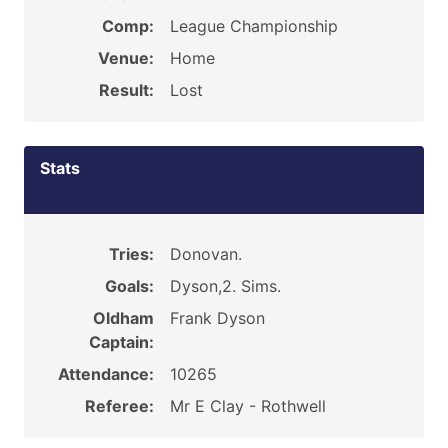
Comp:
League Championship
Venue:
Home
Result:
Lost
Stats
Tries:
Donovan.
Goals:
Dyson,2. Sims.
Oldham
Frank Dyson
Captain:
Attendance:
10265
Referee:
Mr E Clay - Rothwell