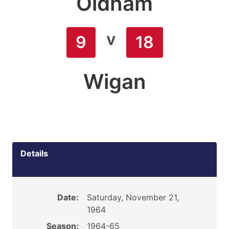
Oldham
v
9
18
Wigan
Details
Date:
Saturday, November 21,
1964
Season:
1964-65