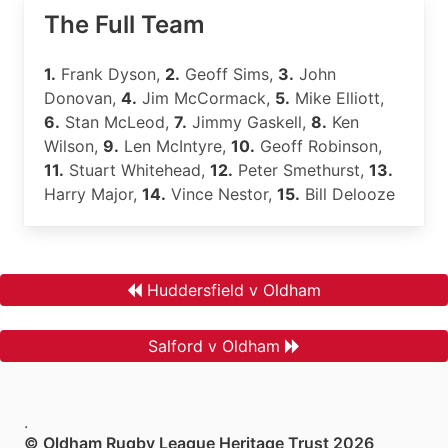
The Full Team
1.
Frank Dyson,
2.
Geoff Sims,
3.
John
Donovan,
4.
Jim McCormack,
5.
Mike Elliott,
6.
Stan McLeod,
7.
Jimmy Gaskell,
8.
Ken
Wilson,
9.
Len McIntyre,
10.
Geoff Robinson,
11.
Stuart Whitehead,
12.
Peter Smethurst,
13.
Harry Major,
14.
Vince Nestor,
15.
Bill Delooze
Huddersfield v Oldham
Salford v Oldham
.
© Oldham Rugby League Heritage Trust 2026