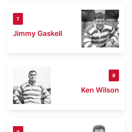
7
Jimmy Gaskell
8
Ken Wilson
9