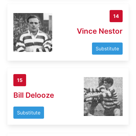
14
Vince Nestor
Substitute
15
Bill Delooze
Substitute