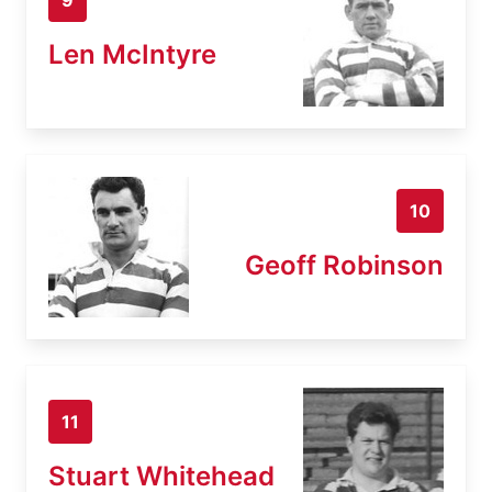
Len McIntyre
10
Geoff Robinson
11
Stuart Whitehead