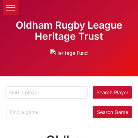
Oldham Rugby League
Heritage Trust
Search Player
Search Game