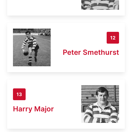
12
Peter Smethurst
13
Harry Major