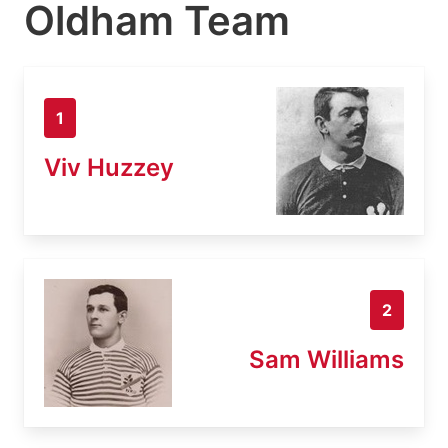
Oldham Team
1
Viv Huzzey
2
Sam Williams