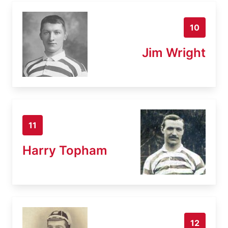
10
Jim Wright
11
Harry Topham
12