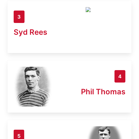
3
Syd Rees
4
Phil Thomas
5