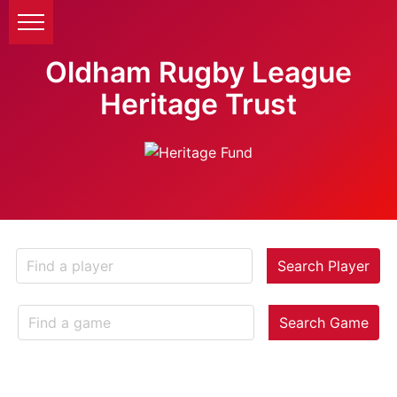
Oldham Rugby League
Heritage Trust
Search Player
Search Game