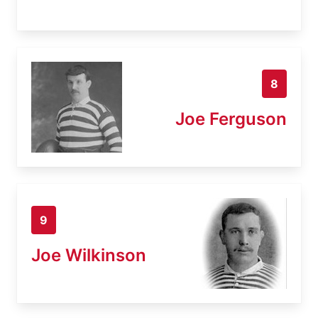
8
Joe Ferguson
9
Joe Wilkinson