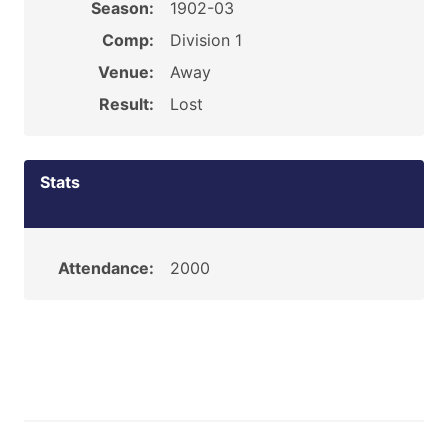
Season:
1902-03
Comp:
Division 1
Venue:
Away
Result:
Lost
Stats
Attendance:
2000