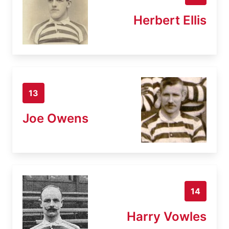
Herbert Ellis
13
Joe Owens
14
Harry Vowles