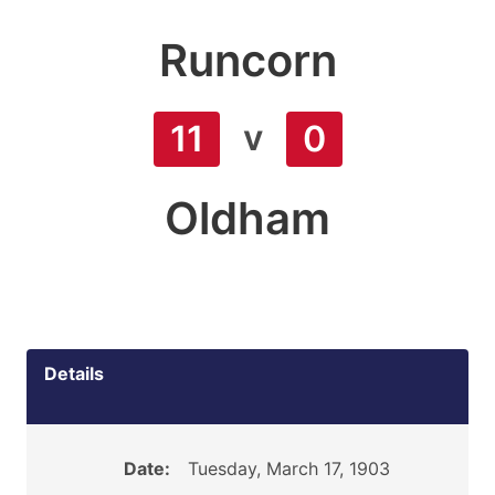
Runcorn
v
11
0
Oldham
Details
Date:
Tuesday, March 17, 1903