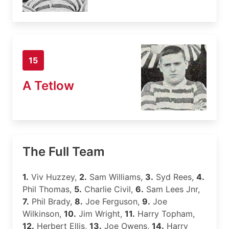
15
A Tetlow
The Full Team
1.
Viv Huzzey,
2.
Sam Williams,
3.
Syd Rees,
4.
Phil Thomas,
5.
Charlie Civil,
6.
Sam Lees Jnr,
7.
Phil Brady,
8.
Joe Ferguson,
9.
Joe
Wilkinson,
10.
Jim Wright,
11.
Harry Topham,
12.
Herbert Ellis,
13.
Joe Owens,
14.
Harry