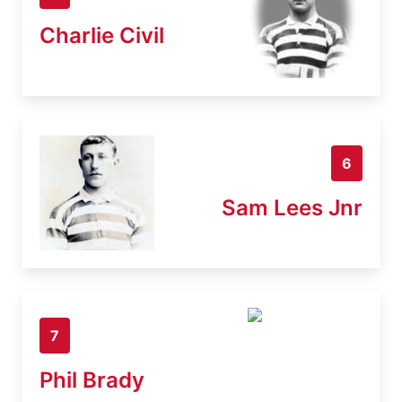
Charlie Civil
6
Sam Lees Jnr
7
Phil Brady