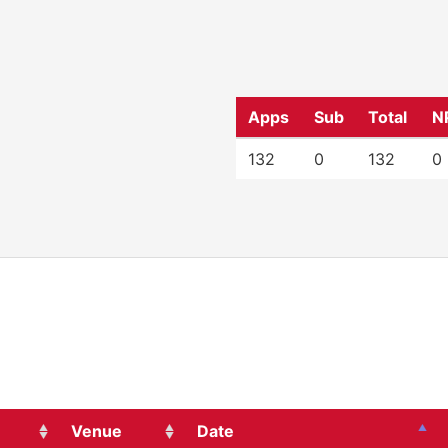
Apps
Sub
Total
N
132
0
132
0
Venue
Date