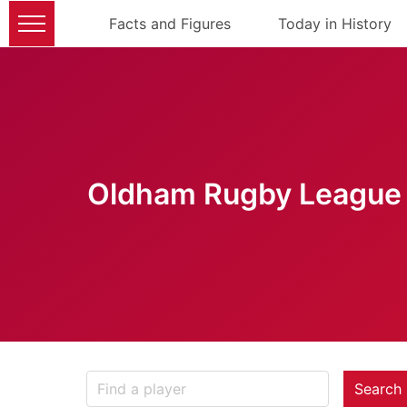
Facts and Figures
Today in History
Oldham Rugby League 
Search 