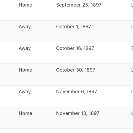
Home
September 25, 1897
Away
October 1, 1897
Away
October 16, 1897
Home
October 30, 1897
Away
November 6, 1897
Home
November 13, 1897