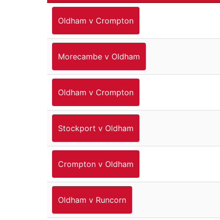
Oldham v Crompton
Morecambe v Oldham
Oldham v Crompton
Stockport v Oldham
Crompton v Oldham
Oldham v Runcorn