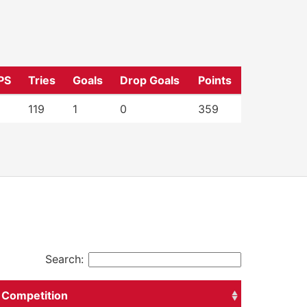
PS
Tries
Goals
Drop Goals
Points
119
1
0
359
Search:
Competition