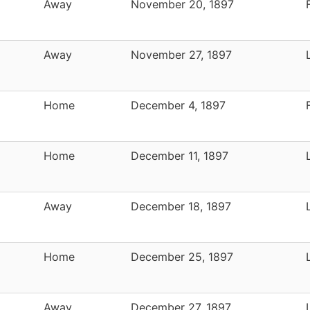
Away
November 20, 1897
Away
November 27, 1897
Home
December 4, 1897
Home
December 11, 1897
Away
December 18, 1897
Home
December 25, 1897
Away
December 27, 1897