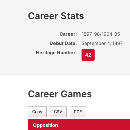
Career Stats
Career:
1897-98/1904-05
Debut Date:
September 4, 1897
Heritage Number:
42
Career Games
Copy
CSV
PDF
Opposition