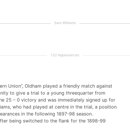
ern Union”, Oldham played a friendly match against
ity to give a trial to a young threequarter from
he 25 – 0 victory and was immediately signed up for
ams, who had played at centre in the trial, a position
ppearances in the following 1897-98 season.
fter being switched to the flank for the 1898-99