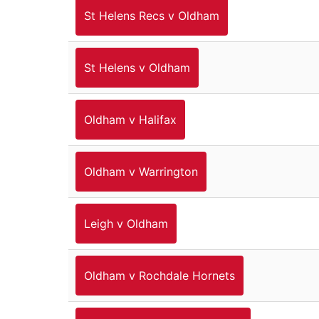
St Helens Recs v Oldham
St Helens v Oldham
Oldham v Halifax
Oldham v Warrington
Leigh v Oldham
Oldham v Rochdale Hornets