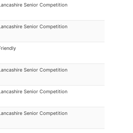
Lancashire Senior Competition
Lancashire Senior Competition
Friendly
Lancashire Senior Competition
Lancashire Senior Competition
Lancashire Senior Competition