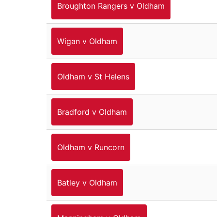
Broughton Rangers v Oldham
Wigan v Oldham
Oldham v St Helens
Bradford v Oldham
Oldham v Runcorn
Batley v Oldham