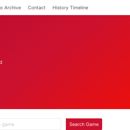
o Archive
Contact
History Timeline
Search Game