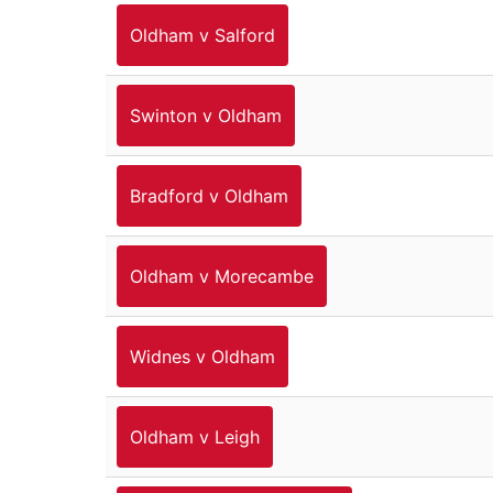
Oldham v Salford
Swinton v Oldham
Bradford v Oldham
Oldham v Morecambe
Widnes v Oldham
Oldham v Leigh