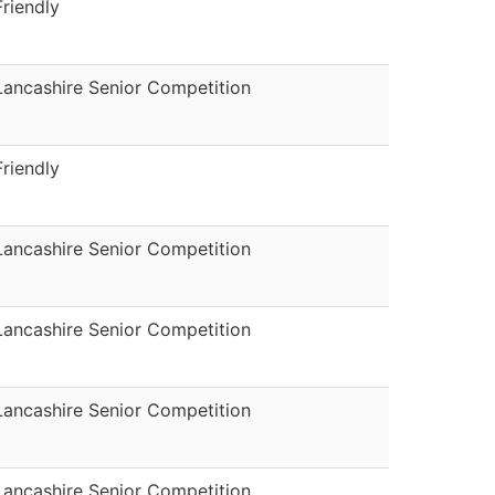
Friendly
Lancashire Senior Competition
Friendly
Lancashire Senior Competition
Lancashire Senior Competition
Lancashire Senior Competition
Lancashire Senior Competition