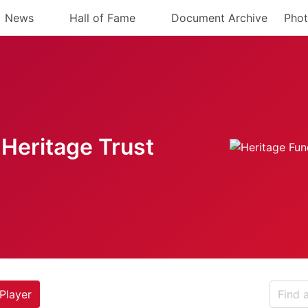
News
Hall of Fame
Document Archive
Phot
Heritage Trust
Player