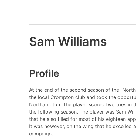
Sam Williams
Profile
At the end of the second season of the “North
the local Crompton club and took the opportun
Northampton. The player scored two tries in t
the following season. The player was Sam Willi
that he also filled for most of his eighteen a
It was however, on the wing that he excelled a
campaign.