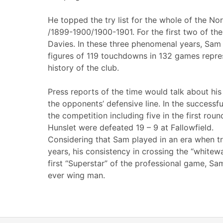
He topped the try list for the whole of the N
/1899-1900/1900-1901. For the first two of th
Davies. In these three phenomenal years, Sam s
figures of 119 touchdowns in 132 games repres
history of the club.
Press reports of the time would talk about hi
the opponents’ defensive line. In the successf
the competition including five in the first roun
Hunslet were defeated 19 – 9 at Fallowfield.
Considering that Sam played in an era when tr
years, his consistency in crossing the “whitew
first “Superstar” of the professional game, Sa
ever wing man.