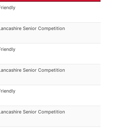
Friendly
Lancashire Senior Competition
Friendly
Lancashire Senior Competition
Friendly
Lancashire Senior Competition