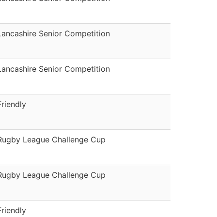
Lancashire Senior Competition
Lancashire Senior Competition
Friendly
Rugby League Challenge Cup
Rugby League Challenge Cup
Friendly