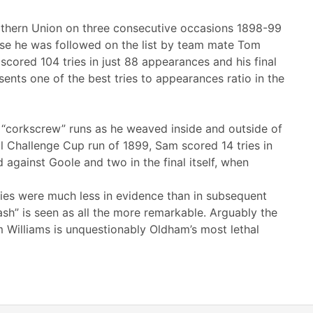
orthern Union on three consecutive occasions 1898-99
ese he was followed on the list by team mate Tom
cored 104 tries in just 88 appearances and his final
ents one of the best tries to appearances ratio in the
s “corkscrew” runs as he weaved inside and outside of
ul Challenge Cup run of 1899, Sam scored 14 tries in
d against Goole and two in the final itself, when
ies were much less in evidence than in subsequent
ash” is seen as all the more remarkable. Arguably the
m Williams is unquestionably Oldham’s most lethal