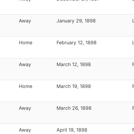
Away
January 29, 1898
Home
February 12, 1898
Away
March 12, 1898
Home
March 19, 1898
Away
March 26, 1898
Away
April 19, 1898