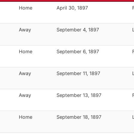
Home
April 30, 1897
Away
September 4, 1897
Home
September 6, 1897
Away
September 11, 1897
Away
September 13, 1897
Home
September 18, 1897