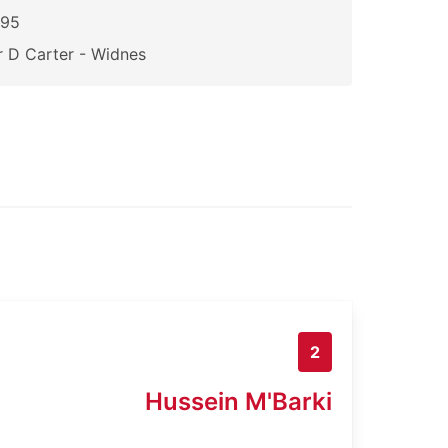
195
 D Carter - Widnes
2
Hussein M'Barki