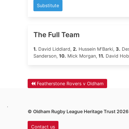
Substitute
The Full Team
1.
David Liddiard,
2.
Hussein M'Barki,
3.
Des
Sanderson,
10.
Mick Morgan,
11.
David Hob
Featherstone Rovers v Oldham
.
© Oldham Rugby League Heritage Trust 2026
Contact us