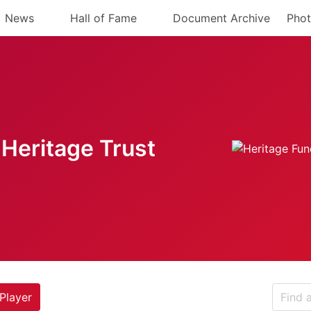
News
Hall of Fame
Document Archive
Phot
Heritage Trust
Player