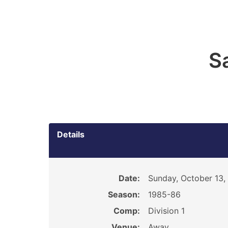
S
Details
Date:
Sunday, October 13,
Season:
1985-86
Comp:
Division 1
Venue:
Away