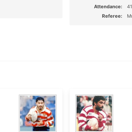
Attendance:
4
Referee:
Mr