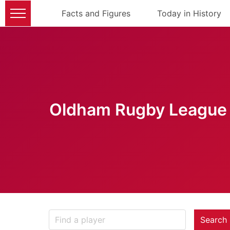
Facts and Figures
Today in History
Oldham Rugby League 
Search 