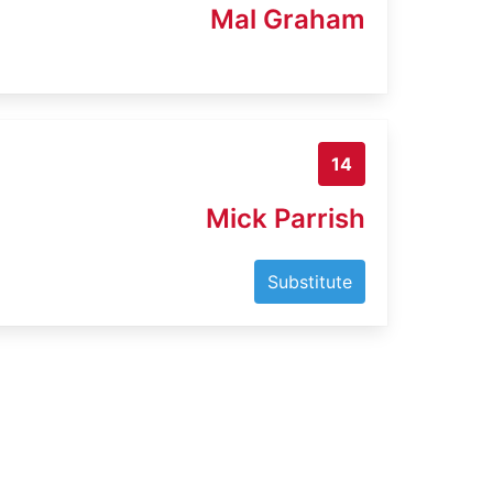
Mal Graham
14
Mick Parrish
Substitute