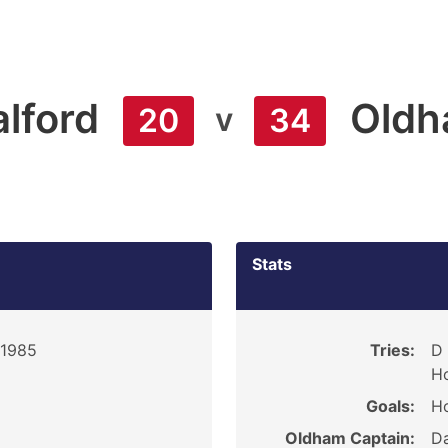
alford
Old
v
20
34
Stats
 1985
Tries:
D 
H
Goals:
Ho
Oldham Captain:
Da