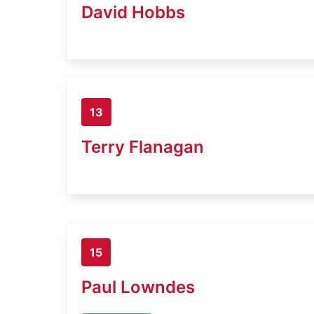
David Hobbs
13
Terry Flanagan
15
Paul Lowndes