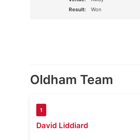
Result:
Won
Oldham Team
1
David Liddiard