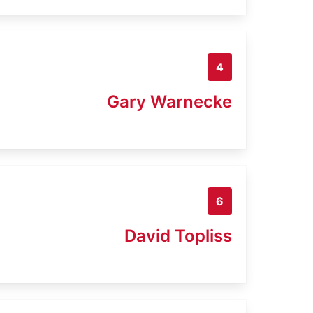
4
Gary Warnecke
6
David Topliss