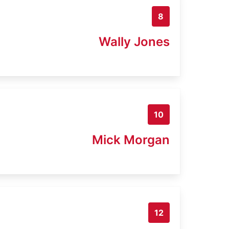
8
Wally Jones
10
Mick Morgan
12