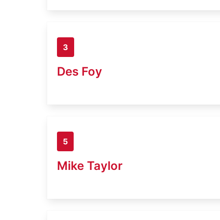
3
Des Foy
5
Mike Taylor