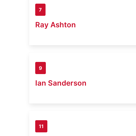
7
Ray Ashton
9
Ian Sanderson
11