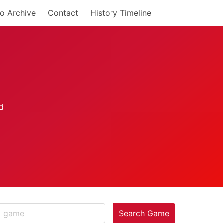
o Archive
Contact
History Timeline
Search Game