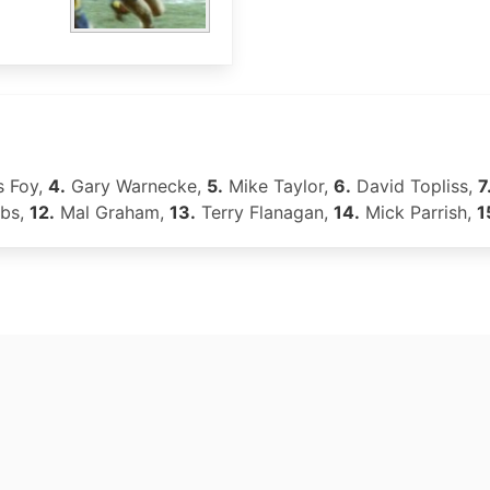
 Foy,
4.
Gary Warnecke,
5.
Mike Taylor,
6.
David Topliss,
7
bs,
12.
Mal Graham,
13.
Terry Flanagan,
14.
Mick Parrish,
1