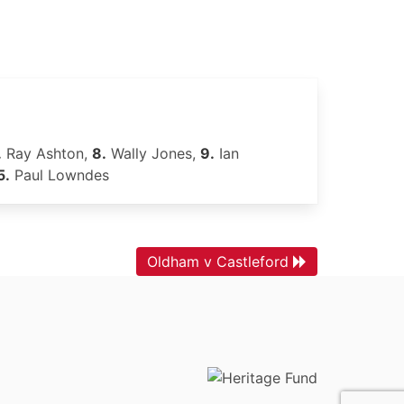
.
Ray Ashton,
8.
Wally Jones,
9.
Ian
5.
Paul Lowndes
Oldham v Castleford