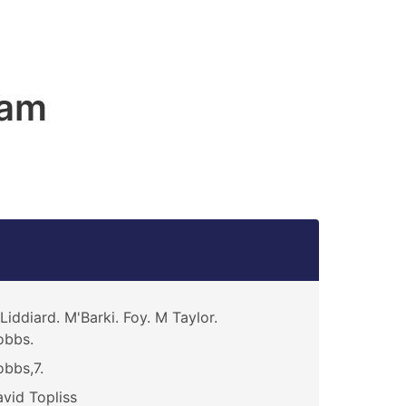
ham
Liddiard. M'Barki. Foy. M Taylor.
obbs.
bbs,7.
vid Topliss