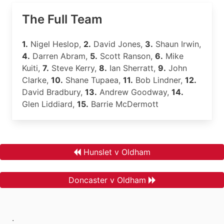
The Full Team
1.
Nigel Heslop,
2.
David Jones,
3.
Shaun Irwin,
4.
Darren Abram,
5.
Scott Ranson,
6.
Mike
Kuiti,
7.
Steve Kerry,
8.
Ian Sherratt,
9.
John
Clarke,
10.
Shane Tupaea,
11.
Bob Lindner,
12.
David Bradbury,
13.
Andrew Goodway,
14.
Glen Liddiard,
15.
Barrie McDermott
Hunslet v Oldham
Doncaster v Oldham
.