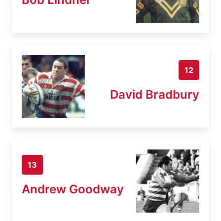
12
David Bradbury
13
Andrew Goodway