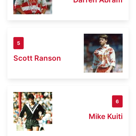
5
Scott Ranson
6
Mike Kuiti