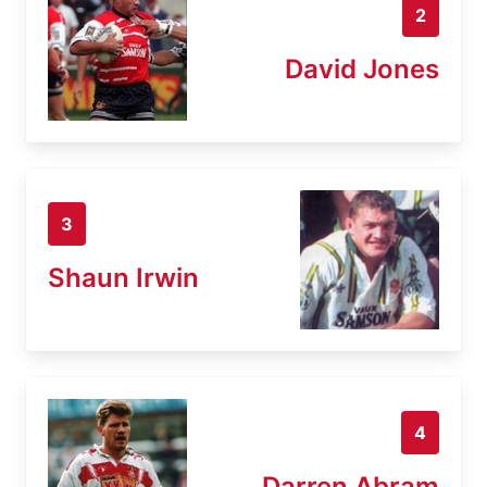
2
David Jones
3
Shaun Irwin
4
Darren Abram