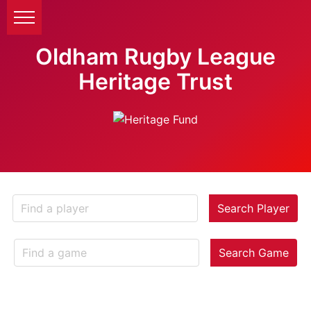
Oldham Rugby League
Heritage Trust
Search Player
Search Game