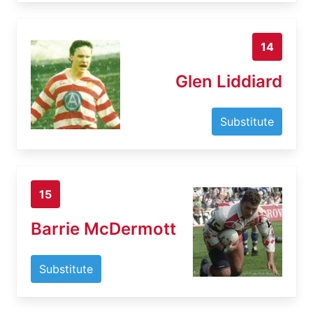
14
Glen Liddiard
Substitute
15
Barrie McDermott
Substitute