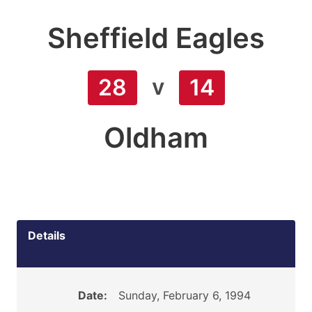
Sheffield Eagles
v
28
14
Oldham
Details
Date:
Sunday, February 6, 1994