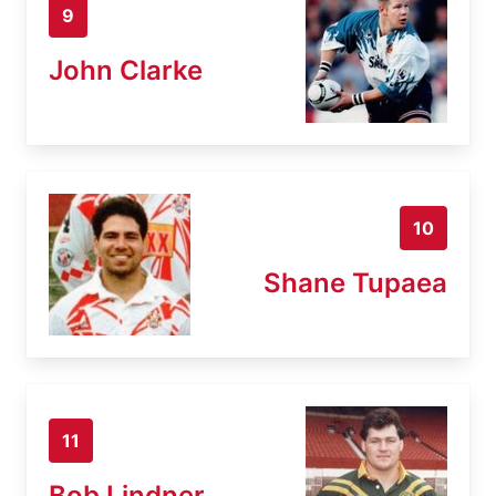
9
John Clarke
10
Shane Tupaea
11
Bob Lindner