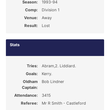
Season:
1993-94
Comp:
Division 1
Venue:
Away
Result:
Lost
Stats
Tries:
Abram,2. Liddiard.
Goals:
Kerry.
Oldham
Bob Lindner
Captain:
Attendance:
3415
Referee:
Mr R Smith - Castleford