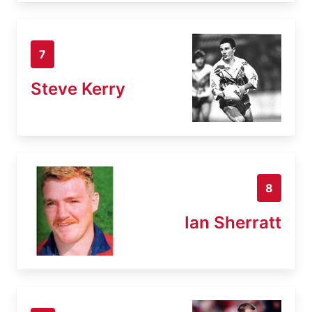
7
Steve Kerry
8
Ian Sherratt