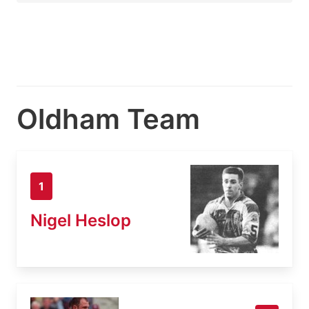
Oldham Team
1
Nigel Heslop