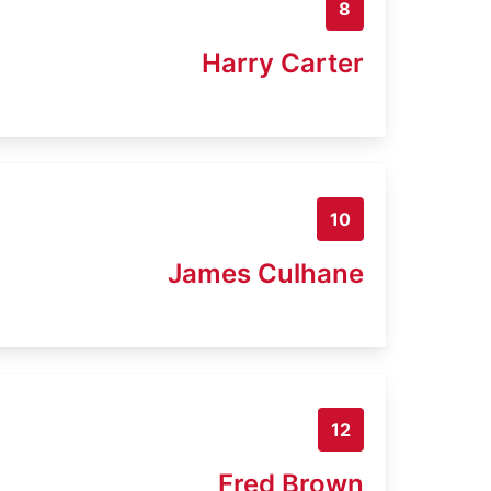
8
Harry Carter
10
James Culhane
12
Fred Brown