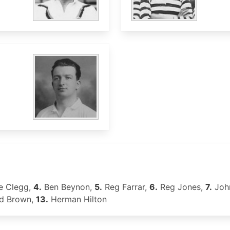
e Clegg,
4.
Ben Beynon,
5.
Reg Farrar,
6.
Reg Jones,
7.
John
d Brown,
13.
Herman Hilton