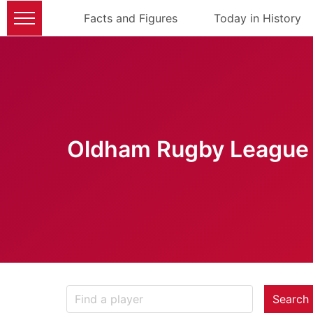
Facts and Figures
Today in History
Oldham Rugby League 
Search 