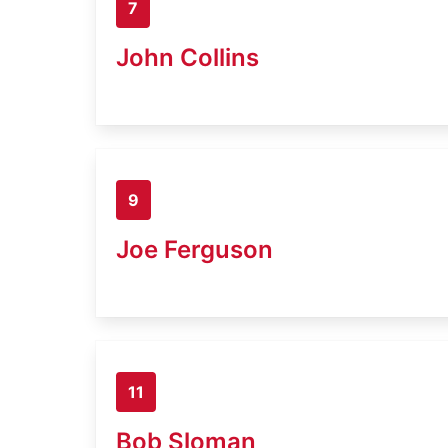
7
John Collins
9
Joe Ferguson
11
Bob Sloman