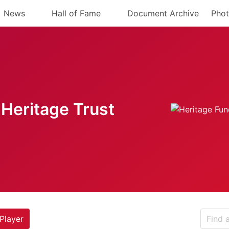
News
Hall of Fame
Document Archive
Phot
Heritage Trust
Player