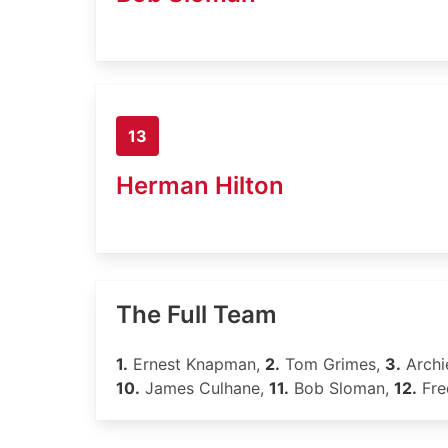
13
Herman Hilton
The Full Team
1.
Ernest Knapman,
2.
Tom Grimes,
3.
Archi
10.
James Culhane,
11.
Bob Sloman,
12.
Fre