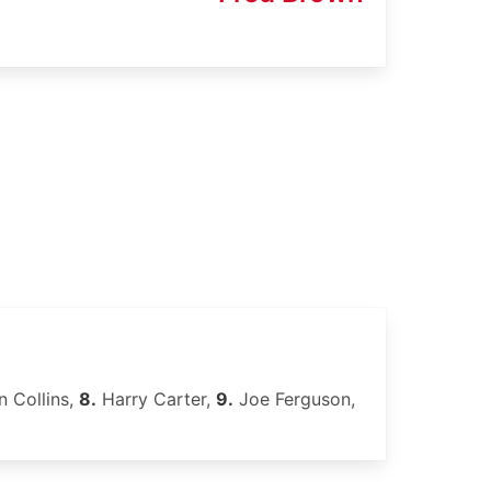
 Collins,
8.
Harry Carter,
9.
Joe Ferguson,