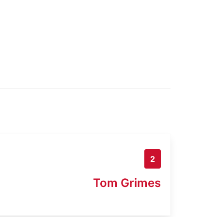
2
Tom Grimes