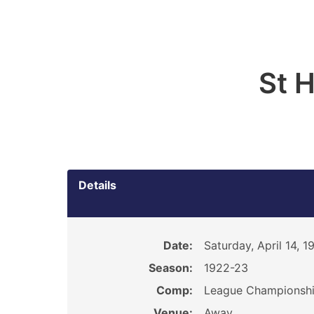
St 
Details
Date:
Saturday, April 14, 1
Season:
1922-23
Comp:
League Championsh
Venue:
Away