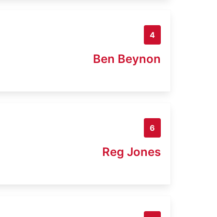
4
Ben Beynon
6
Reg Jones