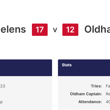
Helens
Oldh
v
17
12
Stats
923
Tries:
Fa
Oldham Captain:
Re
ip
Attendance:
4