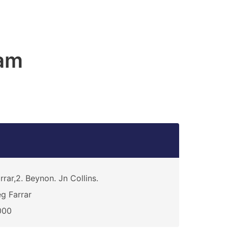
am
rrar,2. Beynon. Jn Collins.
g Farrar
000