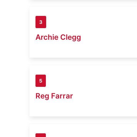
3
Archie Clegg
5
Reg Farrar