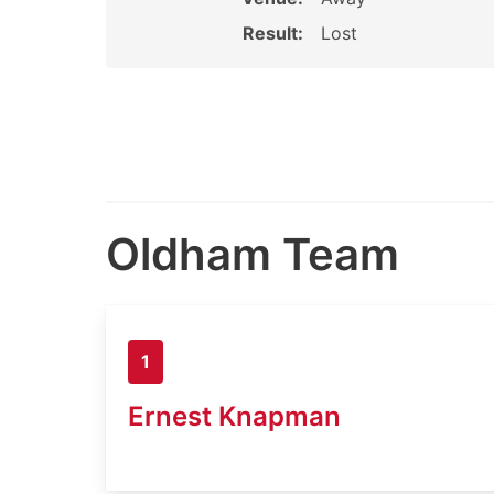
Result:
Lost
Oldham Team
1
Ernest Knapman