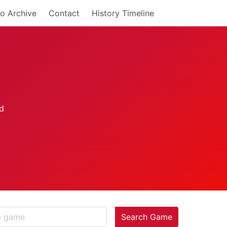
o Archive
Contact
History Timeline
Search Game